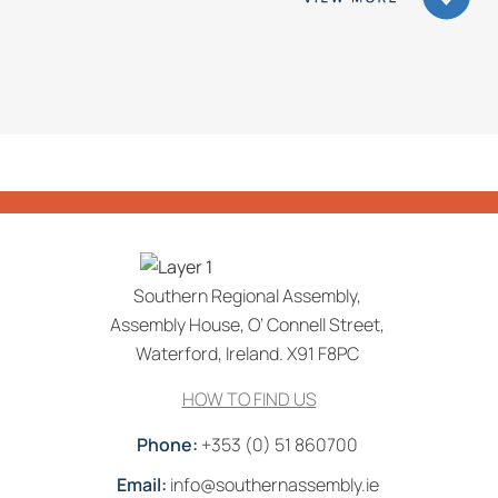
Southern Regional Assembly,
Assembly House, O’ Connell Street,
Waterford, Ireland. X91 F8PC
HOW TO FIND US
Phone:
+353 (0) 51 860700
Email:
info@southernassembly.ie