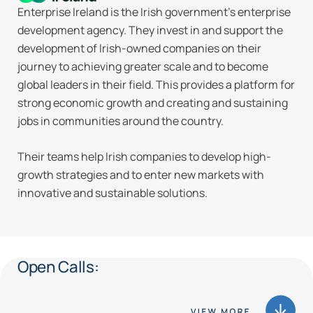
Enterprise Ireland is the Irish government’s enterprise
development agency. They invest in and support the
development of Irish-owned companies on their
journey to achieving greater scale and to become
global leaders in their field. This provides a platform for
strong economic growth and creating and sustaining
jobs in communities around the country.
Their teams help Irish companies to develop high-
growth strategies and to enter new markets with
innovative and sustainable solutions.
Open Calls: