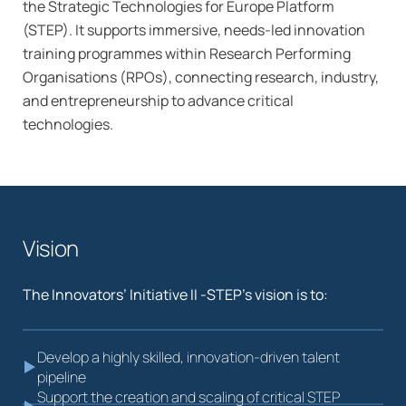
the Strategic Technologies for Europe Platform
(STEP). It supports immersive, needs-led innovation
training programmes within Research Performing
Organisations (RPOs), connecting research, industry,
and entrepreneurship to advance critical
technologies.
Vision
The Innovators’ Initiative II -STEP’s vision is to:
Develop a highly skilled, innovation-driven talent
pipeline
Support the creation and scaling of critical STEP