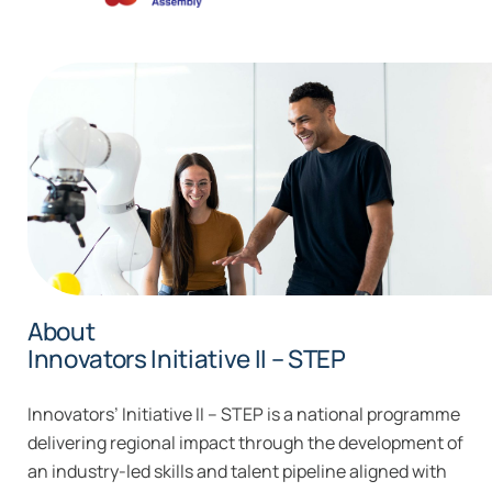
About
Innovators Initiative II – STEP
Innovators’ Initiative II – STEP is a national programme
delivering regional impact through the development of
an industry-led skills and talent pipeline aligned with