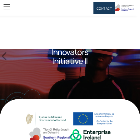
CONTACT
Innovators
Initiative II