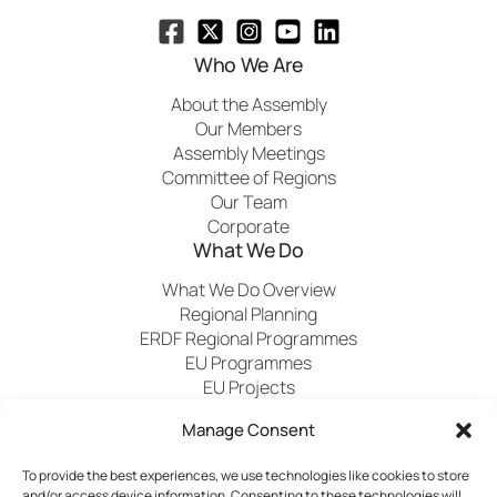
Who We Are
About the Assembly
Our Members
Assembly Meetings
Committee of Regions
Our Team
Corporate
What We Do
What We Do Overview
Regional Planning
ERDF Regional Programmes
EU Programmes
EU Projects
Financial Control
Manage Consent
To provide the best experiences, we use technologies like cookies to store
Publications
News
Events
Archived
Media
FAQs
and/or access device information. Consenting to these technologies will