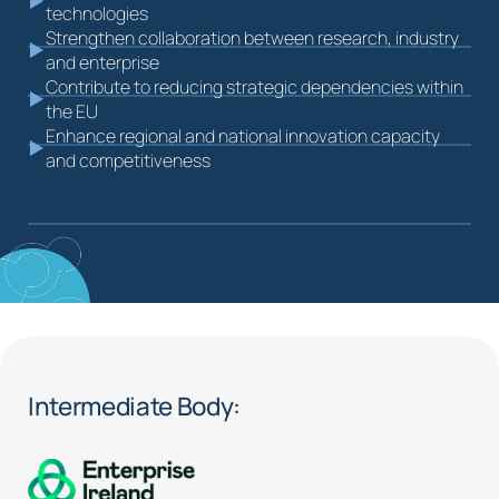
technologies
Strengthen collaboration between research, industry
and enterprise
Contribute to reducing strategic dependencies within
the EU
Enhance regional and national innovation capacity
and competitiveness
Intermediate Body: