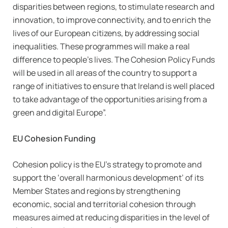
disparities between regions, to stimulate research and
innovation, to improve connectivity, and to enrich the
lives of our European citizens, by addressing social
inequalities. These programmes will make a real
difference to people’s lives. The Cohesion Policy Funds
will be used in all areas of the country to support a
range of initiatives to ensure that Ireland is well placed
to take advantage of the opportunities arising from a
green and digital Europe”.
EU Cohesion Funding
Cohesion policy is the EU’s strategy to promote and
support the ‘overall harmonious development’ of its
Member States and regions by strengthening
economic, social and territorial cohesion through
measures aimed at reducing disparities in the level of