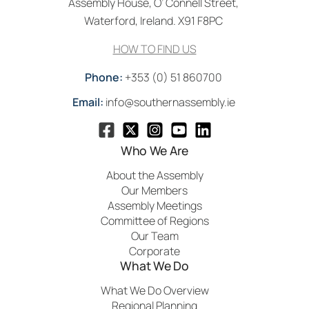
Assembly House, O’ Connell Street,
Waterford, Ireland. X91 F8PC
HOW TO FIND US
Phone:
+353 (0) 51 860700
Email:
info@southernassembly.ie
Who We Are
About the Assembly
Our Members
Assembly Meetings
Committee of Regions
Our Team
Corporate
What We Do
What We Do Overview
Regional Planning