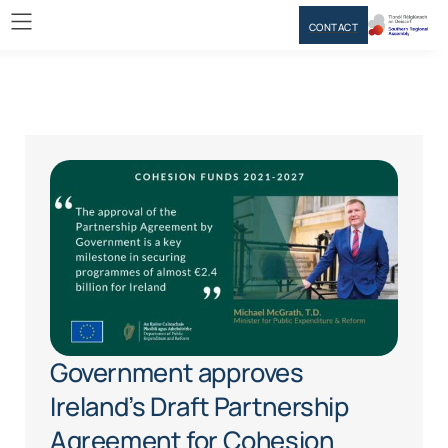
CONTACT
Government approves
Ireland’s Draft Partnership
Agreement for Cohesion