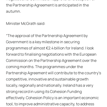
the Partnership Agreement is anticipated in the
autumn.
Minister McGrath said:
“The approval of the Partnership Agreement by
Government is a key milestone in securing
programmes of almost €2.4 billion for Ireland. I look
forward to finalising negotiations with the European
Commission on the Partnership Agreement over the
coming months. The programmes under the
Partnership Agreement will contribute to the country’s
competitive, innovative and sustainable growth
locally, regionally and nationally. Ireland has a very
strong record in using its Cohesion Funding
effectively. Cohesion Policy is an important economic
tool, to improve administrative capacity, to address