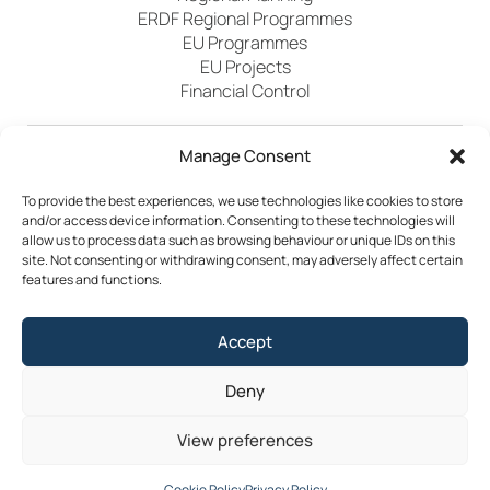
ERDF Regional Programmes
EU Programmes
EU Projects
Financial Control
Manage Consent
Publications
News
Events
Archived
Media
FAQs
Contact
To provide the best experiences, we use technologies like cookies to store
and/or access device information. Consenting to these technologies will
allow us to process data such as browsing behaviour or unique IDs on this
site. Not consenting or withdrawing consent, may adversely affect certain
features and functions.
Terms & Conditions
Accept
Privacy Policy
Cookie Policy
Accessibility
Deny
©2026 Southern Regional Assembly
View preferences
Site by
Little Blue Studio
Cookie Policy
Privacy Policy