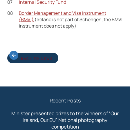
Internal Security Fund
Border Management and Visa Instrument
(BMVI)
(Ireland is not part of Schengen, the BMVI
instrument does not apply)
BACK TO NEWS
Recent Posts
Minister presented prizes to the winners of “Our
Ireland, Our EU” National photography
competition