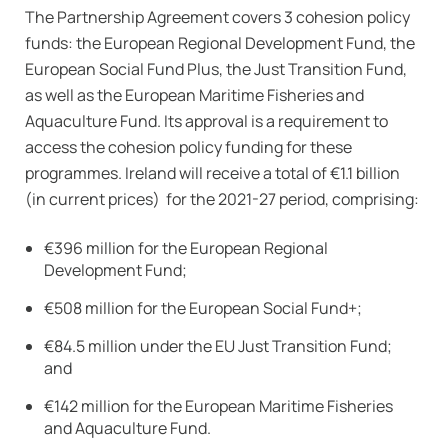
The Partnership Agreement covers 3 cohesion policy
funds: the European Regional Development Fund, the
European Social Fund Plus, the Just Transition Fund,
as well as the European Maritime Fisheries and
Aquaculture Fund. Its approval is a requirement to
access the cohesion policy funding for these
programmes. Ireland will receive a total of €1.1 billion
(in current prices) for the 2021-27 period, comprising:
€396 million for the European Regional
Development Fund;
€508 million for the European Social Fund+;
€84.5 million under the EU Just Transition Fund;
and
€142 million for the European Maritime Fisheries
and Aquaculture Fund.