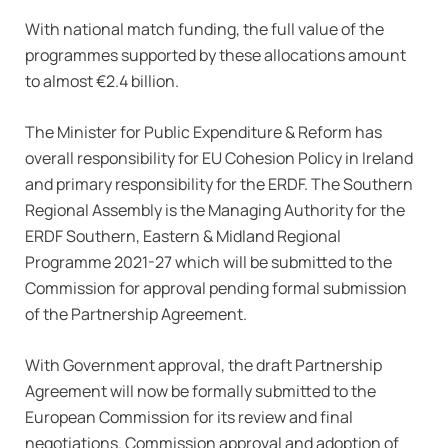
With national match funding, the full value of the
programmes supported by these allocations amount
to almost €2.4 billion.
The Minister for Public Expenditure & Reform has
overall responsibility for EU Cohesion Policy in Ireland
and primary responsibility for the ERDF. The Southern
Regional Assembly is the Managing Authority for the
ERDF Southern, Eastern & Midland Regional
Programme 2021-27 which will be submitted to the
Commission for approval pending formal submission
of the Partnership Agreement.
With Government approval, the draft Partnership
Agreement will now be formally submitted to the
European Commission for its review and final
negotiations. Commission approval and adoption of