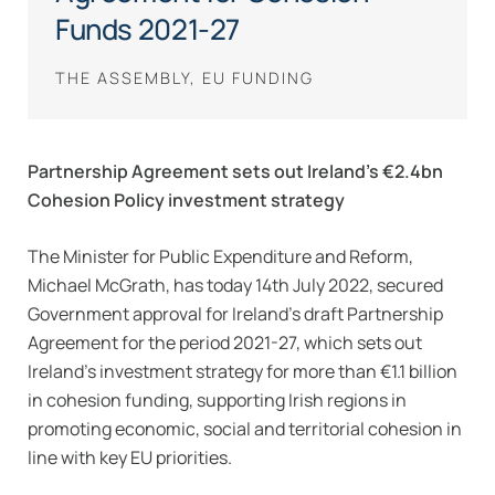
Funds 2021-27
THE ASSEMBLY, EU FUNDING
Partnership Agreement sets out Ireland’s €2.4bn
Cohesion Policy investment strategy
The Minister for Public Expenditure and Reform,
Michael McGrath, has today 14th July 2022, secured
Government approval for Ireland’s draft Partnership
Agreement for the period 2021-27, which sets out
Ireland’s investment strategy for more than €1.1 billion
in cohesion funding, supporting Irish regions in
promoting economic, social and territorial cohesion in
line with key EU priorities.