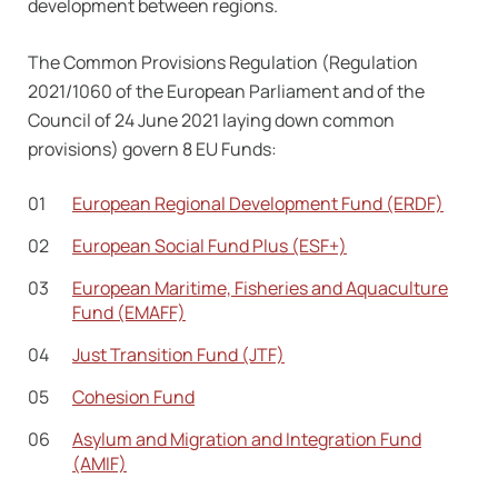
development between regions.
The Common Provisions Regulation (Regulation
2021/1060 of the European Parliament and of the
Council of 24 June 2021 laying down common
provisions) govern 8 EU Funds:
European Regional Development Fund (ERDF)
European Social Fund Plus (ESF+)
European Maritime, Fisheries and Aquaculture
Fund (EMAFF)
Just Transition Fund (JTF)
Cohesion Fund
Asylum and Migration and Integration Fund
(AMIF)