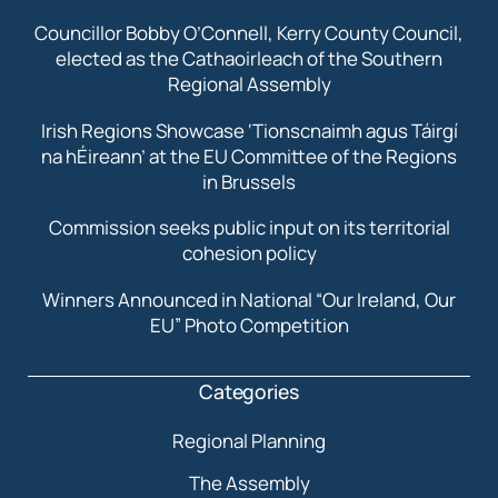
Councillor Bobby O’Connell, Kerry County Council,
elected as the Cathaoirleach of the Southern
Regional Assembly
Irish Regions Showcase ‘Tionscnaimh agus Táirgí
na hÉireann’ at the EU Committee of the Regions
in Brussels
Commission seeks public input on its territorial
cohesion policy
Winners Announced in National “Our Ireland, Our
EU” Photo Competition
Categories
Regional Planning
The Assembly