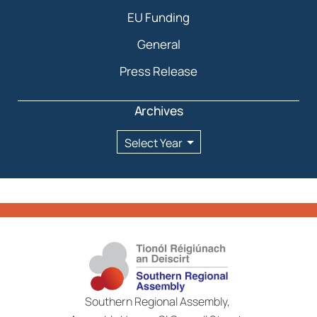
EU Funding
General
Press Release
Archives
Archives
Southern Regional Assembly,