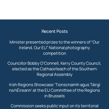
Recent Posts
Minister presented prizes to the winners of “Our
Ireland, Our EU” National photography
competition
Councillor Bobby O’Connell, Kerry County Council,
elected as the Cathaoirleach of the Southern
Regional Assembly
Irish Regions Showcase ‘Tionscnaimh agus Táirgí
na hÉireann’ at the EU Committee of the Regions
in Brussels
Commission seeks public input on its territorial