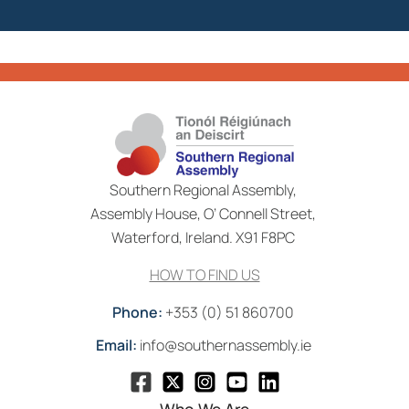
Southern Regional Assembly,
Assembly House, O’ Connell Street,
Waterford, Ireland. X91 F8PC
HOW TO FIND US
Phone:
+353 (0) 51 860700
Email:
info@southernassembly.ie
Who We Are