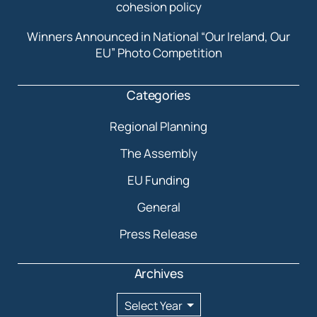
cohesion policy
Winners Announced in National “Our Ireland, Our
EU” Photo Competition
Categories
Regional Planning
The Assembly
EU Funding
General
Press Release
Archives
Archives