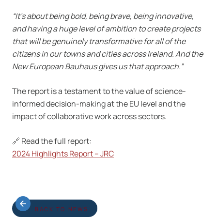
“It’s about being bold, being brave, being innovative,
and having a huge level of ambition to create projects
that will be genuinely transformative for all of the
citizens in our towns and cities across Ireland. And the
New European Bauhaus gives us that approach.”
The report is a testament to the value of science-
informed decision-making at the EU level and the
impact of collaborative work across sectors.
🔗 Read the full report:
2024 Highlights Report – JRC
BACK TO NEWS