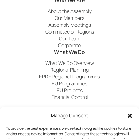
About the Assembly
Our Members
Assembly Meetings
Committee of Regions
Our Team
Corporate
What We Do
What We Do Overview
Regional Planning
ERDF Regional Programmes
EU Programmes
EU Projects
Financial Control
Manage Consent
Publications
News
Events
Archived
Media
FAQs
Contact
To provide the best experiences, we use technologies like cookies to store
and/or access device information. Consenting to these technologies will