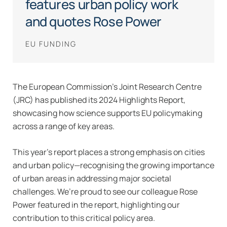
features urban policy work
and quotes Rose Power
EU FUNDING
The European Commission’s Joint Research Centre
(JRC) has published its 2024 Highlights Report,
showcasing how science supports EU policymaking
across a range of key areas.
This year’s report places a strong emphasis on cities
and urban policy—recognising the growing importance
of urban areas in addressing major societal
challenges. We’re proud to see our colleague Rose
Power featured in the report, highlighting our
contribution to this critical policy area.