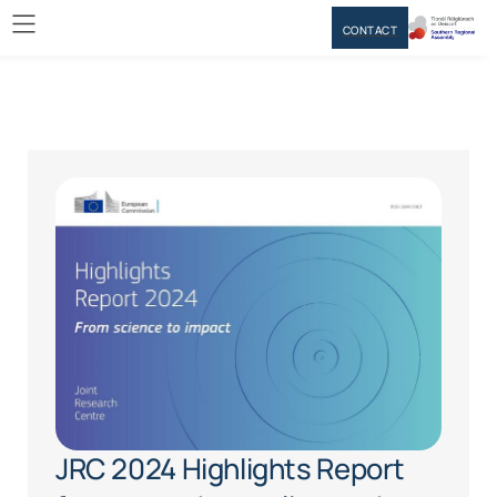
CONTACT
JRC 2024 Highlights Report