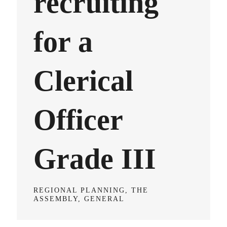
recruiting
for a
Clerical
Officer
Grade III
REGIONAL PLANNING, THE
ASSEMBLY, GENERAL