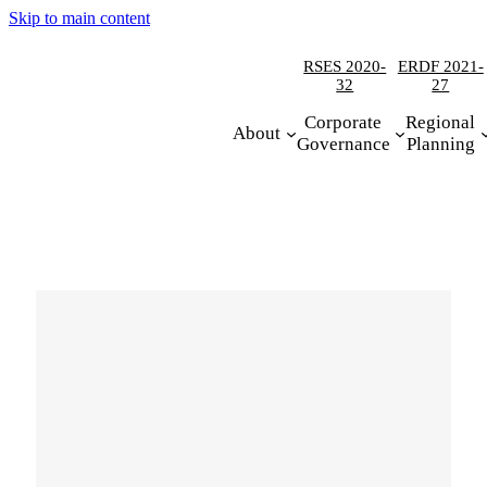
Skip to main content
RSES 2020-
ERDF 2021-
32
27
Corporate
Regional
About
Governance
Planning