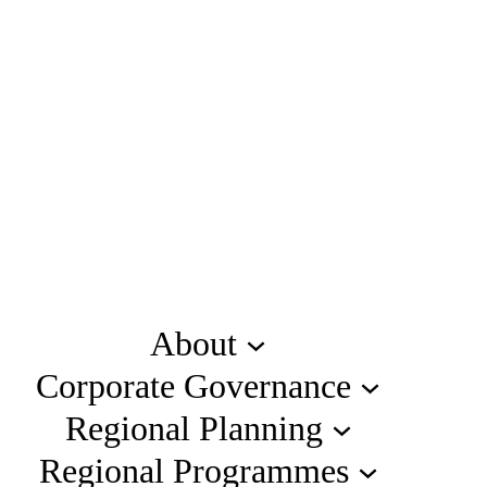
About
Corporate Governance
Regional Planning
Regional Programmes