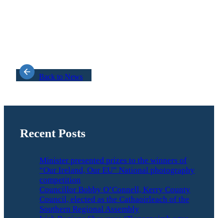
Back to News
Recent Posts
Minister presented prizes to the winners of
“Our Ireland, Our EU” National photography
competition
Councillor Bobby O’Connell, Kerry County
Council, elected as the Cathaoirleach of the
Southern Regional Assembly