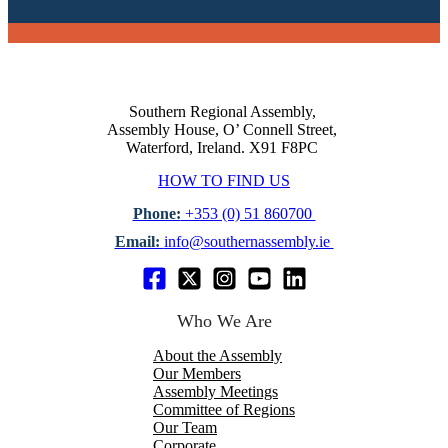
Southern Regional Assembly,
Assembly House, O’ Connell Street,
Waterford, Ireland. X91 F8PC
HOW TO FIND US
Phone:
+353 (0) 51 860700
Email:
info@southernassembly.ie
Who We Are
About the Assembly
Our Members
Assembly Meetings
Committee of Regions
Our Team
Corporate