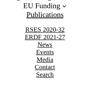
EU Funding
Publications
RSES 2020-32
ERDF 2021-27
News
Events
Media
Contact
Search