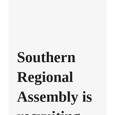
Southern
Regional
Assembly is