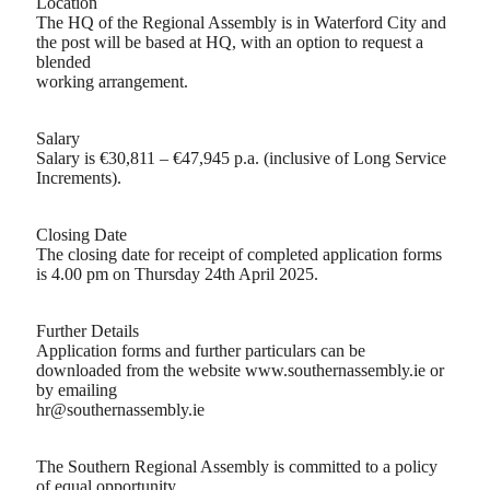
Location
The HQ of the Regional Assembly is in Waterford City and
the post will be based at HQ, with an option to request a
blended
working arrangement.
Salary
Salary is €30,811 – €47,945 p.a. (inclusive of Long Service
Increments).
Closing Date
The closing date for receipt of completed application forms
is 4.00 pm on Thursday 24th April 2025.
Further Details
Application forms and further particulars can be
downloaded from the website www.southernassembly.ie or
by emailing
hr@southernassembly.ie
The Southern Regional Assembly is committed to a policy
of equal opportunity