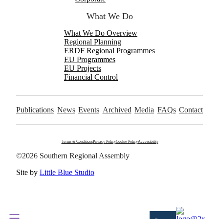
What We Do
What We Do Overview
Regional Planning
ERDF Regional Programmes
EU Programmes
EU Projects
Financial Control
Publications
News
Events
Archived
Media
FAQs
Contact
Terms & Conditions
Privacy Policy
Cookie Policy
Accessibility
©2026 Southern Regional Assembly
Site by
Little Blue Studio