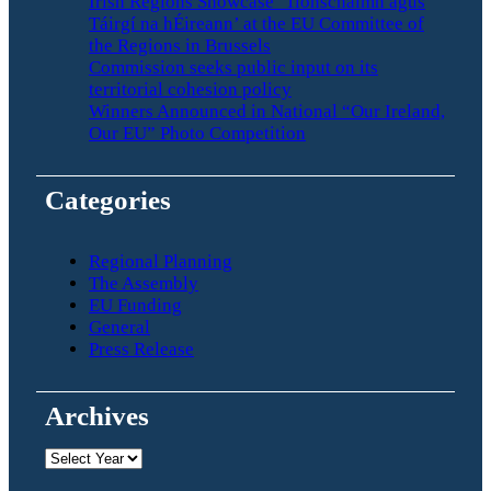
Irish Regions Showcase ‘Tionscnaimh agus
Táirgí na hÉireann’ at the EU Committee of
the Regions in Brussels
Commission seeks public input on its
territorial cohesion policy
Winners Announced in National “Our Ireland,
Our EU” Photo Competition
Categories
Regional Planning
The Assembly
EU Funding
General
Press Release
Archives
Archives