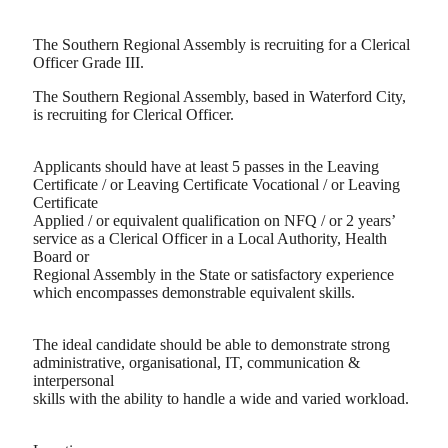
The Southern Regional Assembly is recruiting for a Clerical
Officer Grade III.
The Southern Regional Assembly, based in Waterford City,
is recruiting for Clerical Officer.
Applicants should have at least 5 passes in the Leaving
Certificate / or Leaving Certificate Vocational / or Leaving
Certificate
Applied / or equivalent qualification on NFQ / or 2 years’
service as a Clerical Officer in a Local Authority, Health
Board or
Regional Assembly in the State or satisfactory experience
which encompasses demonstrable equivalent skills.
The ideal candidate should be able to demonstrate strong
administrative, organisational, IT, communication &
interpersonal
skills with the ability to handle a wide and varied workload.