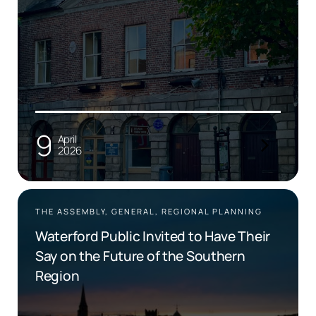
9
April
2026
THE ASSEMBLY, GENERAL, REGIONAL PLANNING
Waterford Public Invited to Have Their
Say on the Future of the Southern
Region