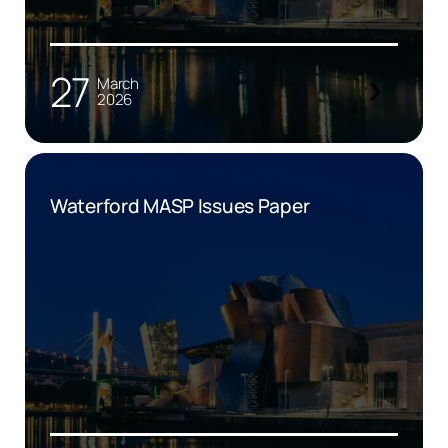
27
March
2026
Waterford MASP Issues Paper