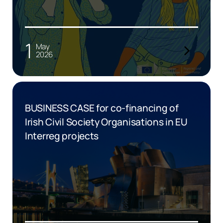
1
May
2026
BUSINESS CASE for co-financing of
Irish Civil Society Organisations in EU
Interreg projects