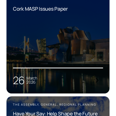
Cork MASP Issues Paper
26
March
2026
THE ASSEMBLY, GENERAL, REGIONAL PLANNING
Have Your Say: Help Shape the Future