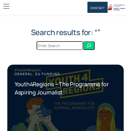
CONTACT
Search results for: “”
GENERAL, EU FUNDING
Youth4Regions – The Programme for
Aspiring Journalist