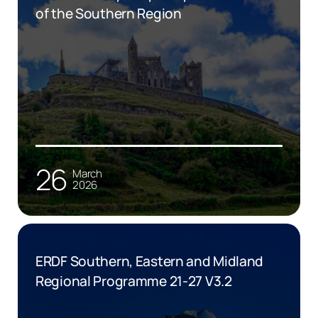
of the Southern Region
26
March
2026
ERDF Southern, Eastern and Midland
Regional Programme 21-27 V3.2