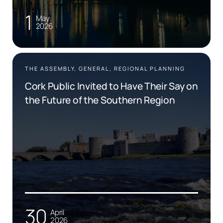
1
May
2026
THE ASSEMBLY, GENERAL, REGIONAL PLANNING
Cork Public Invited to Have Their Say on
the Future of the Southern Region
30
April
2026