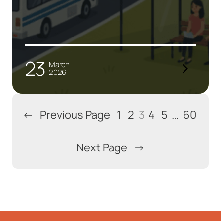
23
March
2026
←
Previous Page
1
2
3
4
5
…
60
Next Page
→