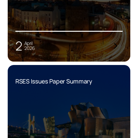
2
April
2026
RSES Issues Paper Summary