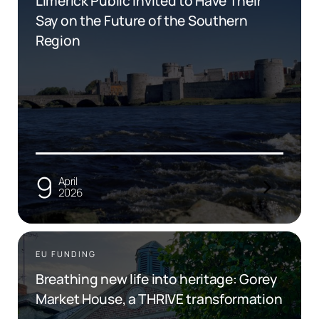
Limerick Public Invited to Have Their
Say on the Future of the Southern
Region
9
April
2026
EU FUNDING
Breathing new life into heritage: Gorey
Market House, a THRIVE transformation