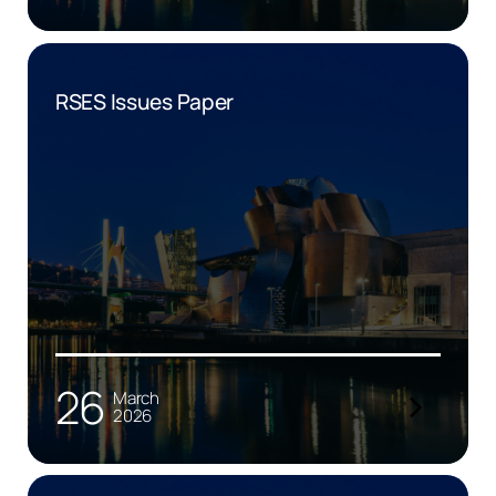
RSES Issues Paper
26
March
2026