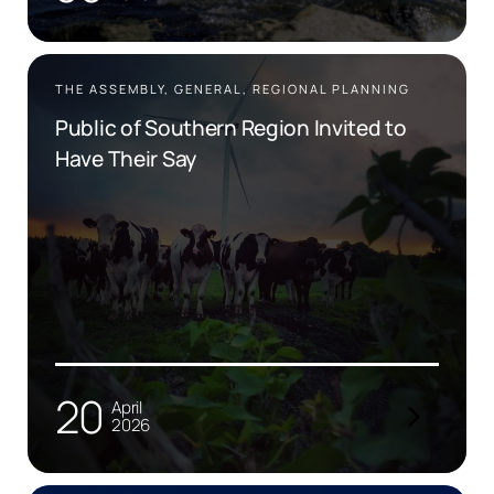
THE ASSEMBLY, GENERAL, REGIONAL PLANNING
Public of Southern Region Invited to
Have Their Say
20
April
2026