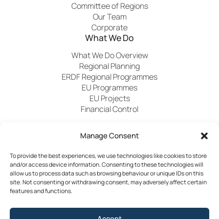
Committee of Regions
Our Team
Corporate
What We Do
What We Do Overview
Regional Planning
ERDF Regional Programmes
EU Programmes
EU Projects
Financial Control
Manage Consent
Publications
News
Events
Archived
Media
FAQs
Contact
To provide the best experiences, we use technologies like cookies to store
and/or access device information. Consenting to these technologies will
allow us to process data such as browsing behaviour or unique IDs on this
site. Not consenting or withdrawing consent, may adversely affect certain
features and functions.
Terms & Conditions
Accept