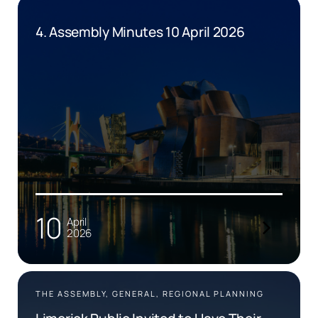
4. Assembly Minutes 10 April 2026
10
April
2026
THE ASSEMBLY, GENERAL, REGIONAL PLANNING