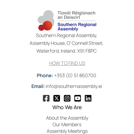
Southern Regional Assembly,
Assembly House, O’ Connell Street,
Waterford, Ireland. X91 F8PC
HOW TO FIND US
Phone:
+353 (0) 51 860700
Email:
info@southernassembly.ie
Who We Are
About the Assembly
Our Members
Assembly Meetings