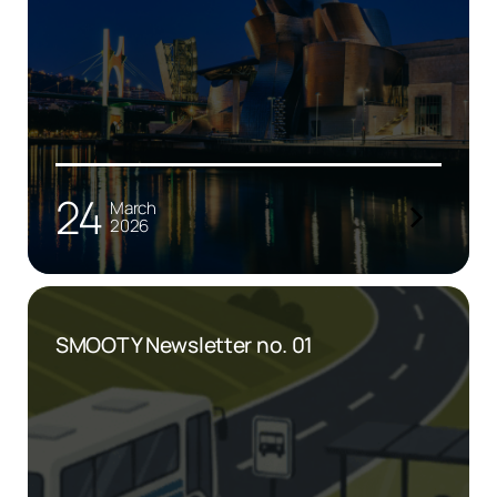
24
March
2026
SMOOTY Newsletter no. 01