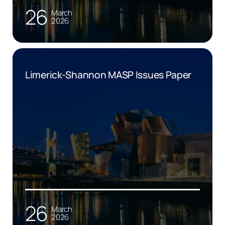
26
March
2026
Limerick-Shannon MASP Issues Paper
26
March
2026