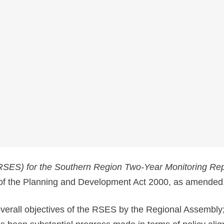
(RSES) for the Southern Region Two-Year Monitoring Re
 of the Planning and Development Act 2000, as amended
overall objectives of the RSES by the Regional Assembly;