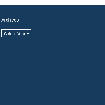
Archives
Archives