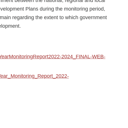
nment between the national, regional and local
velopment Plans during the monitoring period,
emain regarding the extent to which government
velopment.
S2YearMonitoringReport2022-2024_FINAL-WEB-
Year_Monitoring_Report_2022-