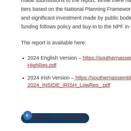
made submissions to the report. While there ha
tiers based on the National Planning Framewor
and significant investment made by public bodi
funding follows policy and buy-in to the NPF in
The report is available here:
2024 English Version –
https://southernas
HighRes.pdf
2024 Irish Version –
https://southernassemb
2024_INSIDE_IRISH_LowRes_.pdf
BACK TO NEWS