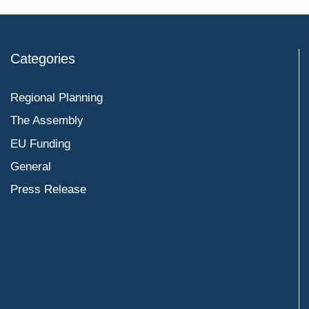
Categories
Regional Planning
The Assembly
EU Funding
General
Press Release