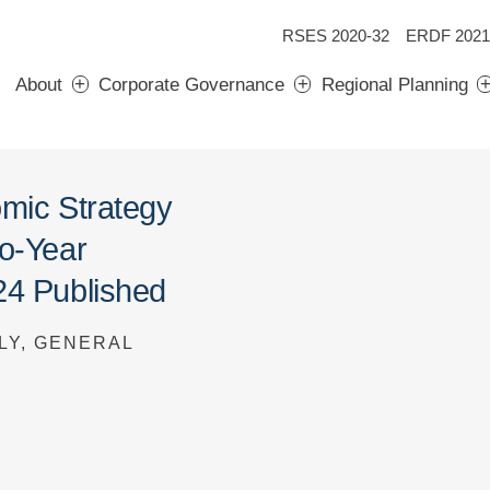
RSES 2020-32
ERDF 2021
About
Corporate Governance
Regional Planning
omic Strategy
wo-Year
24 Published
LY, GENERAL