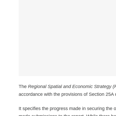
The
Regional Spatial and Economic Strategy 
accordance with the provisions of Section 25A
It specifies the progress made in securing the 