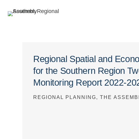
Regional Spatial and Econ
for the Southern Region T
Monitoring Report 2022-20
REGIONAL PLANNING, THE ASSEMB