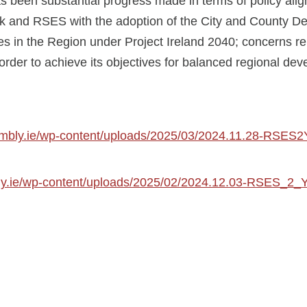
s been substantial progress made in terms of policy alig
k and RSES with the adoption of the City and County De
es in the Region under Project Ireland 2040; concerns r
 order to achieve its objectives for balanced regional de
sembly.ie/wp-content/uploads/2025/03/2024.11.28-RSE
ly.ie/wp-content/uploads/2025/02/2024.12.03-RSES_2_