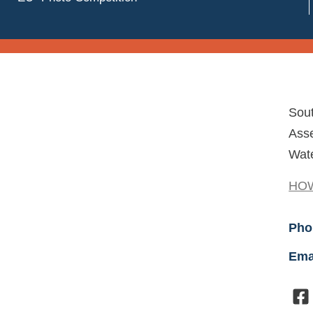
Sou
Asse
Wate
HOW
Pho
Ema