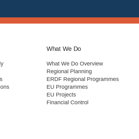
What We Do
ly
What We Do Overview
Regional Planning
s
ERDF Regional Programmes
ions
EU Programmes
EU Projects
Financial Control