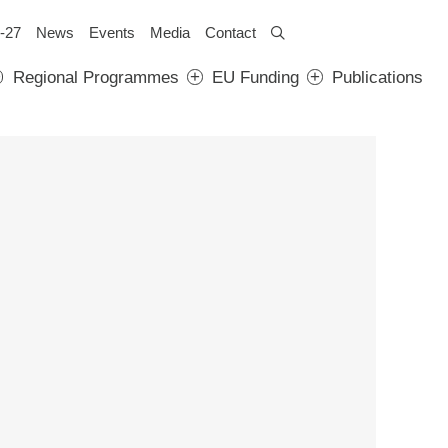
-27
News
Events
Media
Contact
Regional Programmes
EU Funding
Publications