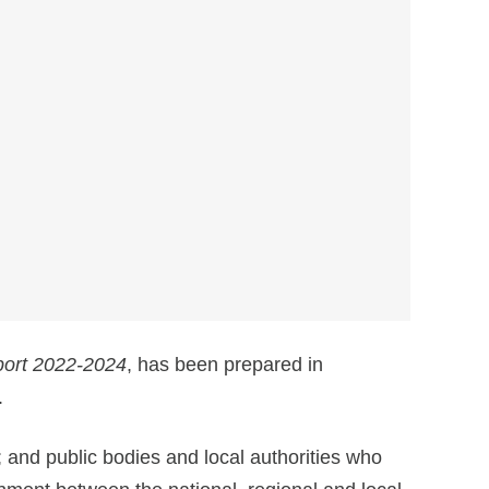
port 2022-2024
, has been prepared in
.
 and public bodies and local authorities who