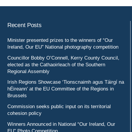
Recent Posts
Minister presented prizes to the winners of “Our
Ireland, Our EU” National photography competition
Councillor Bobby O’Connell, Kerry County Council,
elected as the Cathaoirleach of the Southern
Regional Assembly
Irish Regions Showcase ‘Tionscnaimh agus Táirgí na
hÉireann’ at the EU Committee of the Regions in
Brussels
Commission seeks public input on its territorial
cohesion policy
Winners Announced in National “Our Ireland, Our
EU” Photo Competition