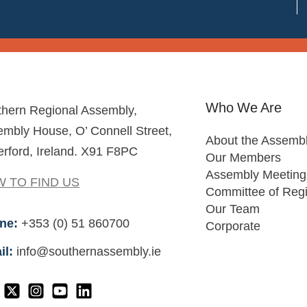
Who We Are
thern Regional Assembly,
mbly House, O’ Connell Street,
About the Assemb
rford, Ireland. X91 F8PC
Our Members
Assembly Meeting
 TO FIND US
Committee of Reg
Our Team
ne:
+353 (0) 51 860700
Corporate
il:
info@southernassembly.ie