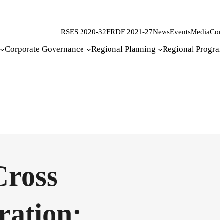
RSES 2020-32
ERDF 2021-27
News
Events
Media
Con
Corporate Governance
Regional Planning
Regional Progr
Cross
ration: