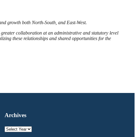
 and growth both North-South, and East-West.
greater collaboration at an administrative and statutory level
lizing these relationships and shared opportunities for the
Archives
Archives