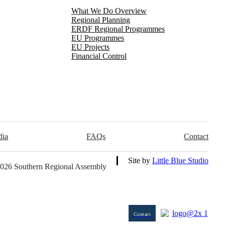
What We Do Overview
Regional Planning
ERDF Regional Programmes
EU Programmes
EU Projects
Financial Control
dia
FAQs
Contact
Site by
Little Blue Studio
026 Southern Regional Assembly
Contact