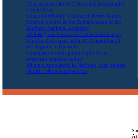
“Our Ireland, Our EU” National photography
competition
Councillor Bobby O’Connell, Kerry County
Council, elected as the Cathaoirleach of the
Southern Regional Assembly
Irish Regions Showcase ‘Tionscnaimh agus
Táirgí na hÉireann’ at the EU Committee of
the Regions in Brussels
Commission seeks public input on its
territorial cohesion policy
Winners Announced in National “Our Ireland,
Our EU” Photo Competition
So
As