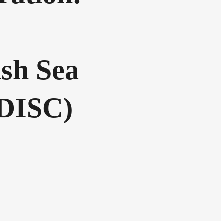
ish Sea
(DISC)