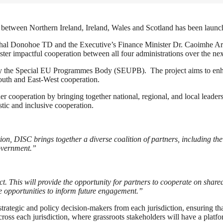
between Northern Ireland, Ireland, Wales and Scotland has been launche
schal Donohoe TD and the Executive’s Finance Minister Dr. Caoimhe A
ter impactful cooperation between all four administrations over the ne
e Special EU Programmes Body (SEUPB). The project aims to enhanc
outh and East-West cooperation.
 cooperation by bringing together national, regional, and local leaders
ic and inclusive cooperation.
n, DISC brings together a diverse coalition of partners, including th
overnment.”
his will provide the opportunity for partners to cooperate on shared
he opportunities to inform future engagement.”
rategic and policy decision-makers from each jurisdiction, ensuring tha
ross each jurisdiction, where grassroots stakeholders will have a platfo