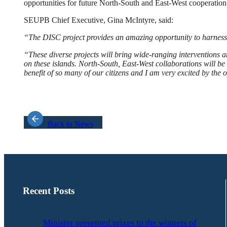
opportunities for future North-South and East-West cooperation
SEUPB Chief Executive, Gina McIntyre, said:
“The DISC project provides an amazing opportunity to harness 
“These diverse projects will bring wide-ranging interventions a
on these islands. North-South, East-West collaborations will be 
benefit of so many of our citizens and I am very excited by the o
Back to News
Recent Posts
Minister presented prizes to the winners of