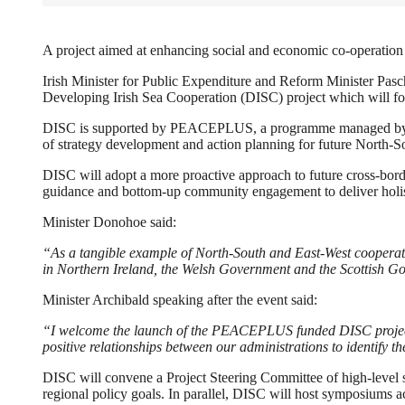
A project aimed at enhancing social and economic co-operation 
Irish Minister for Public Expenditure and Reform Minister Pa
Developing Irish Sea Cooperation (DISC) project which will fos
DISC is supported by PEACEPLUS, a programme managed by th
of strategy development and action planning for future North-S
DISC will adopt a more proactive approach to future cross-border
guidance and bottom-up community engagement to deliver holist
Minister Donohoe said:
“As a tangible example of North-South and East-West cooperatio
in Northern Ireland, the Welsh Government and the Scottish G
Minister Archibald speaking after the event said:
“I welcome the launch of the PEACEPLUS funded DISC project. T
positive relationships between our administrations to identify t
DISC will convene a Project Steering Committee of high-level st
regional policy goals. In parallel, DISC will host symposiums ac