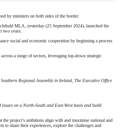
d by ministers on both sides of the border.
rchibald MLA, yesterday (25 September 2024), launched the
xt two years.
e social and economic cooperation by beginning a process
 across a range of sectors, leveraging top-down strategic
e Southern Regional Assembly in Ireland, The Executive Office
 issues on a North-South and East-West basis and build
t the project’s ambitions align with and maximise national and
rm to share their experiences, explore the challenges and