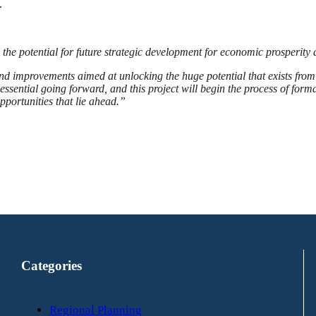
.
the potential for future strategic development for economic prosperity
nd improvements aimed at unlocking the huge potential that exists from 
essential going forward, and this project will begin the process of forma
pportunities that lie ahead.”
Categories
Regional Planning