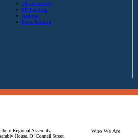
The Assembly
EU Funding
General
Press Release
uthern Regional Assembly,
Who We Are
sembly House, O’ Connell Street,