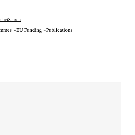
tact
Search
ammes
EU Funding
Publications