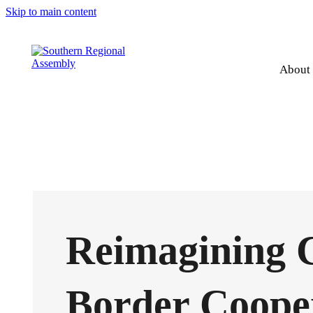
Skip to main content
About
Reimagining 
Border Coope