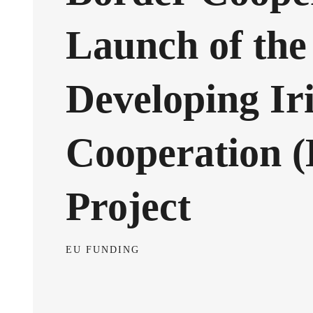
Launch of the
Developing Ir
Cooperation 
Project
EU FUNDING