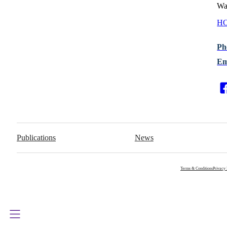
Wa
HO
Ph
Em
Publications
News
Terms & Conditions
Privacy 