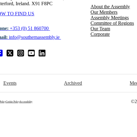
terford, Ireland. X91 F8PC
About the Assembly
Our Members
W TO FIND US
Assembly Meetings
Committee of Regions
one:
+353 (0) 51 860700
Our Team
Corporate
ail:
info@southernassembly.ie
Events
Archived
Me
©2
Policy
Cookie Policy
Accessibility