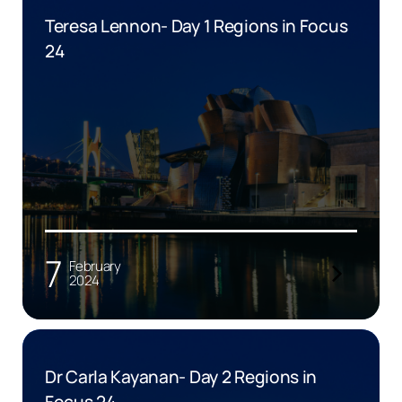
Teresa Lennon- Day 1 Regions in Focus
24
7
February
2024
Dr Carla Kayanan- Day 2 Regions in
Focus 24