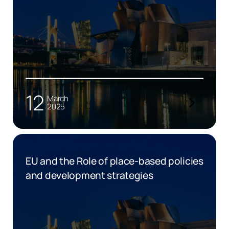
12
March
2025
EU and the Role of place-based policies
and development strategies