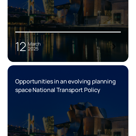
12
March
2025
Opportunities in an evolving planning
space National Transport Policy