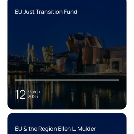
EU Just Transition Fund
12
March
2025
EU & the Region Ellen L. Mulder