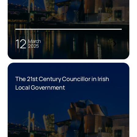
12
March
2025
The 21st Century Councillor in Irish
Local Government