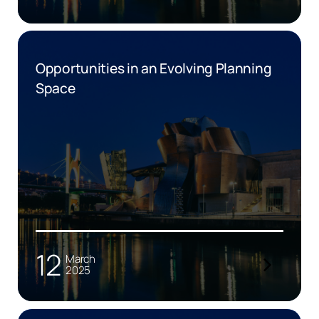
Opportunities in an Evolving Planning
Space
12
March
2025