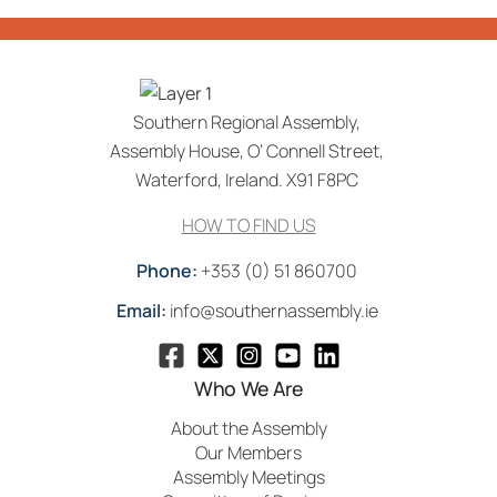
Southern Regional Assembly,
Assembly House, O’ Connell Street,
Waterford, Ireland. X91 F8PC
HOW TO FIND US
Phone:
+353 (0) 51 860700
Email:
info@southernassembly.ie
Who We Are
About the Assembly
Our Members
Assembly Meetings