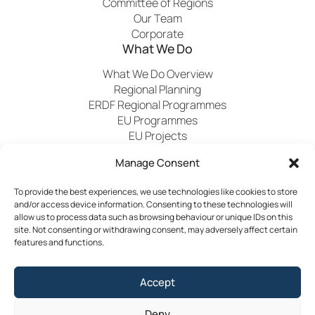
Committee of Regions
Our Team
Corporate
What We Do
What We Do Overview
Regional Planning
ERDF Regional Programmes
EU Programmes
EU Projects
Financial Control
Manage Consent
To provide the best experiences, we use technologies like cookies to store
Publications
News
Events
Archived
Media
FAQs
and/or access device information. Consenting to these technologies will
Contact
allow us to process data such as browsing behaviour or unique IDs on this
site. Not consenting or withdrawing consent, may adversely affect certain
features and functions.
Terms & Conditions
Accept
Privacy Policy
Cookie Policy
Deny
Accessibility