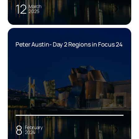
12
March
2025
Peter Austin- Day 2 Regions in Focus 24
8
February
2024