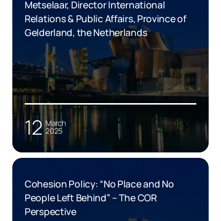
Metselaar, Director International
Relations & Public Affairs, Province of
Gelderland, the Netherlands
12
March
2025
Cohesion Policy: “No Place and No
People Left Behind” – The COR
Perspective