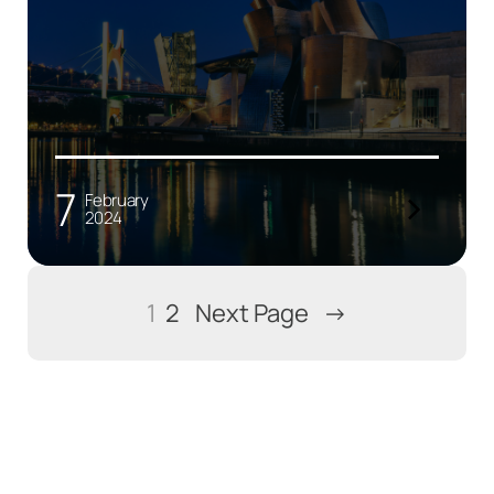
7
February
2024
1
2
Next Page
→