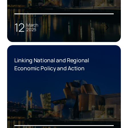
12
March
2025
Linking National and Regional
Economic Policy and Action