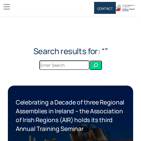
CONTACT
Search results for: “”
Celebrating a Decade of three Regional
Assemblies in Ireland – the Association
of Irish Regions (AIR) holds its third
Annual Training Seminar