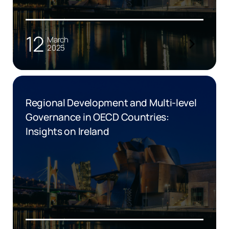
12
March
2025
Regional Development and Multi-level
Governance in OECD Countries:
Insights on Ireland