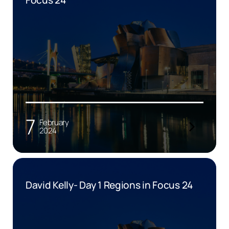
7
February
2024
David Kelly- Day 1 Regions in Focus 24