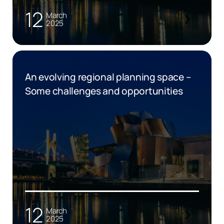
12
March
2025
An evolving regional planning space –
Some challenges and opportunities
12
March
2025