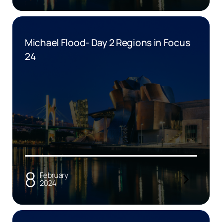
Michael Flood- Day 2 Regions in Focus
24
8
February
2024