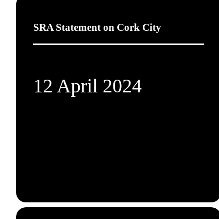
SRA Statement on Cork City
12 April 2024