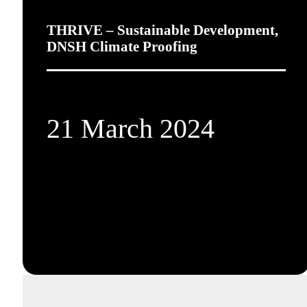
THRIVE – Sustainable Development,
DNSH Climate Proofing
21 March 2024