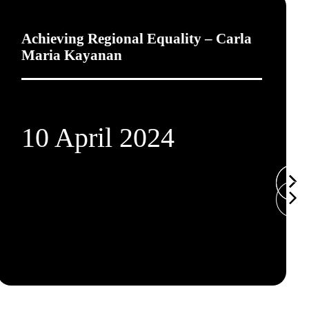
Achieving Regional Equality – Carla
Maria Kayanan
10 April 2024