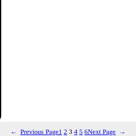
←
Previous Page
1
2
3
4
5
6
Next Page
→