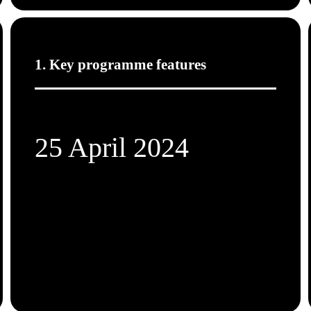
1. Key programme features
25 April 2024