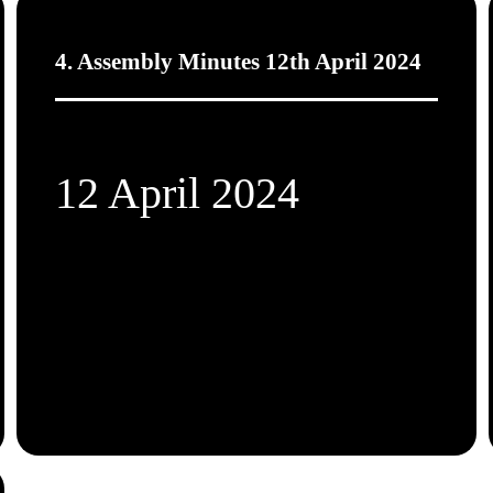
4. Assembly Minutes 12th April 2024
12 April 2024