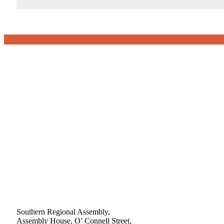
Southern Regional Assembly,
Assembly House, O’ Connell Street,