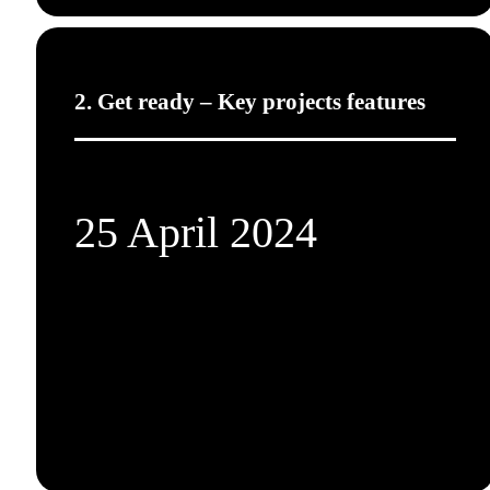
2. Get ready – Key projects features
25 April 2024