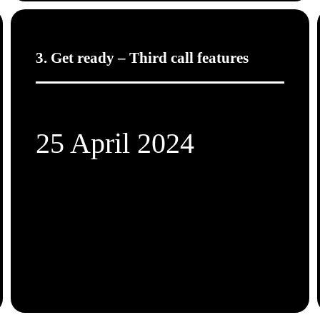
3. Get ready – Third call features
25 April 2024