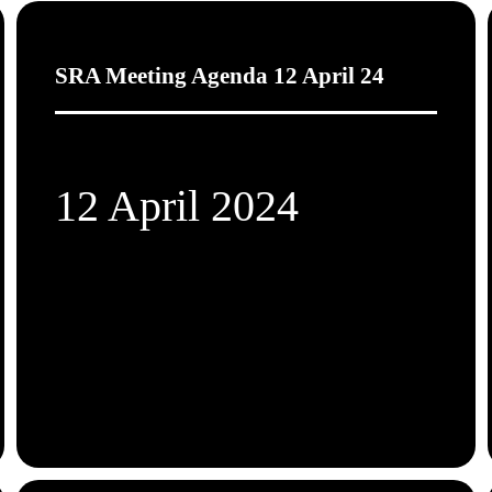
SRA Meeting Agenda 12 April 24
12 April 2024