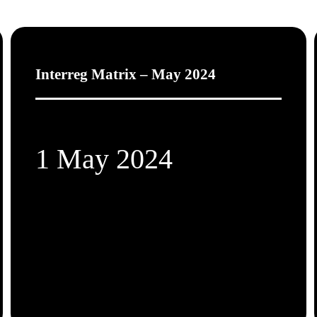
Interreg Matrix – May 2024
1 May 2024