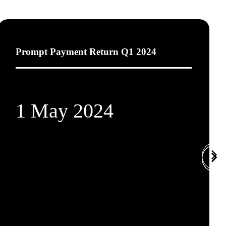
Prompt Payment Return Q1 2024
1 May 2024