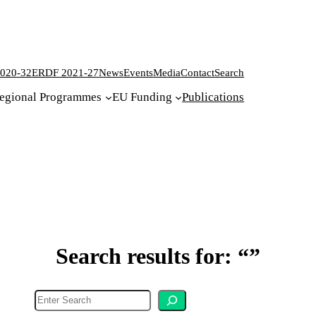
020-32
ERDF 2021-27
News
Events
Media
Contact
Search
egional Programmes
EU Funding
Publications
Search results for: “”