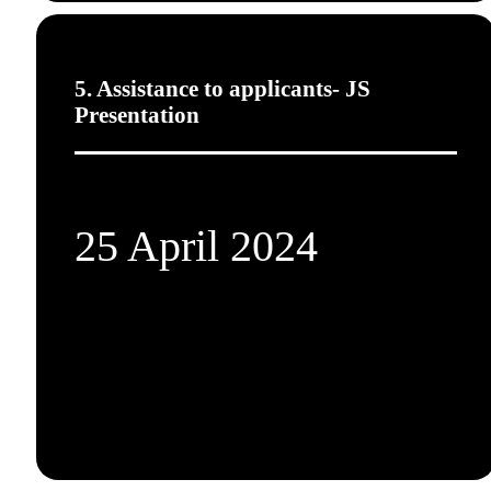
5. Assistance to applicants- JS
Presentation
25 April 2024