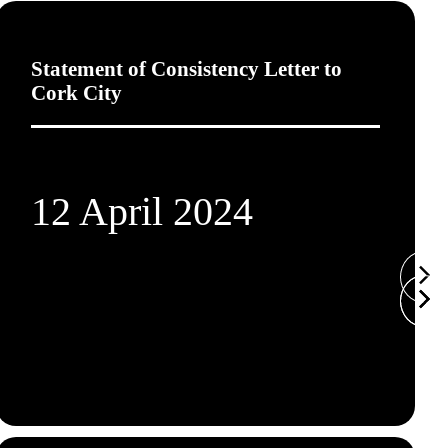
Statement of Consistency Letter to
Cork City
12 April 2024