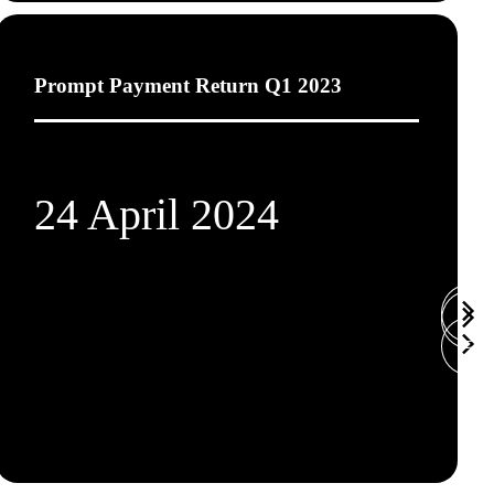
Prompt Payment Return Q1 2023
24 April 2024