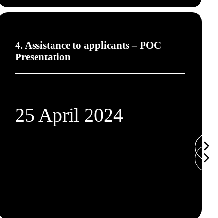
4. Assistance to applicants – POC
Presentation
25 April 2024