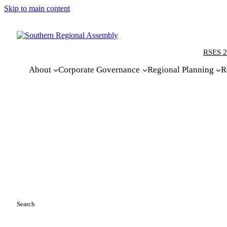
Skip to main content
RSES 2
About
Corporate Governance
Regional Planning
R
Search