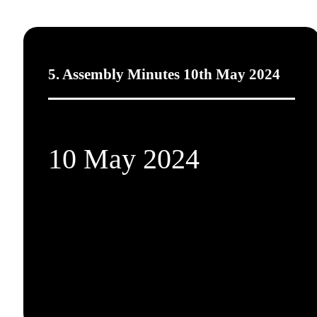
5. Assembly Minutes 10th May 2024
10 May 2024