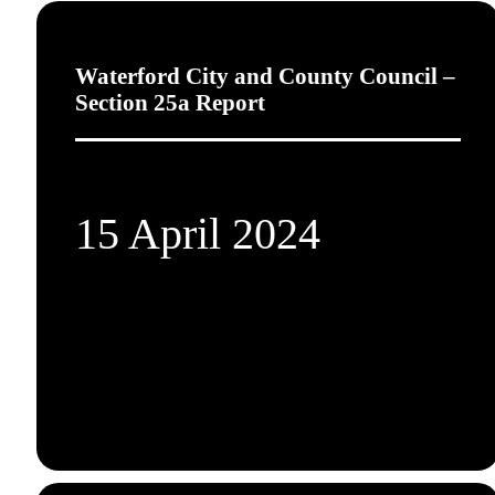
Waterford City and County Council –
Section 25a Report
15 April 2024