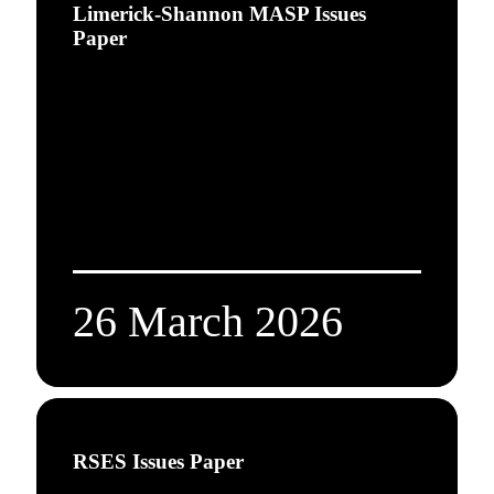
Limerick-Shannon MASP Issues
Paper
26 March 2026
RSES Issues Paper