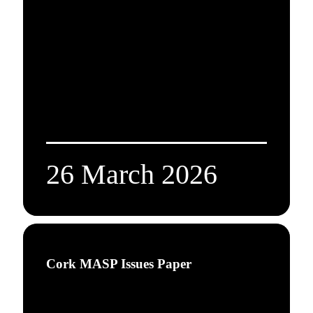
26 March 2026
Cork MASP Issues Paper