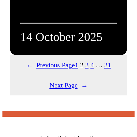
14 October 2025
←
Previous Page
1
2
3
4
…
31
Next Page
→