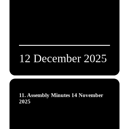
12 December 2025
11. Assembly Minutes 14 November
2025