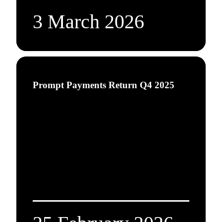
3 March 2026
Prompt Payments Return Q4 2025