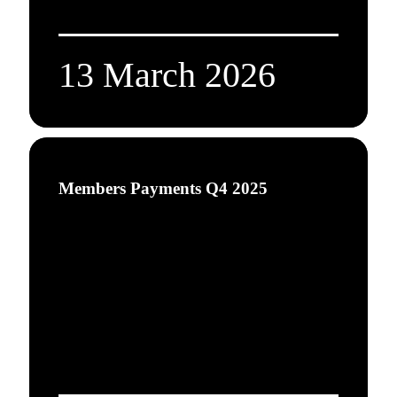
13 March 2026
Members Payments Q4 2025