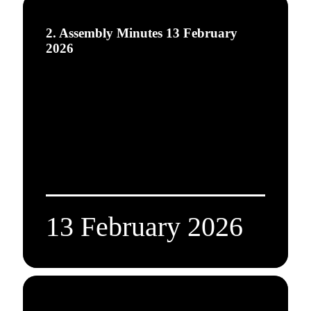
2. Assembly Minutes 13 February
2026
13 February 2026