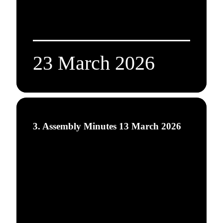
23 March 2026
3. Assembly Minutes 13 March 2026