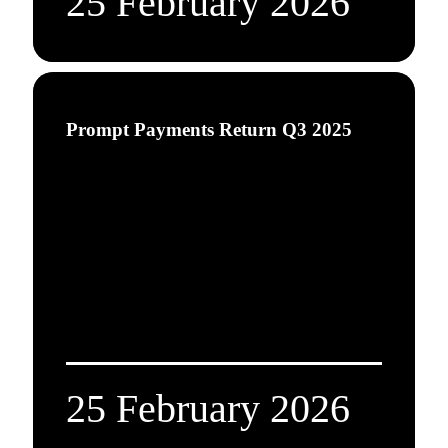
25 February 2026
Prompt Payments Return Q3 2025
25 February 2026