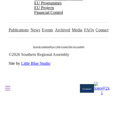
EU Programmes
EU Projects
Financial Control
Publications
News
Events
Archived
Media
FAQs
Contact
Terms & Conditions
Privacy Policy
Cookie Policy
Accessibility
©2026 Southern Regional Assembly
Site by
Little Blue Studio
Contact