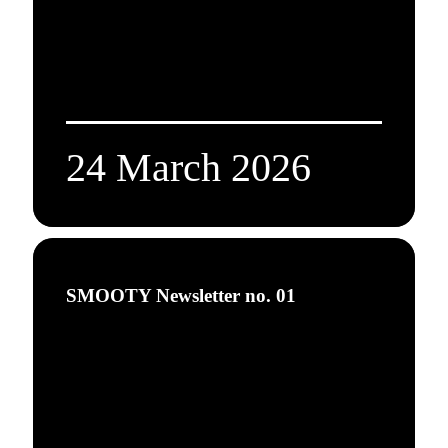
24 March 2026
SMOOTY Newsletter no. 01