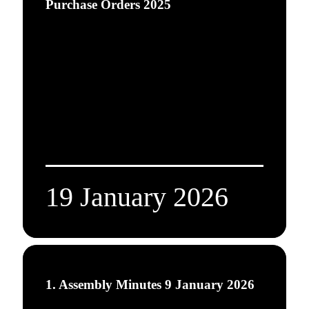
Purchase Orders 2025
19 January 2026
1. Assembly Minutes 9 January 2026