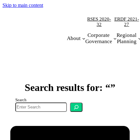
Skip to main content
RSES 2020-
ERDF 2021-
32
27
Corporate
Regional
About
Governance
Planning
Search results for: “”
Search