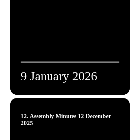
9 January 2026
12. Assembly Minutes 12 December
2025