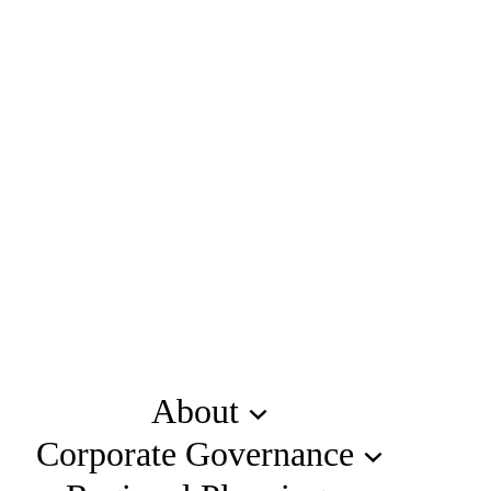
About
Corporate Governance