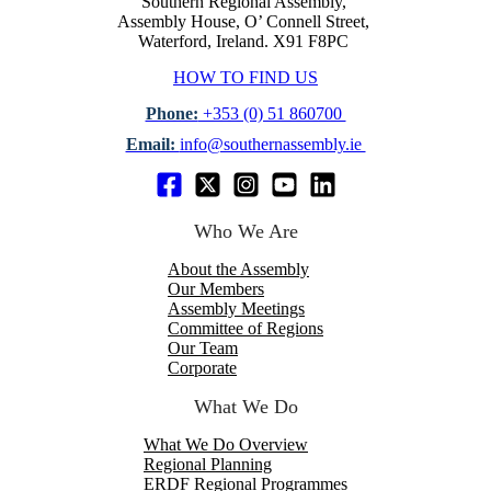
Southern Regional Assembly,
Assembly House, O’ Connell Street,
Waterford, Ireland. X91 F8PC
HOW TO FIND US
Phone:
+353 (0) 51 860700
Email:
info@southernassembly.ie
Who We Are
About the Assembly
Our Members
Assembly Meetings
Committee of Regions
Our Team
Corporate
What We Do
What We Do Overview
Regional Planning
ERDF Regional Programmes