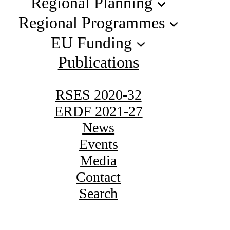
Regional Planning
Regional Programmes
EU Funding
Publications
RSES 2020-32
ERDF 2021-27
News
Events
Media
Contact
Search