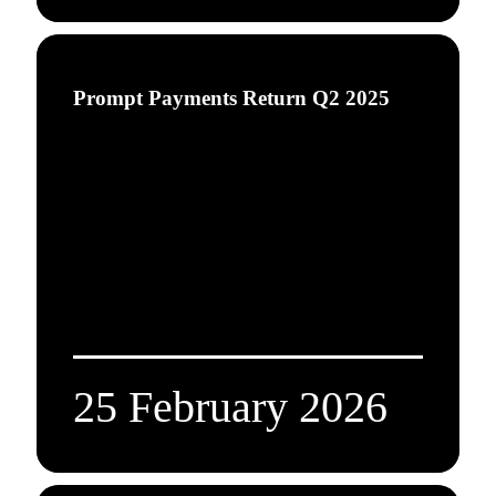
Prompt Payments Return Q2 2025
25 February 2026