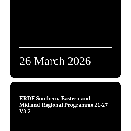
26 March 2026
ERDF Southern, Eastern and
Midland Regional Programme 21-27
V3.2