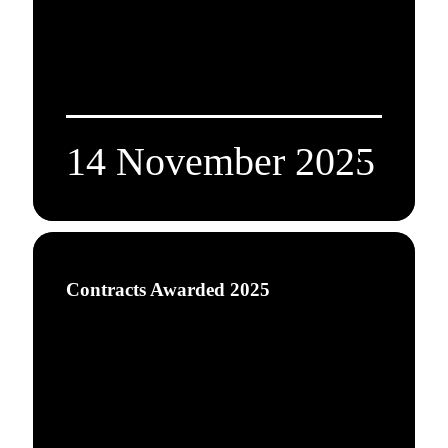
14 November 2025
Contracts Awarded 2025