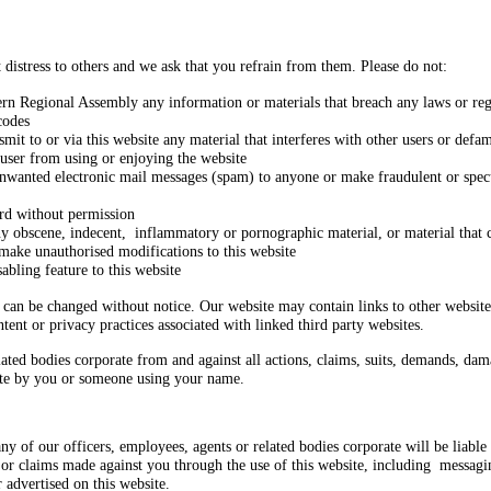
t distress to others and we ask that you refrain from them. Please do not:
ern Regional Assembly any information or materials that breach any laws or regul
codes
nsmit to or via this website any material that interferes with other users or defa
r user from using or enjoying the website
unwanted electronic mail messages (spam) to anyone or make fraudulent or specu
rd without permission
any obscene, indecent, inflammatory or pornographic material, or material that c
make unauthorised modifications to this website
abling feature to this website
e can be changed without notice. Our website may contain links to other websit
tent or privacy practices associated with linked third party websites.
ed bodies corporate from and against all actions, claims, suits, demands, damage
ite by you or someone using your name.
ny of our officers, employees, agents or related bodies corporate will be liabl
 or claims made against you through the use of this website, including messagi
 advertised on this website.