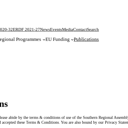
020-32
ERDF 2021-27
News
Events
Media
Contact
Search
egional Programmes
EU Funding
Publications
ns
, please abide by the terms & conditions of use of the Southern Regional Assemb
d accepted these Terms & Conditions. You are also bound by our Privacy Stat