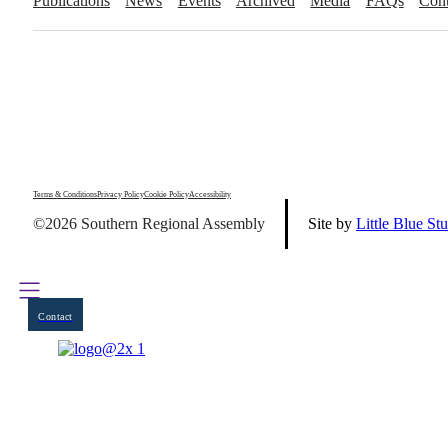
Publications
News
Events
Archived
Media
FAQs
Cont
Terms & Conditions
Privacy Policy
Cookie Policy
Accessibility
©2026 Southern Regional Assembly
Site by
Little Blue St
Contact