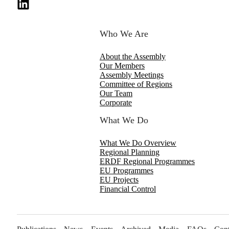
Who We Are
About the Assembly
Our Members
Assembly Meetings
Committee of Regions
Our Team
Corporate
What We Do
What We Do Overview
Regional Planning
ERDF Regional Programmes
EU Programmes
EU Projects
Financial Control