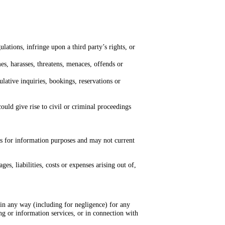
ations, infringe upon a third party’s rights, or
mes, harasses, threatens, menaces, offends or
lative inquiries, bookings, reservations or
ould give rise to civil or criminal proceedings
es for information purposes and may not current
s, liabilities, costs or expenses arising out of,
e in any way (including for negligence) for any
ng or information services, or in connection with