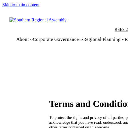
Skip to main content
RSES 2
About
Corporate Governance
Regional Planning
R
Terms and Conditio
To protect the rights and privacy of all parties
acknowledge that you have read, understood, an
other terms contained on this website.