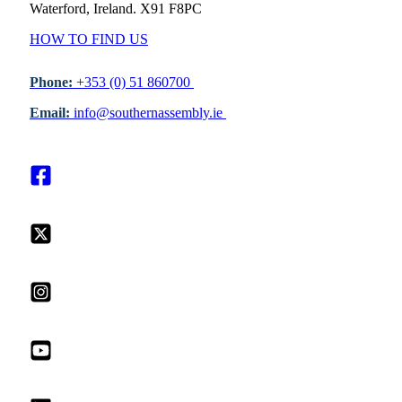
Waterford, Ireland. X91 F8PC
HOW TO FIND US
Phone:
+353 (0) 51 860700
Email:
info@southernassembly.ie