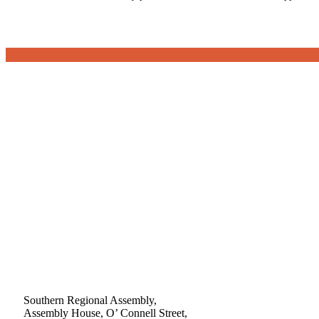
Southern Regional Assembly,
Assembly House, O’ Connell Street,