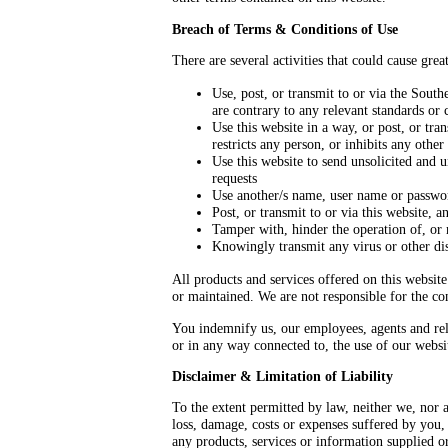
Breach of Terms & Conditions of Use
There are several activities that could cause grea
Use, post, or transmit to or via the South
are contrary to any relevant standards or 
Use this website in a way, or post, or tra
restricts any person, or inhibits any othe
Use this website to send unsolicited and 
requests
Use another/s name, user name or passwo
Post, or transmit to or via this website, 
Tamper with, hinder the operation of, or 
Knowingly transmit any virus or other dis
All products and services offered on this websit
or maintained. We are not responsible for the con
You indemnify us, our employees, agents and relat
or in any way connected to, the use of our webs
Disclaimer & Limitation of Liability
To the extent permitted by law, neither we, nor a
loss, damage, costs or expenses suffered by you,
any products, services or information supplied or