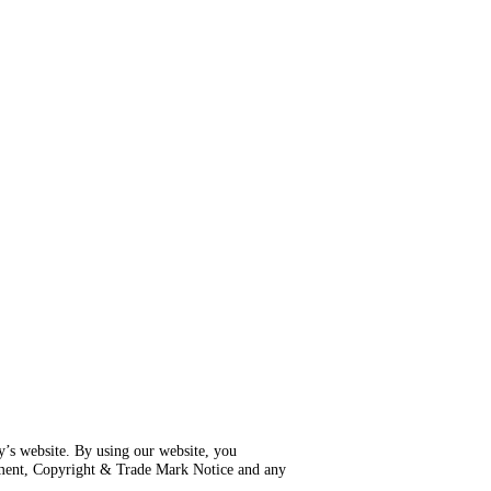
ly’s website. By using our website, you
ement, Copyright & Trade Mark Notice and any