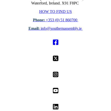
Waterford, Ireland. X91 F8PC
HOW TO FIND US
Phone:
+353 (0) 51 860700
Email:
info@southernassembly.ie