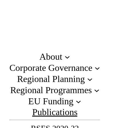
About
Corporate Governance
Regional Planning
Regional Programmes
EU Funding
Publications