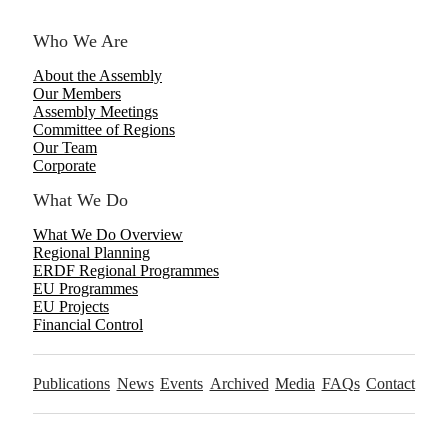
Who We Are
About the Assembly
Our Members
Assembly Meetings
Committee of Regions
Our Team
Corporate
What We Do
What We Do Overview
Regional Planning
ERDF Regional Programmes
EU Programmes
EU Projects
Financial Control
Publications
News
Events
Archived
Media
FAQs
Contact