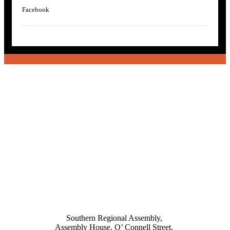
Facebook
Southern Regional Assembly,
Assembly House, O’ Connell Street,