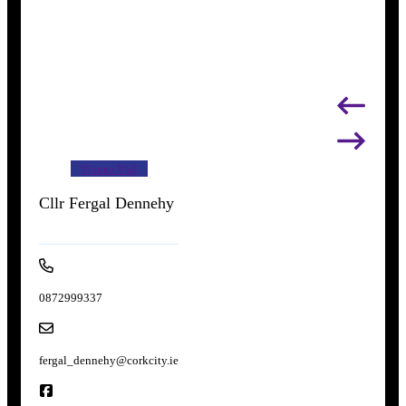
Fianna Fáil
Cllr Fergal Dennehy
0872999337
fergal_dennehy@corkcity.ie