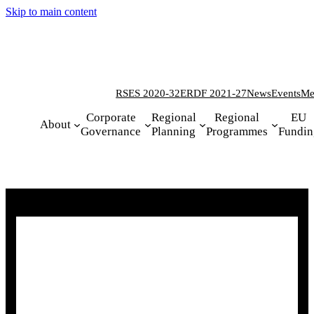
Skip to main content
RSES 2020-32
ERDF 2021-27
News
Events
Me
Corporate
Regional
Regional
EU
About
Governance
Planning
Programmes
Fundin