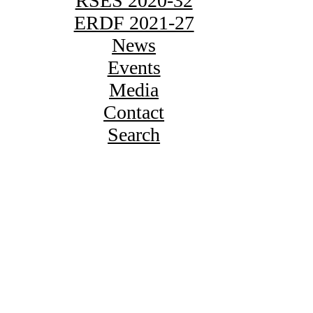
RSES 2020-32
ERDF 2021-27
News
Events
Media
Contact
Search