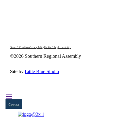
Terms & Conditions
Privacy Policy
Cookie Policy
Accessibility
©2026 Southern Regional Assembly
Site by
Little Blue Studio
Contact