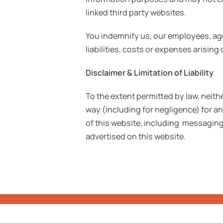
linked third party websites.
You indemnify us, our employees, age
liabilities, costs or expenses arisin
Disclaimer & Limitation of Liability
To the extent permitted by law, neithe
way (including for negligence) for a
of this website, including messaging
advertised on this website.