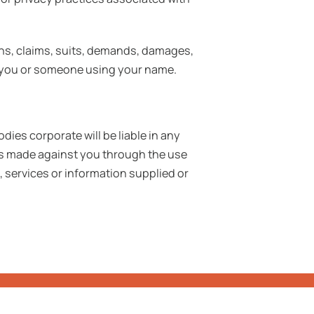
ons, claims, suits, demands, damages,
 by you or someone using your name.
dies corporate will be liable in any
ims made against you through the use
, services or information supplied or