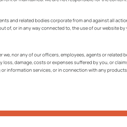
nts and related bodies corporate from and against all acti
g out of, or in any way connected to, the use of our website
r we, nor any of our officers, employees, agents or related bo
ny loss, damage, costs or expenses suffered by you, or cla
 or information services, or in connection with any products