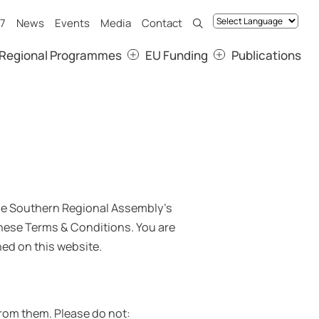
7
News
Events
Media
Contact
Regional Programmes
EU Funding
Publications
 the Southern Regional Assembly’s
hese Terms & Conditions. You are
ed on this website.
 from them. Please do not: