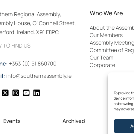
Who We Are
thern Regional Assembly,
mbly House, O’ Connell Street,
About the Assemb
rford, Ireland. X91 F8PC
Our Members
Assembly Meetin
 TO FIND US
Committee of Reg
Our Team
ne:
+353 (0) 51 860700
Corporate
il:
info@southernassembly.ie
To provide t
device infor
as browsing 
may adversel
Events
Archived
Me
A