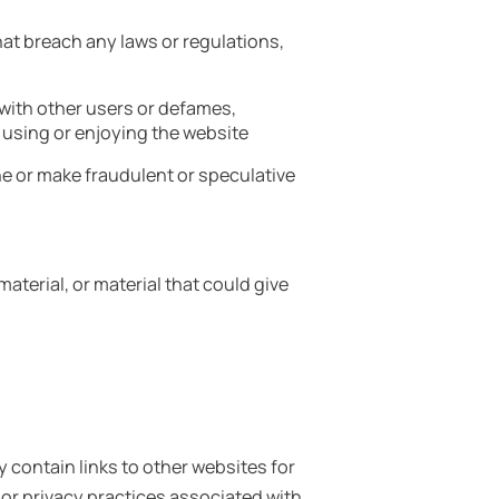
hat breach any laws or regulations,
s with other users or defames,
 using or enjoying the website
e or make fraudulent or speculative
aterial, or material that could give
 contain links to other websites for
or privacy practices associated with