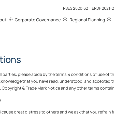
RSES 2020-32
ERDF 2021-2
out
Corporate Governance
Regional Planning
tions
all parties, please abide by the terms & conditions of use of
acknowledge that you have read, understood, and accepted t
, Copyright & Trade Mark Notice and any other terms contain
e
ld cause great distress to others and we ask that you refrain