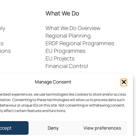
What We Do
ly
What We Do Overview
Regional Planning
gs
ERDF Regional Programmes
ions
EU Programmes
EU Projects
Financial Control
Manage Consent
he best experiences, we use technologies like cookies to store and/or access
mation. Consenting to these technologies will allow us to process data such
behaviour or unique IDs on this site. Not consenting or withdrawing consent,
y affect certain features and functions.
dia
FAQs
Contact
ccept
Deny
View preferences