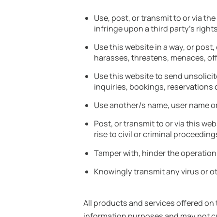
Use, post, or transmit to or via t
infringe upon a third party’s right
Use this website in a way, or post,
harasses, threatens, menaces, offe
Use this website to send unsolic
inquiries, bookings, reservations 
Use another/s name, user name o
Post, or transmit to or via this w
rise to civil or criminal proceeding
Tamper with, hinder the operation
Knowingly transmit any virus or ot
All products and services offered on
information purposes and may not cur