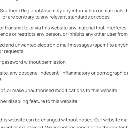
he Southern Regional Assembly any information or materials t
s, or are contrary to any relevant standards or codes
 or transmit to or via this website any material that interfere
nds or restricts any person, or inhibits any other user from
ited and unwanted electronic mail messages (spam) to anyon
or requests
r password without permission
ebsite, any obscene, indecent, inflammatory or pornographic m
s
 of, or make unauthorised modifications to this website
her disabling feature to this website
 this website can be changed without notice. Our website may
rent or maintained. We are not responsible for the content 