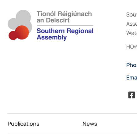
Sou
Asse
Wate
HOW
Pho
Ema
Publications
News