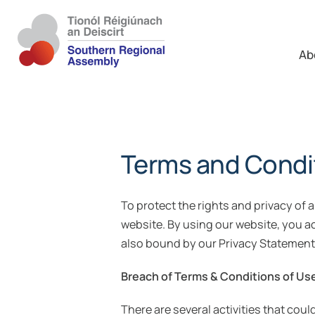
Ab
Terms and Condi
To protect the rights and privacy of 
website. By using our website, you 
also bound by our Privacy Statement
Breach of Terms & Conditions of Us
There are several activities that cou