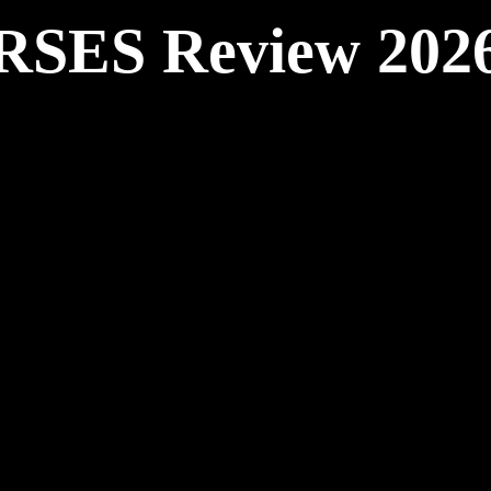
RSES Review 202