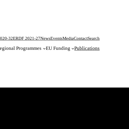
020-32
ERDF 2021-27
News
Events
Media
Contact
Search
egional Programmes
EU Funding
Publications