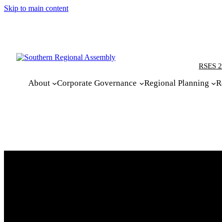
Skip to main content
RSES 2
About
Corporate Governance
Regional Planning
R