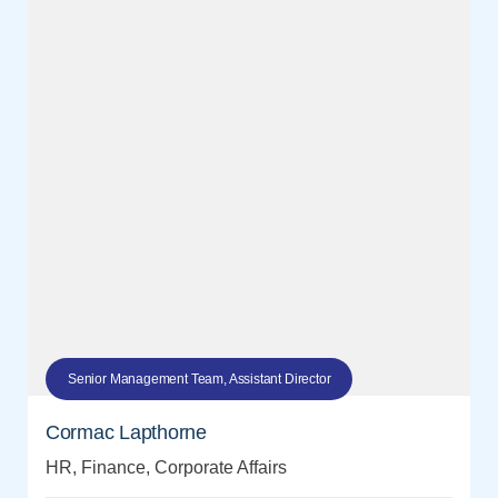
Senior Management Team, Assistant Director
Cormac Lapthorne
HR, Finance, Corporate Affairs