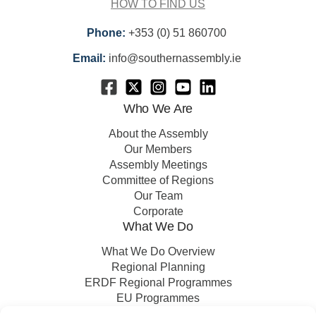
HOW TO FIND US
Phone:
+353 (0) 51 860700
Email:
info@southernassembly.ie
Who We Are
About the Assembly
Our Members
Assembly Meetings
Committee of Regions
Our Team
Corporate
What We Do
What We Do Overview
Regional Planning
ERDF Regional Programmes
EU Programmes
EU Projects