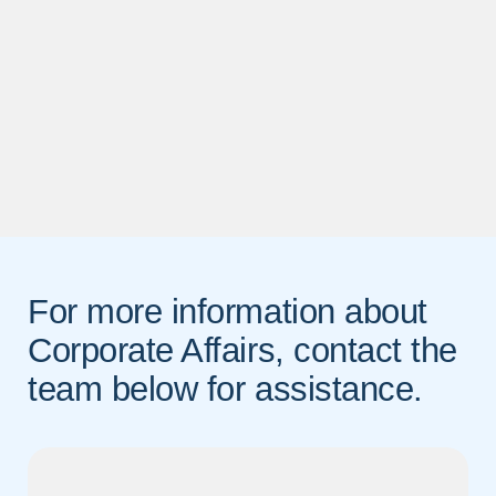
For more information about
Corporate Affairs, contact the
team below for assistance.