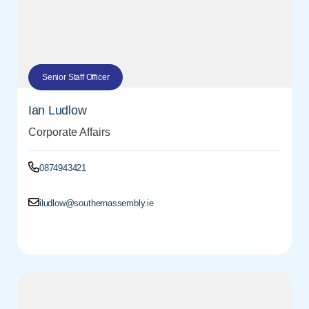
Senior Staff Officer
Ian Ludlow
Corporate Affairs
0874943421
iludlow@southernassembly.ie