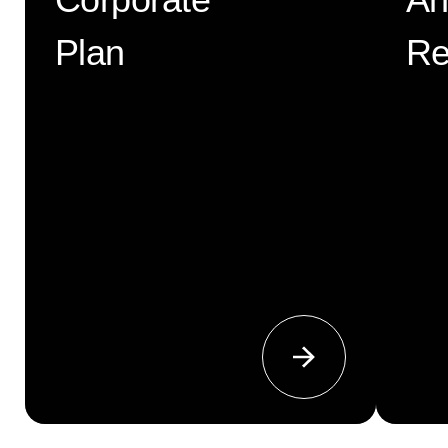
Corporate
An
Plan
Re