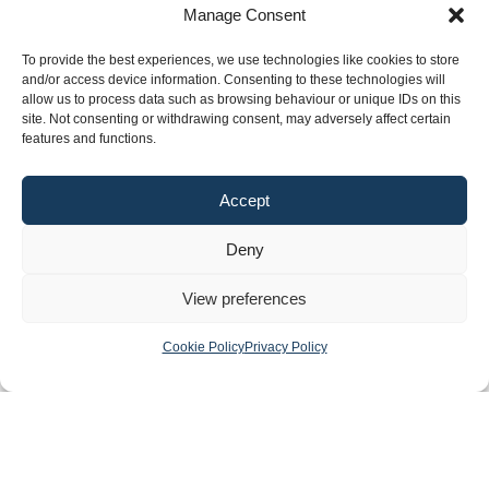
Manage Consent
Financial Control
To provide the best experiences, we use technologies like cookies to store
and/or access device information. Consenting to these technologies will
Publications
News
Events
Archived
Media
FAQs
Contact
allow us to process data such as browsing behaviour or unique IDs on this
site. Not consenting or withdrawing consent, may adversely affect certain
features and functions.
Terms & Conditions
Accept
Privacy Policy
Cookie Policy
Deny
Accessibility
©2026 Southern Regional Assembly
View preferences
Site by
Little Blue Studio
Cookie Policy
Privacy Policy