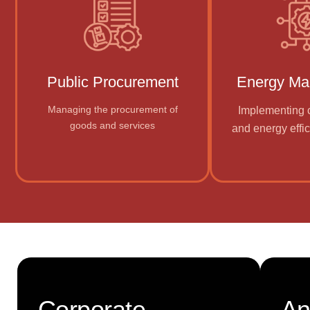
Public Procurement
Energy M
Managing the procurement of
Implementing c
goods and services
and energy effic