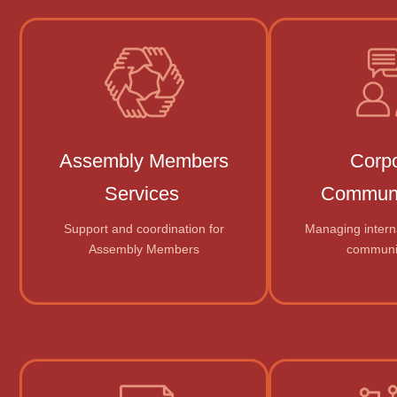
Assembly Members
Corp
Services
Communi
Support and coordination for
Managing intern
Assembly Members
communi