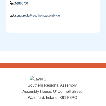
051860700
osunguroglu@southernassembly.ie
Southern Regional Assembly,
Assembly House, O’ Connell Street,
Waterford, Ireland. X91 F8PC