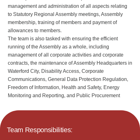
management and administration of all aspects relating
to Statutory Regional Assembly meetings, Assembly
membership, training of members and payment of
allowances to members.
The team is also tasked with ensuring the efficient
running of the Assembly as a whole, including
management of all corporate activities and corporate
contracts, the maintenance of Assembly Headquarters in
Waterford City, Disability Access, Corporate
Communications, General Data Protection Regulation,
Freedom of Information, Health and Safety, Energy
Monitoring and Reporting, and Public Procurement
Team Responsibilities: