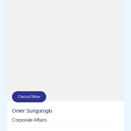
Clerical Officer
Omer Sunguroglu
Corporate Affairs