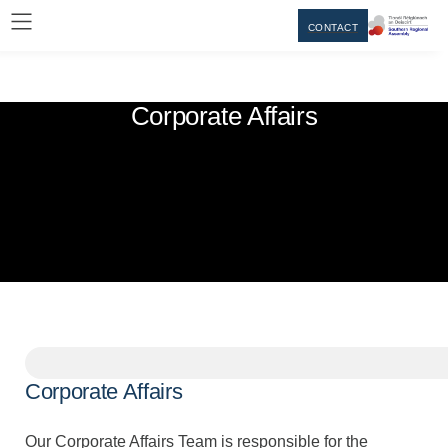
CONTACT
Corporate Affairs
Corporate Affairs
Our Corporate Affairs Team is responsible for the