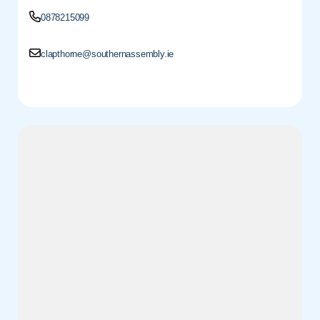
0878215099
clapthorne@southernassembly.ie