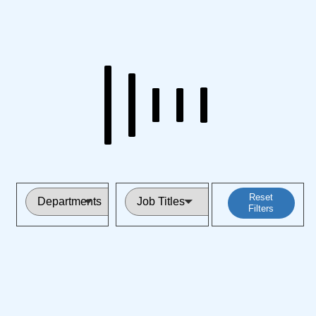
Reset
Filters