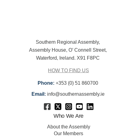
Southern Regional Assembly,
Assembly House, O’ Connell Street,
Waterford, Ireland. X91 F8PC
HOW TO FIND US
Phone:
+353 (0) 51 860700
Email:
info@southernassembly.ie
Who We Are
About the Assembly
Our Members