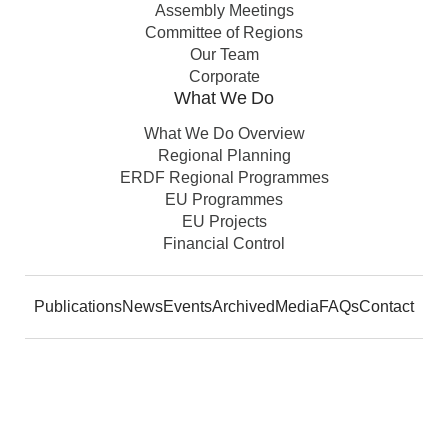
Assembly Meetings
Committee of Regions
Our Team
Corporate
What We Do
What We Do Overview
Regional Planning
ERDF Regional Programmes
EU Programmes
EU Projects
Financial Control
Publications
News
Events
Archived
Media
FAQs
Contact