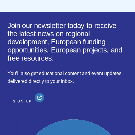
Join our newsletter today to receive
the latest news on regional
development, European funding
opportunities, European projects, and
free resources.
You’ll also get educational content and event updates
delivered directly to your inbox.
SIGN UP