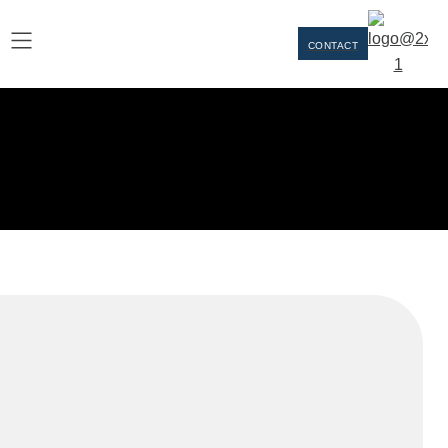
CONTACT
Our Team