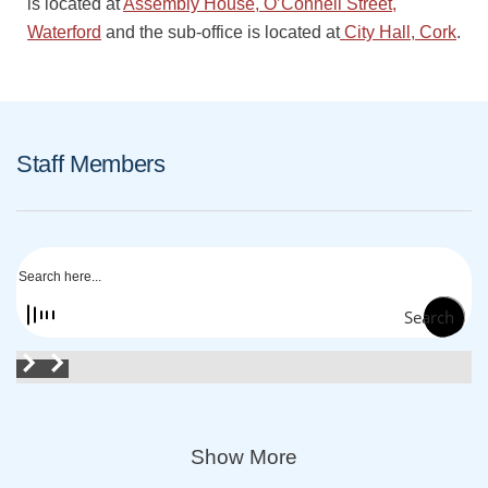
is located at
Assembly House, O’Connell Street,
Waterford
and the sub-office is located at
City Hall, Cork
.
Staff Members
Search
Show More