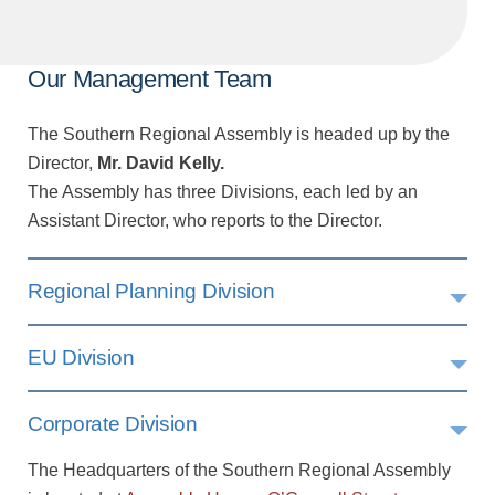
Our Management Team
The Southern Regional Assembly is headed up by the
Director,
Mr. David Kelly.
The Assembly has three Divisions, each led by an
Assistant Director, who reports to the Director.
Regional Planning Division
EU Division
Corporate Division
The Headquarters of the Southern Regional Assembly