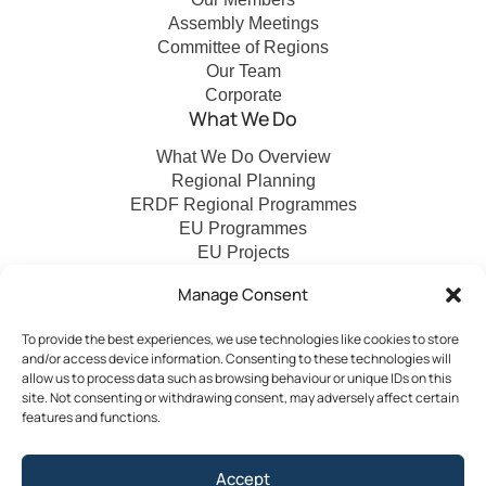
Assembly Meetings
Committee of Regions
Our Team
Corporate
What We Do
What We Do Overview
Regional Planning
ERDF Regional Programmes
EU Programmes
EU Projects
Financial Control
Manage Consent
To provide the best experiences, we use technologies like cookies to store
Publications
News
Events
Archived
Media
FAQs
and/or access device information. Consenting to these technologies will
Contact
allow us to process data such as browsing behaviour or unique IDs on this
site. Not consenting or withdrawing consent, may adversely affect certain
features and functions.
Terms & Conditions
Accept