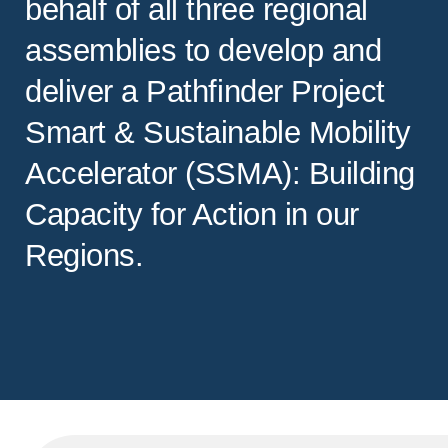
behalf of all three regional
assemblies to develop and
deliver a Pathfinder Project
Smart & Sustainable Mobility
Accelerator (SSMA): Building
Capacity for Action in our
Regions.