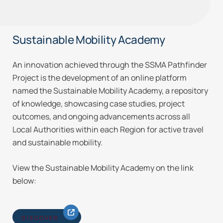
Sustainable Mobility Academy
An innovation achieved through the SSMA Pathfinder
Project is the development of an online platform
named the Sustainable Mobility Academy, a repository
of knowledge, showcasing case studies, project
outcomes, and ongoing advancements across all
Local Authorities within each Region for active travel
and sustainable mobility.
View the Sustainable Mobility Academy on the link
below:
DISCOVER