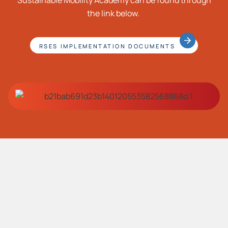
Sustainable Mobility Academy can be found through
the link below.
RSES IMPLEMENTATION DOCUMENTS