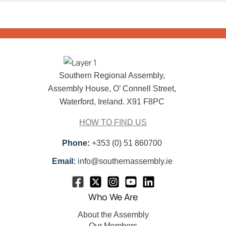
Southern Regional Assembly,
Assembly House, O’ Connell Street,
Waterford, Ireland. X91 F8PC
HOW TO FIND US
Phone:
+353 (0) 51 860700
Email:
info@southernassembly.ie
Who We Are
About the Assembly
Our Members