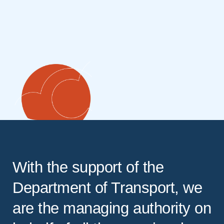
With the support of the
Department of Transport, we
are the managing authority on