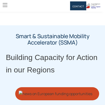
CONTACT
Smart & Sustainable Mobility
Accelerator (SSMA)
Building Capacity for Action
in our Regions