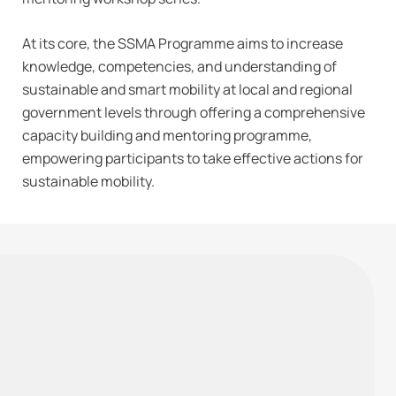
At its core, the SSMA Programme aims to increase
knowledge, competencies, and understanding of
sustainable and smart mobility at local and regional
government levels through offering a comprehensive
capacity building and mentoring programme,
empowering participants to take effective actions for
sustainable mobility.