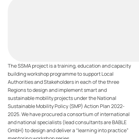
The SSMA project is a training, education and capacity
building workshop programme to support Local
Authorities and Stakeholders in each of the three
Regions to design and implement smart and
sustainable mobility projects under the National
Sustainable Mobility Policy (SMP) Action Plan 2022-
2025. We have procured a consortium of international
and national specialists (lead consultants are BABLE
GmbH) to design and deliver a “learning into practice”
mentoring workshop series.