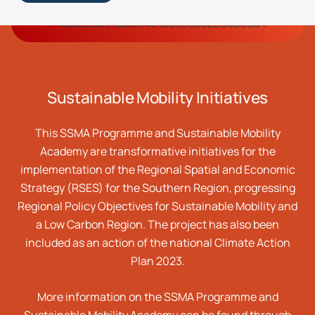
Sustainable
Mobility Initiatives
This SSMA Programme and Sustainable Mobility
Academy are transformative initiatives for the
implementation of the Regional Spatial and Economic
Strategy (RSES) for the Southern Region, progressing
Regional Policy Objectives for Sustainable Mobility and
a Low Carbon Region. The project has also been
included as an action of the national Climate Action
Plan 2023.
More information on the SSMA Programme and