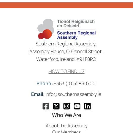
Southern Regional Assembly,
Assembly House, O’ Connell Street,
Waterford, Ireland. X91 F8PC
HOW TO FIND US
Phone:
+353 (0) 51 860700
Email:
info@southernassembly.ie
Who We Are
About the Assembly
Our Members