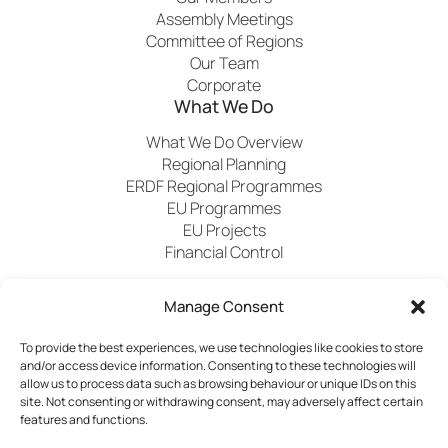
Assembly Meetings
Committee of Regions
Our Team
Corporate
What We Do
What We Do Overview
Regional Planning
ERDF Regional Programmes
EU Programmes
EU Projects
Financial Control
Manage Consent
Publications
News
Events
Archived
Media
FAQs
Contact
To provide the best experiences, we use technologies like cookies to store
and/or access device information. Consenting to these technologies will
allow us to process data such as browsing behaviour or unique IDs on this
site. Not consenting or withdrawing consent, may adversely affect certain
features and functions.