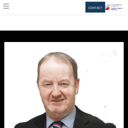
CONTACT