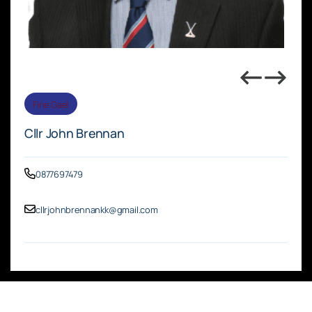
Fine Gael
Cllr John Brennan
0877697479
cllrjohnbrennankk@gmail.com