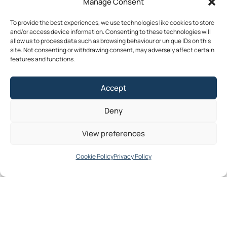
Manage Consent
Publications
News
Events
Archived
Media
FAQs
Contact
To provide the best experiences, we use technologies like cookies to store
and/or access device information. Consenting to these technologies will
allow us to process data such as browsing behaviour or unique IDs on this
site. Not consenting or withdrawing consent, may adversely affect certain
features and functions.
Terms & Conditions
Accept
Privacy Policy
Cookie Policy
Deny
Accessibility
©2026 Southern Regional Assembly
View preferences
Site by
Little Blue Studio
Cookie Policy
Privacy Policy