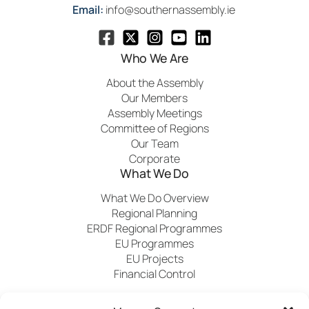
Email:
info@southernassembly.ie
Who We Are
About the Assembly
Our Members
Assembly Meetings
Committee of Regions
Our Team
Corporate
What We Do
What We Do Overview
Regional Planning
ERDF Regional Programmes
EU Programmes
EU Projects
Financial Control