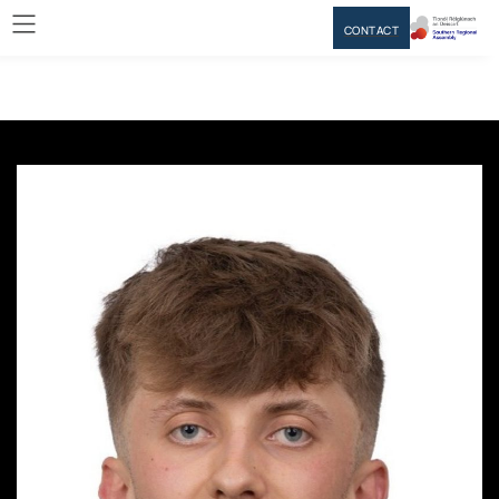
CONTACT