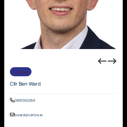
Fine Gael
Cllr Ben Ward
0897060559
bward@carlow.ie