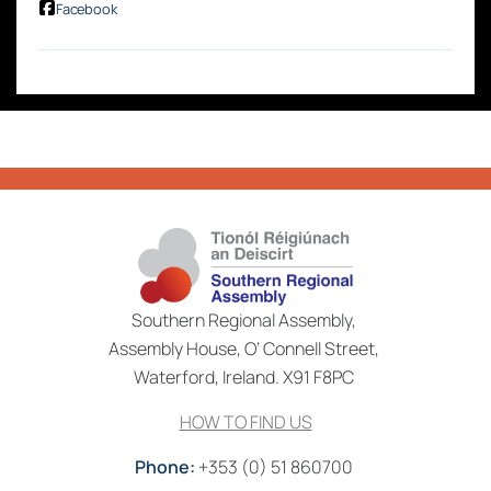
Facebook
Southern Regional Assembly,
Assembly House, O’ Connell Street,
Waterford, Ireland. X91 F8PC
HOW TO FIND US
Phone:
+353 (0) 51 860700