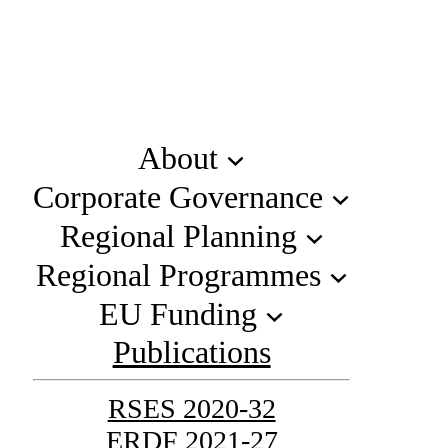
About
Corporate Governance
Regional Planning
Regional Programmes
EU Funding
Publications
RSES 2020-32
ERDF 2021-27