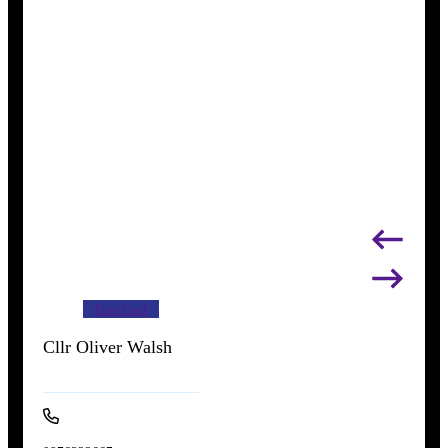
Fine Gael
Cllr Oliver Walsh