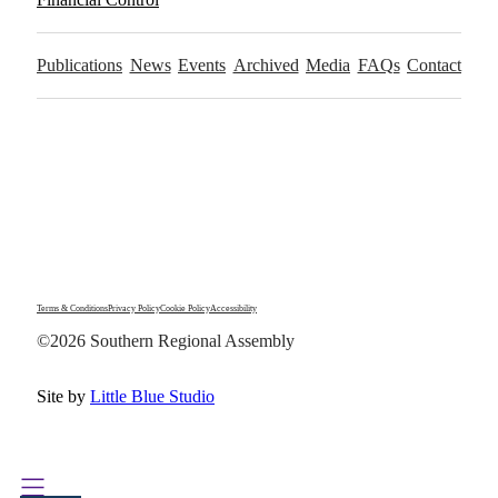
Publications
News
Events
Archived
Media
FAQs
Contact
Terms & Conditions
Privacy Policy
Cookie Policy
Accessibility
©2026 Southern Regional Assembly
Site by
Little Blue Studio