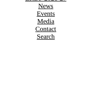
News
Events
Media
Contact
Search