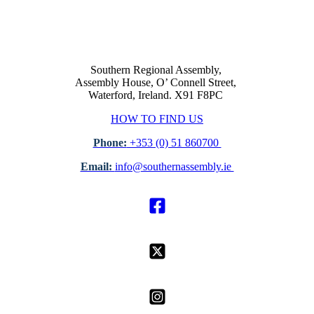
Southern Regional Assembly,
Assembly House, O’ Connell Street,
Waterford, Ireland. X91 F8PC
HOW TO FIND US
Phone:
+353 (0) 51 860700
Email:
info@southernassembly.ie