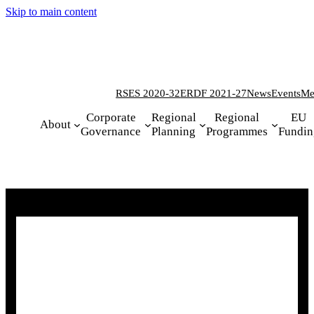
Skip to main content
RSES 2020-32
ERDF 2021-27
News
Events
Me
Corporate
Regional
Regional
EU
About
Governance
Planning
Programmes
Fundin