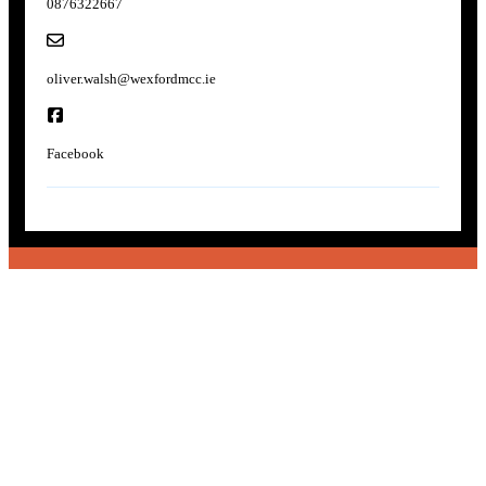
0876322667
oliver.walsh@wexfordmcc.ie
Facebook