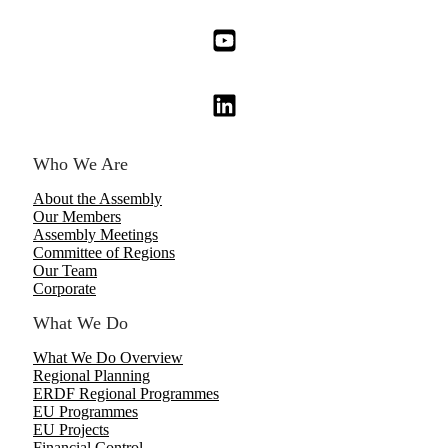
Who We Are
About the Assembly
Our Members
Assembly Meetings
Committee of Regions
Our Team
Corporate
What We Do
What We Do Overview
Regional Planning
ERDF Regional Programmes
EU Programmes
EU Projects
Financial Control