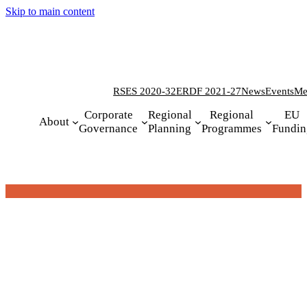
Skip to main content
RSES 2020-32
ERDF 2021-27
News
Events
Me
Corporate
Regional
Regional
EU
About
Governance
Planning
Programmes
Fundin