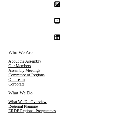
Who We Are
About the Assembly
Our Members
Assembly Meetings
Committee of Regions
Our Team
Corporate
What We Do
What We Do Overview
Regional Planning
ERDF Regional Programmes