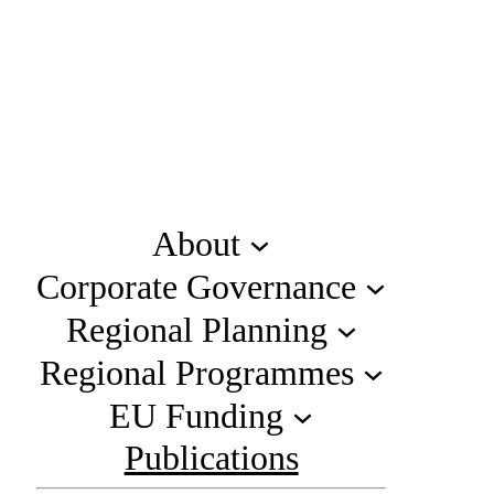
About
Corporate Governance
Regional Planning
Regional Programmes
EU Funding
Publications