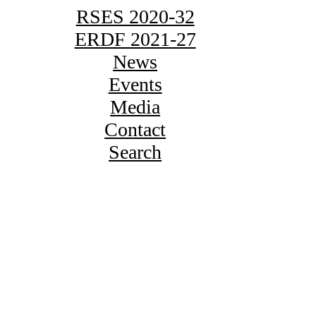
RSES 2020-32
ERDF 2021-27
News
Events
Media
Contact
Search