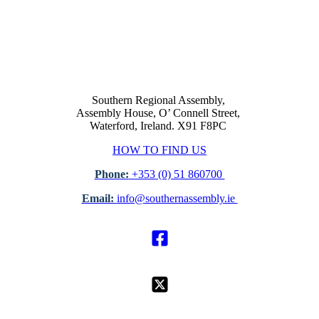
Southern Regional Assembly,
Assembly House, O’ Connell Street,
Waterford, Ireland. X91 F8PC
HOW TO FIND US
Phone:
+353 (0) 51 860700
Email:
info@southernassembly.ie