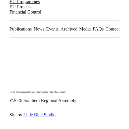
EU Programmes
EU Projects
Financial Control
Publications
News
Events
Archived
Media
FAQs
Contact
Terms & Conditions
Privacy Policy
Cookie Policy
Accessibility
©2026 Southern Regional Assembly
Site by
Little Blue Studio