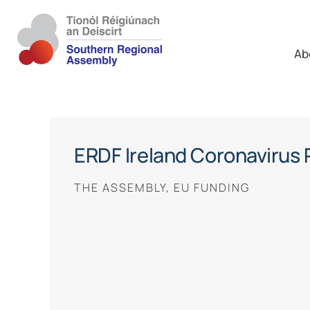
Ab
ERDF Ireland Coronavirus
THE ASSEMBLY, EU FUNDING