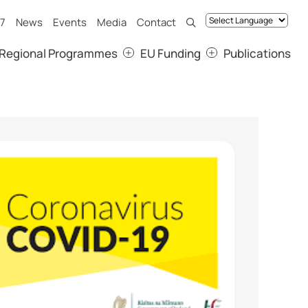
7
News
Events
Media
Contact
Regional Programmes
EU Funding
Publications