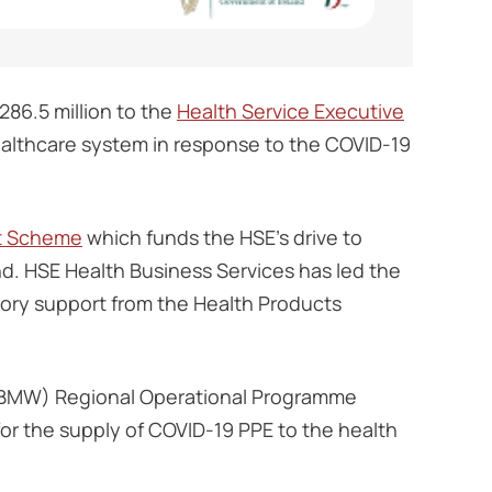
86.5 million to the
Health Service Executive
healthcare system in response to the COVID-19
t Scheme
which funds the HSE’s drive to
and. HSE Health Business Services has led the
tory support from the Health Products
 (BMW) Regional Operational Programme
or the supply of COVID-19 PPE to the health