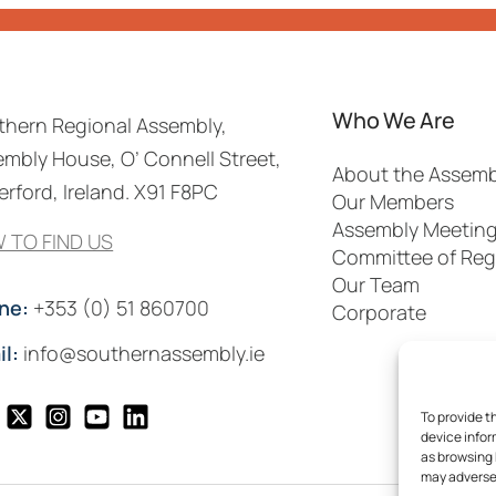
Who We Are
thern Regional Assembly,
mbly House, O’ Connell Street,
About the Assemb
rford, Ireland. X91 F8PC
Our Members
Assembly Meetin
 TO FIND US
Committee of Reg
Our Team
ne:
+353 (0) 51 860700
Corporate
il:
info@southernassembly.ie
To provide t
device infor
as browsing 
may adversel