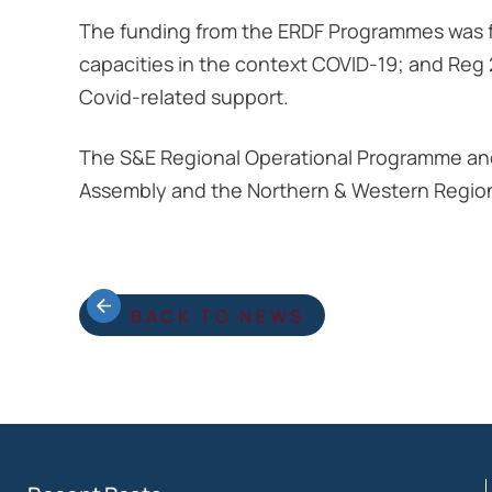
The funding from the ERDF Programmes was fac
capacities in the context COVID-19; and Reg
Covid-related support.
The S&E Regional Operational Programme an
Assembly and the Northern & Western Regio
BACK TO NEWS