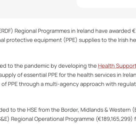
DF) Regional Programmes in Ireland have awarded €2
nal protective equipment (PPE) supplies to the Irish 
ed to the pandemic by developing the
Health Suppor
upply of essential PPE for the health services in Irel
y of PPE through a multi-agency approach with regula
ded to the HSE from the Border, Midlands & Western
S&E) Regional Operational Programme (€189,165,299) f