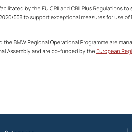
ilitated by the EU CRII and CRII Plus Regulations to 
 2020/558 to support exceptional measures for use of
d the BMW Regional Operational Programme are manag
nal Assembly and are co-funded by the
European Reg