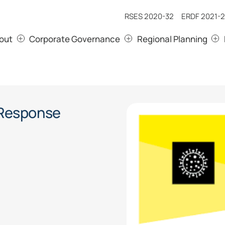
RSES 2020-32
ERDF 2021-2
out
Corporate Governance
Regional Planning
 Response