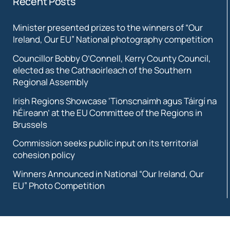
Recent Posts
Minister presented prizes to the winners of “Our
Ireland, Our EU” National photography competition
Councillor Bobby O’Connell, Kerry County Council,
elected as the Cathaoirleach of the Southern
Regional Assembly
Irish Regions Showcase ‘Tionscnaimh agus Táirgí na
hÉireann’ at the EU Committee of the Regions in
Brussels
Commission seeks public input on its territorial
cohesion policy
Winners Announced in National “Our Ireland, Our
EU” Photo Competition