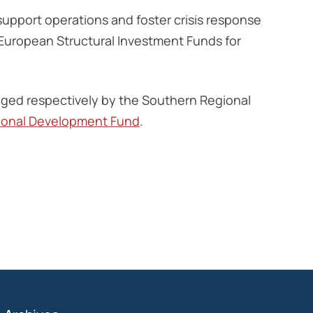
support operations and foster crisis response
 European Structural Investment Funds for
ed respectively by the Southern Regional
ional Development Fund
.