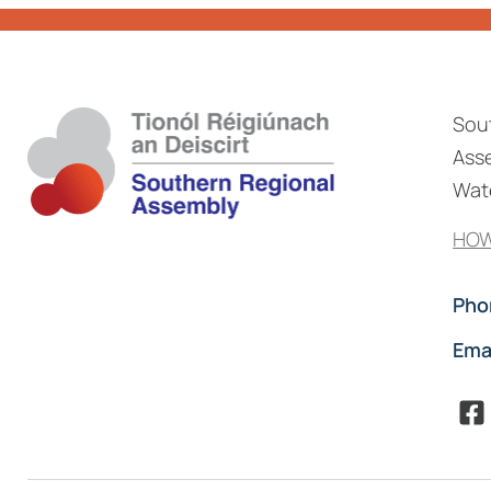
Sou
Asse
Wate
HOW
Pho
Ema