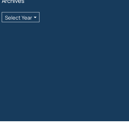
Archives
Archives