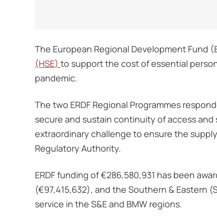
The European Regional Development Fund (ER
(HSE)
to support the cost of essential perso
pandemic.
The two ERDF Regional Programmes respond
secure and sustain continuity of access and s
extraordinary challenge to ensure the suppl
Regulatory Authority.
ERDF funding of €286,580,931 has been awar
(€97,415,632), and the Southern & Eastern (
service in the S&E and BMW regions.