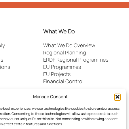
What We Do
ly
What We Do Overview
Regional Planning
gs
ERDF Regional Programmes
ions
EU Programmes
EU Projects
Financial Control
Manage Consent
he best experiences, we use technologies like cookies to store and/or access
mation. Consenting to these technologies will allow us to process data such
behaviour or unique IDs on this site. Not consenting or withdrawing consent,
y affect certain features and functions.