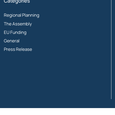
Categories
Regional Planning
The Assembly
EU Funding
General
Press Release