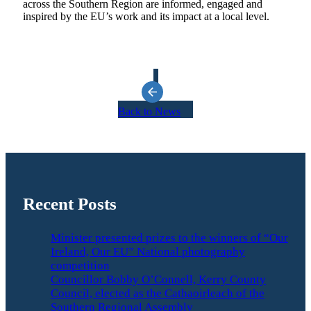
across the Southern Region are informed, engaged and
inspired by the EU’s work and its impact at a local level.
Back to News
Recent Posts
Minister presented prizes to the winners of “Our
Ireland, Our EU” National photography
competition
Councillor Bobby O’Connell, Kerry County
Council, elected as the Cathaoirleach of the
Southern Regional Assembly