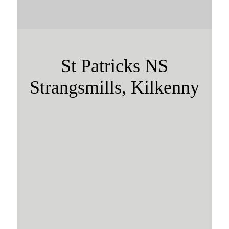
St Patricks NS
Strangsmills, Kilkenny