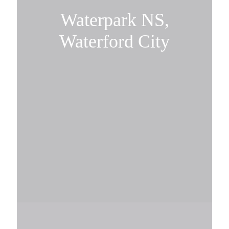
Waterpark NS,
Waterford City