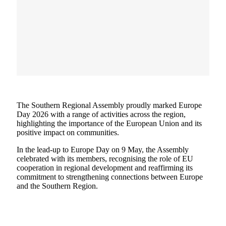
The Southern Regional Assembly proudly marked Europe
Day 2026 with a range of activities across the region,
highlighting the importance of the European Union and its
positive impact on communities.
In the lead-up to Europe Day on 9 May, the Assembly
celebrated with its members, recognising the role of EU
cooperation in regional development and reaffirming its
commitment to strengthening connections between Europe
and the Southern Region.