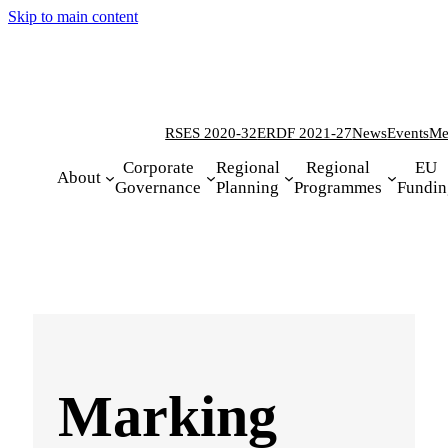
Skip to main content
RSES 2020-32
ERDF 2021-27
News
Events
Me
Corporate
Regional
Regional
EU
About
Governance
Planning
Programmes
Fundin
Marking