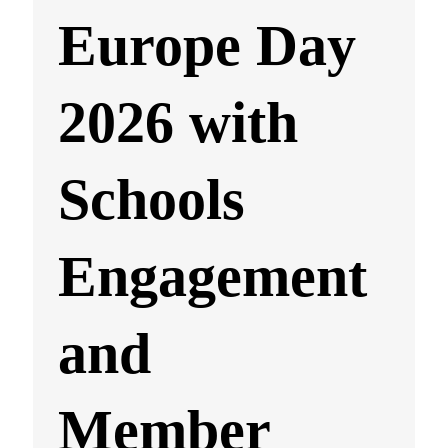
Europe Day
2026 with
Schools
Engagement
and
Member