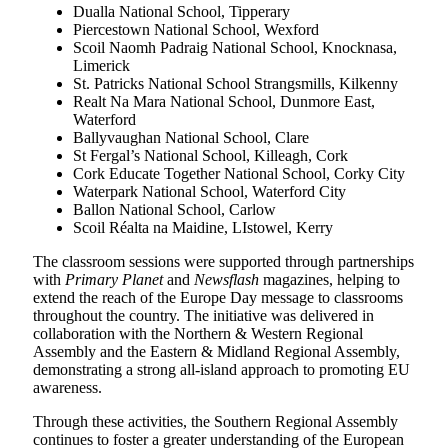
Dualla National School, Tipperary
Piercestown National School, Wexford
Scoil Naomh Padraig National School, Knocknasa,
Limerick
St. Patricks National School Strangsmills, Kilkenny
Realt Na Mara National School, Dunmore East,
Waterford
Ballyvaughan National School, Clare
St Fergal’s National School, Killeagh, Cork
Cork Educate Together National School, Corky City
Waterpark National School, Waterford City
Ballon National School, Carlow
Scoil Réalta na Maidine, LIstowel, Kerry
The classroom sessions were supported through partnerships
with
Primary Planet
and
Newsflash
magazines, helping to
extend the reach of the Europe Day message to classrooms
throughout the country. The initiative was delivered in
collaboration with the Northern & Western Regional
Assembly and the Eastern & Midland Regional Assembly,
demonstrating a strong all-island approach to promoting EU
awareness.
Through these activities, the Southern Regional Assembly
continues to foster a greater understanding of the European