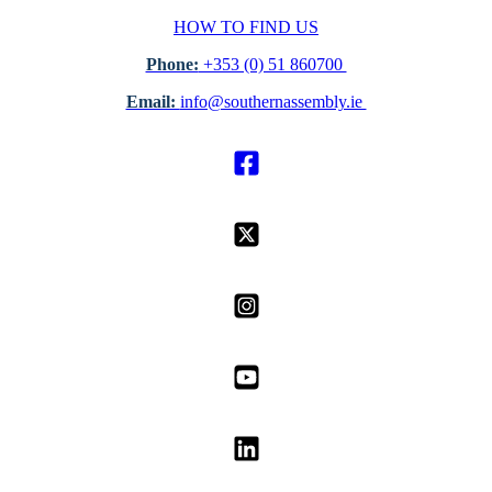
HOW TO FIND US
Phone:
+353 (0) 51 860700
Email:
info@southernassembly.ie