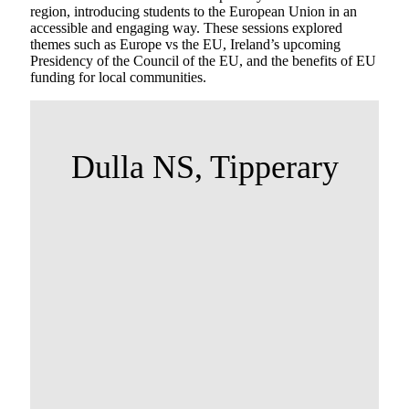
region, introducing students to the European Union in an
accessible and engaging way. These sessions explored
themes such as Europe vs the EU, Ireland’s upcoming
Presidency of the Council of the EU, and the benefits of EU
funding for local communities.
Dulla NS, Tipperary