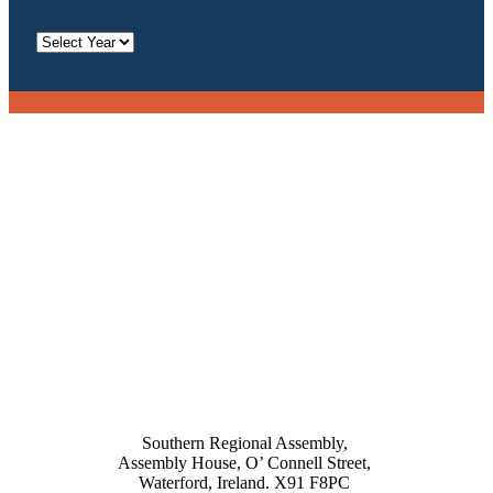
Archives
Southern Regional Assembly,
Assembly House, O’ Connell Street,
Waterford, Ireland. X91 F8PC