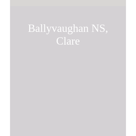
Ballyvaughan NS,
Clare