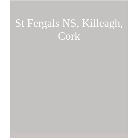
St Fergals NS, Killeagh,
Cork