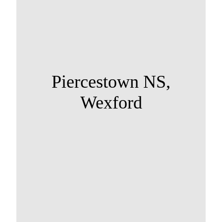
Piercestown NS,
Wexford