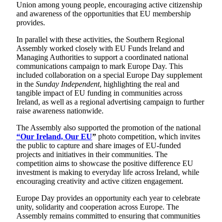
Union among young people, encouraging active citizenship
and awareness of the opportunities that EU membership
provides.
In parallel with these activities, the Southern Regional
Assembly worked closely with EU Funds Ireland and
Managing Authorities to support a coordinated national
communications campaign to mark Europe Day. This
included collaboration on a special Europe Day supplement
in the
Sunday Independent
, highlighting the real and
tangible impact of EU funding in communities across
Ireland, as well as a regional advertising campaign to further
raise awareness nationwide.
The Assembly also supported the promotion of the national
“Our Ireland, Our EU
”
photo competition, which invites
the public to capture and share images of EU-funded
projects and initiatives in their communities. The
competition aims to showcase the positive difference EU
investment is making to everyday life across Ireland, while
encouraging creativity and active citizen engagement.
Europe Day provides an opportunity each year to celebrate
unity, solidarity and cooperation across Europe. The
Assembly remains committed to ensuring that communities