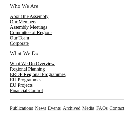
Who We Are
About the Assembly
Our Members
Assembly Meetings
Committee of Regions
Our Team
Corporate
What We Do
What We Do Overview
Regional Planning
ERDF Regional Programmes
EU Programmes
EU Projects
Financial Control
Publications
News
Events
Archived
Media
FAQs
Contact