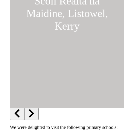
Scoil Réalta na
Maidine, Listowel,
Kerry
We were delighted to visit the following primary schools: