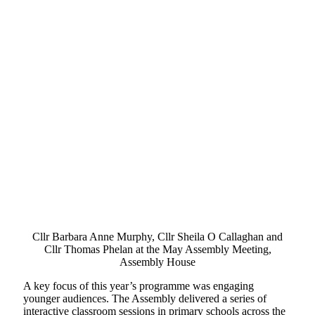
Cllr Barbara Anne Murphy, Cllr Sheila O Callaghan and
Cllr Thomas Phelan at the May Assembly Meeting,
Assembly House
A key focus of this year’s programme was engaging
younger audiences. The Assembly delivered a series of
interactive classroom sessions in primary schools across the