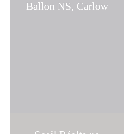
Ballon NS, Carlow