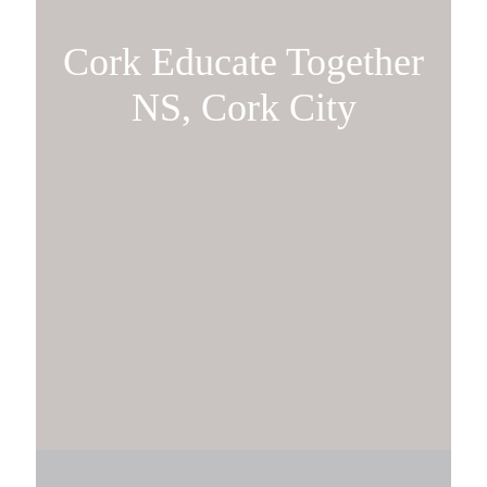
Cork Educate Together
NS, Cork City