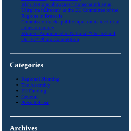
Irish Regions Showcase ‘Tionscnaimh agus
Táirgí na hÉireann’ at the EU Committee of the
Regions in Brussels
Commission seeks public input on its territorial
cohesion policy
Winners Announced in National “Our Ireland,
Our EU” Photo Competition
Categories
Regional Planning
The Assembly
EU Funding
General
Press Release
Archives