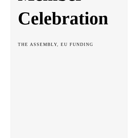
Celebration
THE ASSEMBLY, EU FUNDING