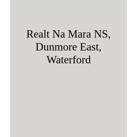
Realt Na Mara NS,
Dunmore East,
Waterford