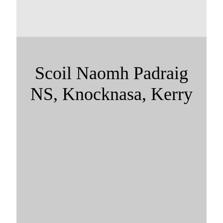
Scoil Naomh Padraig
NS, Knocknasa, Kerry