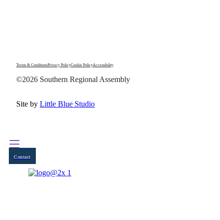
Terms & Conditions
Privacy Policy
Cookie Policy
Accessibility
©2026 Southern Regional Assembly
Site by
Little Blue Studio
Contact