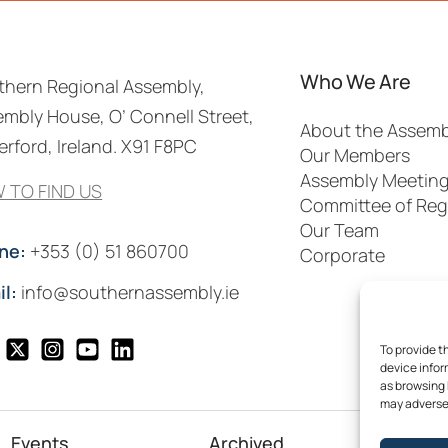
Who We Are
thern Regional Assembly,
mbly House, O’ Connell Street,
About the Assemb
rford, Ireland. X91 F8PC
Our Members
Assembly Meetin
 TO FIND US
Committee of Reg
Our Team
ne:
+353 (0) 51 860700
Corporate
il:
info@southernassembly.ie
To provide t
device infor
as browsing 
may adversel
Events
Archived
Me