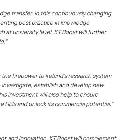
edge transfer. In this continuously changing
menting best practice in knowledge
at university level, KT Boost will further
d.”
g the firepower to Ireland’s research system
o investigate, establish and develop new
his investment will also help to ensure
e HEIs and unlock its commercial potential.”
pment and innovation. KT Boost will complement