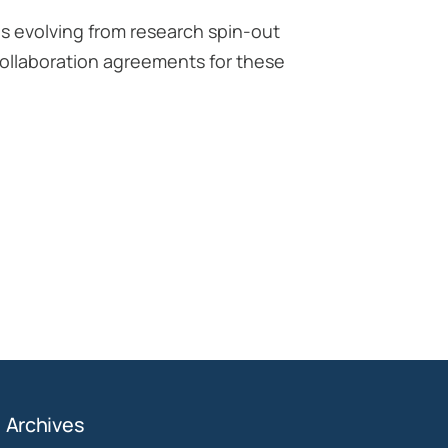
es evolving from research spin-out
 collaboration agreements for these
Archives