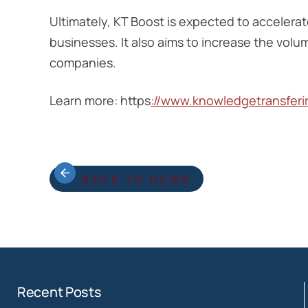
Ultimately, KT Boost is expected to accelera
businesses. It also aims to increase the volu
companies.
Learn more: https
://www.knowledgetransfer
BACK TO NEWS
Recent Posts