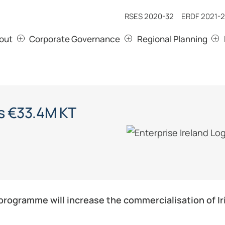
RSES 2020-32
ERDF 2021-2
out
Corporate Governance
Regional Planning
s €33.4M KT
rogramme will increase the commercialisation of Iri