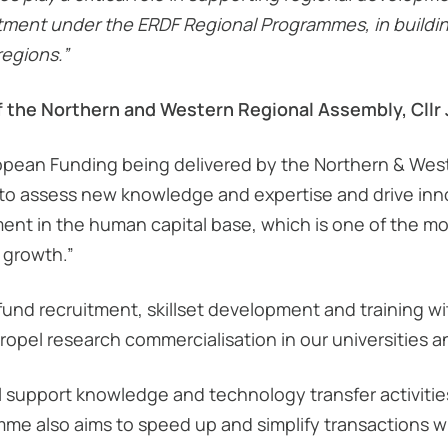
estment under the ERDF Regional Programmes, in build
regions.”
f the Northern and Western Regional Assembly, Cllr
ropean Funding being delivered by the Northern & West
to assess new knowledge and expertise and drive innova
nt in the human capital base, which is one of the mos
 growth.”
nd recruitment, skillset development and training with
 propel research commercialisation in our universities 
l support knowledge and technology transfer activiti
mme also aims to speed up and simplify transactions w