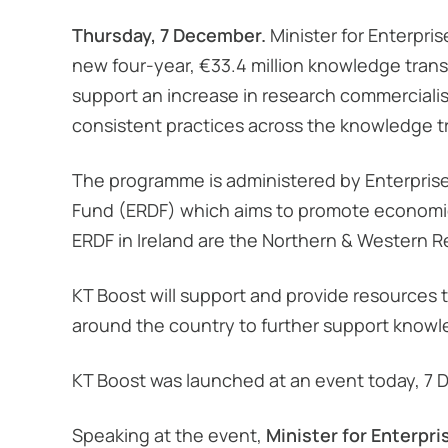
Thursday, 7 December.
Minister for Enterpr
new four-year, €33.4 million knowledge transfe
support an increase in research commercialis
consistent practices across the knowledge tr
The programme is administered by Enterpris
Fund (ERDF) which aims to promote economic, 
ERDF in Ireland are the Northern & Western 
KT Boost will support and provide resources 
around the country to further support knowle
KT Boost was launched at an event today, 7 De
Speaking at the event,
Minister for Enterpr