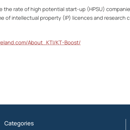
te the rate of high potential start-up (HPSU) compani
me of intellectual property (IP) licences and research
ireland.com/About_KTI/KT-Boost/
Categories