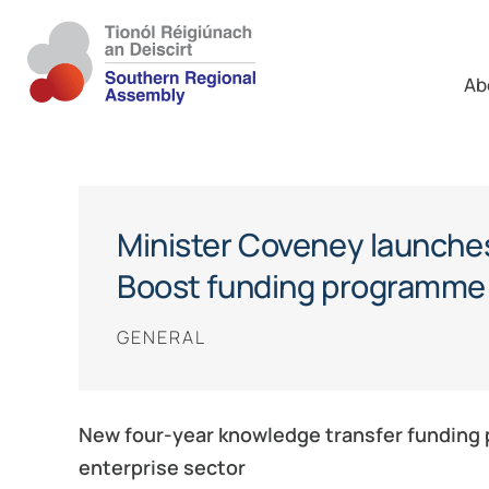
Ab
Minister Coveney launche
Boost funding programme
GENERAL
New four-year knowledge transfer funding p
enterprise sector