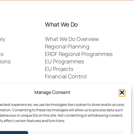
What We Do
ly
What We Do Overview
Regional Planning
gs
ERDF Regional Programmes
ions
EU Programmes
EU Projects
Financial Control
Manage Consent
he best experiences, we use technologies like cookies to store and/or access
mation. Consenting to these technologies will allow us to process data such
behaviour or unique IDs on this site. Not consenting or withdrawing consent,
y affect certain features and functions.
dia
FAQs
Contact