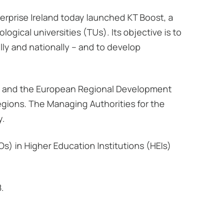
rprise Ireland today launched KT Boost, a
ogical universities (TUs). Its objective is to
ly and nationally – and to develop
nd and the European Regional Development
egions. The Managing Authorities for the
y.
s) in Higher Education Institutions (HEIs)
8.