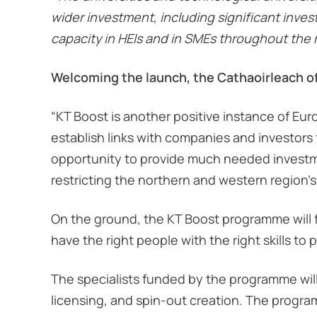
wider investment, including significant inv
capacity in HEIs and in SMEs throughout the 
Welcoming the launch, the Cathaoirleach o
“KT Boost is another positive instance of Eu
establish links with companies and investors 
opportunity to provide much needed investme
restricting the northern and western region’s
On the ground, the KT Boost programme will fu
have the right people with the right skills to
The specialists funded by the programme wil
licensing, and spin-out creation. The progra