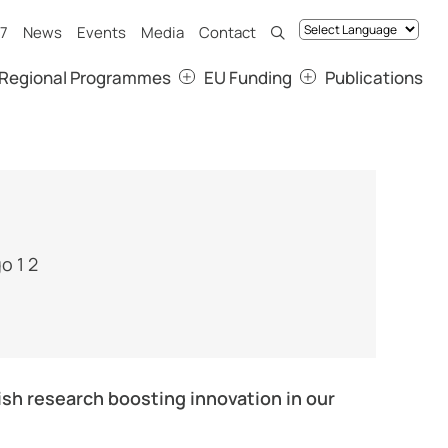
7
News
Events
Media
Contact
Regional Programmes
EU Funding
Publications
sh research boosting innovation in our