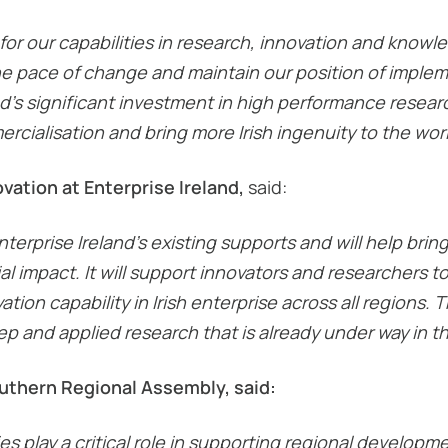
 for our capabilities in research, innovation and knowl
he pace of change and maintain our position of imple
’s significant investment in high performance research 
rcialisation and bring more Irish ingenuity to the worl
ation at Enterprise Ireland,
said:
erprise Ireland’s existing supports and will help brin
l impact. It will support innovators and researchers t
ion capability in Irish enterprise across all regions. T
 and applied research that is already under way in th
outhern Regional Assembly, said:
ies play a critical role in supporting regional develo