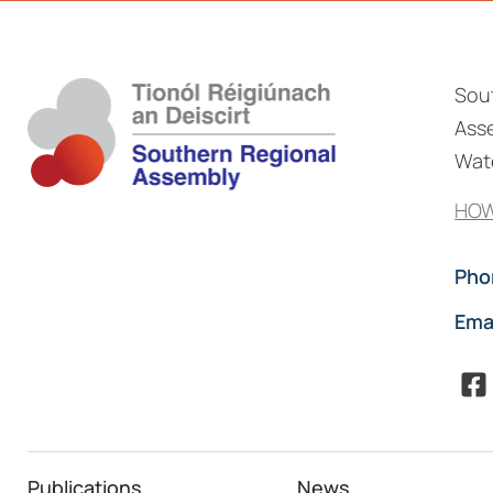
Sou
Asse
Wate
HOW
Pho
Ema
Publications
News