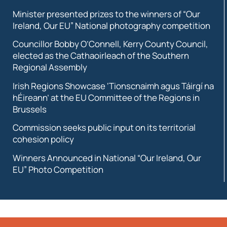
Minister presented prizes to the winners of “Our
Ireland, Our EU” National photography competition
Councillor Bobby O’Connell, Kerry County Council,
elected as the Cathaoirleach of the Southern
Regional Assembly
Irish Regions Showcase ‘Tionscnaimh agus Táirgí na
hÉireann’ at the EU Committee of the Regions in
Brussels
Commission seeks public input on its territorial
cohesion policy
Winners Announced in National “Our Ireland, Our
EU” Photo Competition