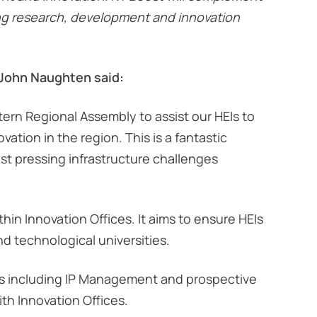
ing research, development and innovation
 John Naughten said:
ern Regional Assembly to assist our HEIs to
tion in the region. This is a fantastic
t pressing infrastructure challenges
in Innovation Offices. It aims to ensure HEIs
and technological universities.
es including IP Management and prospective
ith Innovation Offices.