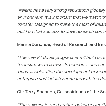
“Ireland has a very strong reputation globally
environment, it is important that we match t
transfer. Designed to make the most of Ireland
build on that success to drive research comme
Marina Donohoe, Head of Research and Innov
“The new KT Boost programme will build on Ent
to ensure we maximise its economic and socia
ideas, accelerating the development of innovat
enterprise and industry engages with the deep
Cllr Terry Shannon, Cathaoirleach of the S
“The universities and technological universit