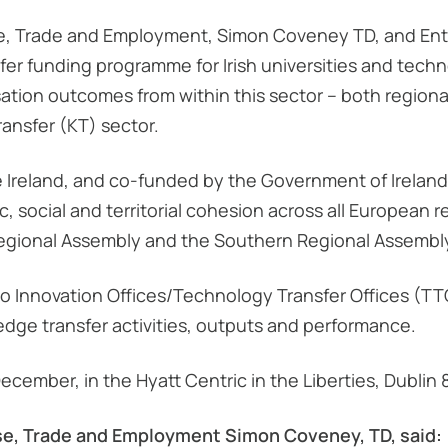
ise, Trade and Employment, Simon Coveney TD, and Ente
r funding programme for Irish universities and technol
ation outcomes from within this sector – both regional
ansfer (KT) sector.
e Ireland, and co-funded by the Government of Irela
social and territorial cohesion across all European r
Regional Assembly and the Southern Regional Assembl
to Innovation Offices/Technology Transfer Offices (TTO
dge transfer activities, outputs and performance.
cember, in the Hyatt Centric in the Liberties, Dublin 
ise, Trade and Employment Simon Coveney, TD, said: