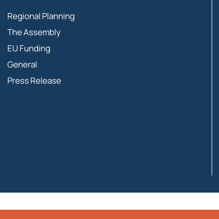
Regional Planning
The Assembly
EU Funding
General
Press Release