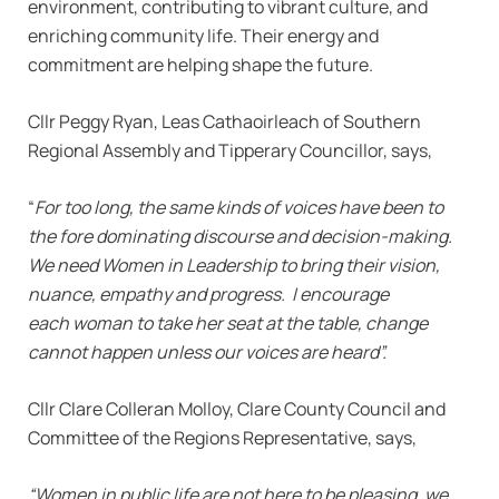
environment, contributing to vibrant culture, and
enriching community life. Their energy and
commitment are helping shape the future.
Cllr Peggy Ryan, Leas Cathaoirleach of Southern
Regional Assembly and Tipperary Councillor, says,
“
For too long, the same kinds of voices have been to
the fore dominating discourse and decision-making.
We need Women in Leadership to bring their vision,
nuance, empathy and progress. I encourage
each woman to take her seat at the table, change
cannot happen unless our voices are heard”.
Cllr Clare Colleran Molloy, Clare County Council and
Committee of the Regions Representative, says,
“Women in public life are not here to be pleasing, we