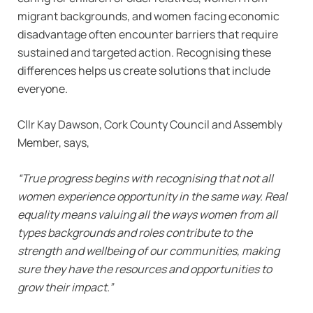
migrant backgrounds, and women facing economic
disadvantage often encounter barriers that require
sustained and targeted action. Recognising these
differences helps us create solutions that include
everyone.
Cllr Kay Dawson, Cork County Council and Assembly
Member, says,
“True progress begins with recognising that not all
women experience opportunity in the same way. Real
equality means valuing all the ways women from all
types backgrounds and roles contribute to the
strength and wellbeing of our communities, making
sure they have the resources and opportunities to
grow their impact.”