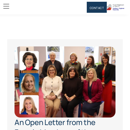
CONTACT
An Open Letter from the