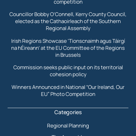
competition
Councillor Bobby O’Connell, Kerry County Council,
elected as the Cathaoirleach of the Southern
Regional Assembly
Irish Regions Showcase ‘Tionscnaimh agus Táirgí
na hÉireann’ at the EU Committee of the Regions
in Brussels
Commission seeks public input on its territorial
cohesion policy
Winners Announced in National “Our Ireland, Our
EU” Photo Competition
Categories
Regional Planning