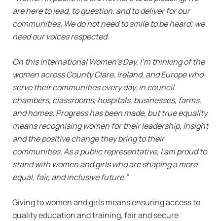
are here to lead, to question, and to deliver for our
communities. We do not need to smile to be heard; we
need our voices respected.
On this International Women’s Day, I’m thinking of the
women across County Clare, Ireland, and Europe who
serve their communities every day, in council
chambers, classrooms, hospitals, businesses, farms,
and homes. Progress has been made, but true equality
means recognising women for their leadership, insight
and the positive change they bring to their
communities. As a public representative, I am proud to
stand with women and girls who are shaping a more
equal, fair, and inclusive future.”
Giving to women and girls means ensuring access to
quality education and training, fair and secure