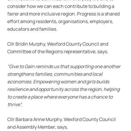
consider how we can each contribute to building a
fairer and more inclusive region. Progress is a shared
effort among residents, organisations, employers,
educators and families.
Cllr Brídín Murphy, Wexford County Council and
Committee of the Regions representative, says,
“Give to Gain reminds us that supporting one another
strengthens families, communities and local
economies. Empowering women and girls builds
resilience and opportunity across the region, helping
to create a place where everyone has a chance to
thrive”.
Cllr Barbara Anne Murphy, Wexford County Council
and Assembly Member, says,