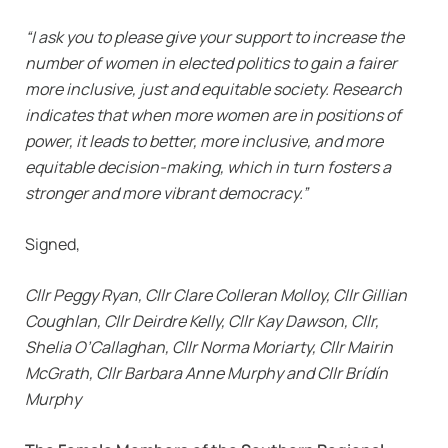
“I ask you to please give your support to increase the
number of women in elected politics to gain a fairer
more inclusive, just and equitable society. Research
indicates that when more women are in positions of
power, it leads to better, more inclusive, and more
equitable decision-making, which in turn fosters a
stronger and more vibrant democracy.”
Signed,
Cllr Peggy Ryan, Cllr Clare Colleran Molloy, Cllr Gillian
Coughlan, Cllr Deirdre Kelly, Cllr Kay Dawson, Cllr,
Shelia O’Callaghan, Cllr Norma Moriarty, Cllr Mairin
McGrath, Cllr Barbara Anne Murphy and Cllr Brídín
Murphy