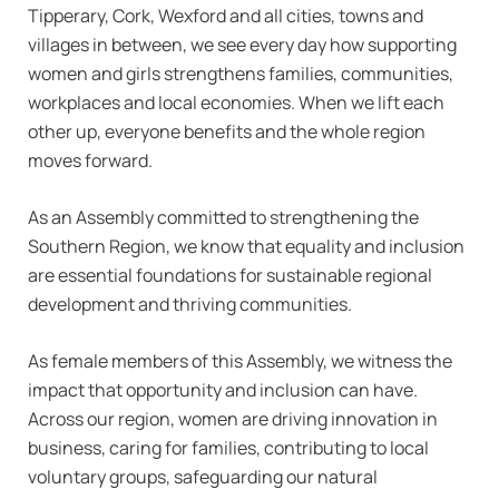
Tipperary, Cork, Wexford and all cities, towns and
villages in between, we see every day how supporting
women and girls strengthens families, communities,
workplaces and local economies. When we lift each
other up, everyone benefits and the whole region
moves forward.
As an Assembly committed to strengthening the
Southern Region, we know that equality and inclusion
are essential foundations for sustainable regional
development and thriving communities.
As female members of this Assembly, we witness the
impact that opportunity and inclusion can have.
Across our region, women are driving innovation in
business, caring for families, contributing to local
voluntary groups, safeguarding our natural