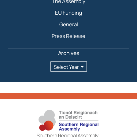
The Assembly
EU Funding
General
Press Release
Archives
Archives
Southern Regional Assembly,