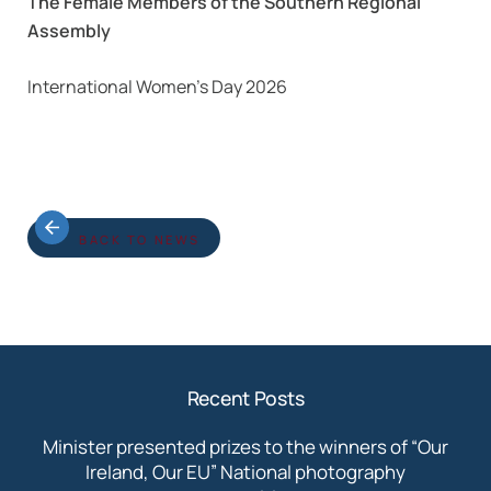
The Female Members of the Southern Regional
Assembly
International Women’s Day 2026
BACK TO NEWS
Recent Posts
Minister presented prizes to the winners of “Our
Ireland, Our EU” National photography