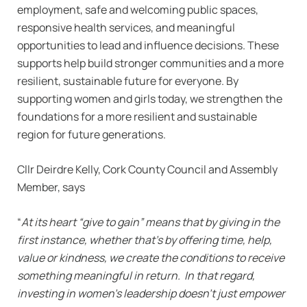
employment, safe and welcoming public spaces,
responsive health services, and meaningful
opportunities to lead and influence decisions. These
supports help build stronger communities and a more
resilient, sustainable future for everyone. By
supporting women and girls today, we strengthen the
foundations for a more resilient and sustainable
region for future generations.
Cllr Deirdre Kelly, Cork County Council and Assembly
Member, says
“
At its heart “give to gain” means that by giving in the
first instance, whether that’s by offering time, help,
value or kindness, we create the conditions to receive
something meaningful in return. In that regard,
investing in women’s leadership doesn’t just empower