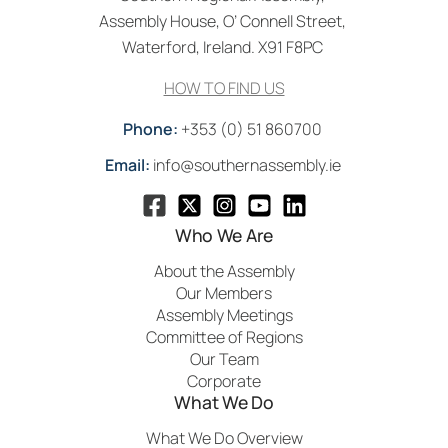
Assembly House, O’ Connell Street,
Waterford, Ireland. X91 F8PC
HOW TO FIND US
Phone:
+353 (0) 51 860700
Email:
info@southernassembly.ie
Who We Are
About the Assembly
Our Members
Assembly Meetings
Committee of Regions
Our Team
Corporate
What We Do
What We Do Overview