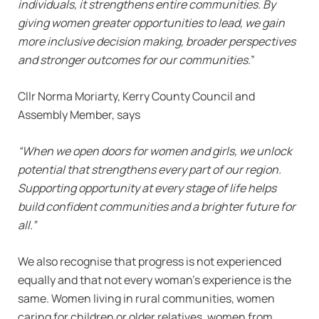
individuals, it strengthens entire communities. By
giving women greater opportunities to lead, we gain
more inclusive decision making, broader perspectives
and stronger outcomes for our communities.
”
Cllr Norma Moriarty, Kerry County Council and
Assembly Member, says
“When we open doors for women and girls, we unlock
potential that strengthens every part of our region.
Supporting opportunity at every stage of life helps
build confident communities and a brighter future for
all.”
We also recognise that progress is not experienced
equally and that not every woman’s experience is the
same. Women living in rural communities, women
caring for children or older relatives, women from