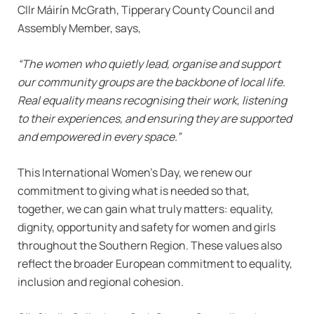
Cllr Máirín McGrath, Tipperary County Council and
Assembly Member, says,
“The women who quietly lead, organise and support
our community groups are the backbone of local life.
Real equality means recognising their work, listening
to their experiences, and ensuring they are supported
and empowered in every space.”
This International Women’s Day, we renew our
commitment to giving what is needed so that,
together, we can gain what truly matters: equality,
dignity, opportunity and safety for women and girls
throughout the Southern Region. These values also
reflect the broader European commitment to equality,
inclusion and regional cohesion.