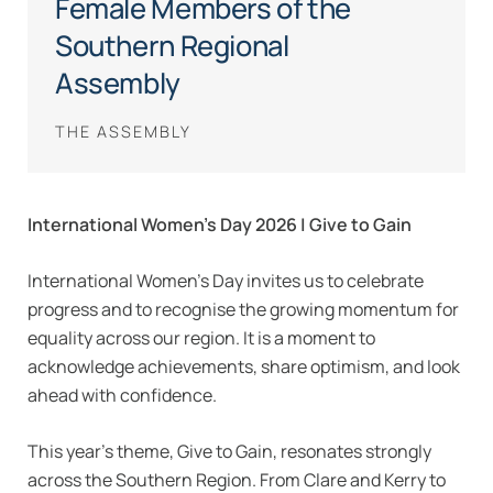
Female Members of the
Southern Regional
Assembly
THE ASSEMBLY
International Women’s Day 2026 | Give to Gain
International Women’s Day invites us to celebrate
progress and to recognise the growing momentum for
equality across our region. It is a moment to
acknowledge achievements, share optimism, and look
ahead with confidence.
This year’s theme, Give to Gain, resonates strongly
across the Southern Region. From Clare and Kerry to