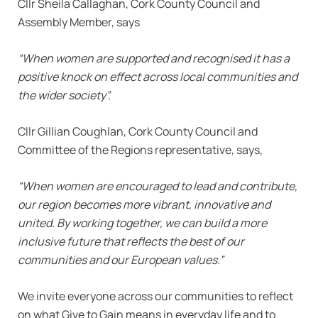
Cllr Sheila Callaghan, Cork County Council and
Assembly Member, says
“When women are supported and recognised it has a
positive knock on effect across local communities and
the wider society”.
Cllr Gillian Coughlan, Cork County Council and
Committee of the Regions representative, says,
“When women are encouraged to lead and contribute,
our region becomes more vibrant, innovative and
united. By working together, we can build a more
inclusive future that reflects the best of our
communities and our European values.”
We invite everyone across our communities to reflect
on what Give to Gain means in everyday life and to