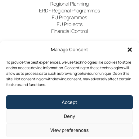
Regional Planning
ERDF Regional Programmes
EU Programmes
EU Projects
Financial Control
Manage Consent
Publications
News
Events
Archived
Media
FAQs
Contact
To provide the best experiences, we use technologies like cookies to store
and/or access device information. Consenting to these technologies will
allow us to process data such as browsing behaviour or unique IDs on this
site. Not consenting or withdrawing consent, may adversely affect certain
features and functions.
Terms & Conditions
Accept
Privacy Policy
Cookie Policy
Accessibility
Deny
©2026 Southern Regional Assembly
View preferences
Site by
Little Blue Studio