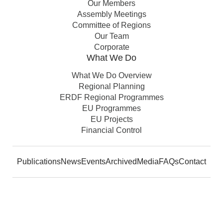
Our Members
Assembly Meetings
Committee of Regions
Our Team
Corporate
What We Do
What We Do Overview
Regional Planning
ERDF Regional Programmes
EU Programmes
EU Projects
Financial Control
Publications
News
Events
Archived
Media
FAQs
Contact