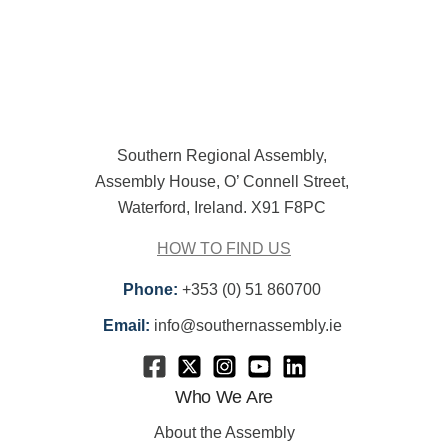
Southern Regional Assembly,
Assembly House, O’ Connell Street,
Waterford, Ireland. X91 F8PC
HOW TO FIND US
Phone:
+353 (0) 51 860700
Email:
info@southernassembly.ie
Who We Are
About the Assembly