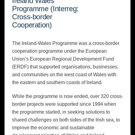
Ireland Wales
Programme (Interreg:
Cross-border
Cooperation)
The Ireland-Wales Programme was a cross-border
cooperation programme under the European
Union’s European Regional Development Fund
(ERDF) that supported organisations, businesses,
and communities on the west coast of Wales with
the eastern and southern coasts of Ireland.
While the programme is now ended, over 320 cross-
border projects were supported since 1994 when
the programme started, in seeking solutions to
shared challenges on both sides of the Irish sea, to
improve the economic and sustainable