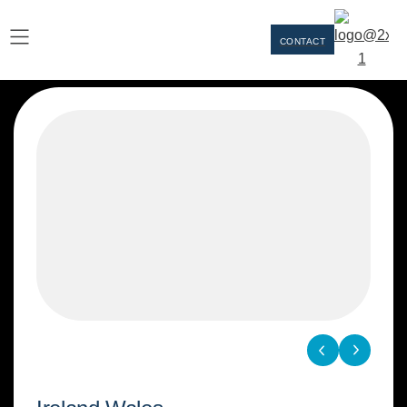
CONTACT