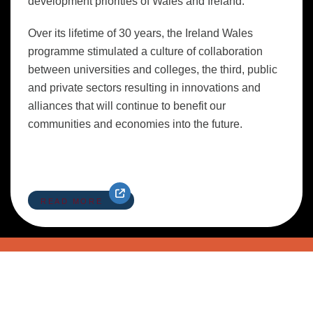
development priorities of Wales and Ireland.
Over its lifetime of 30 years, the Ireland Wales
programme stimulated a culture of collaboration
between universities and colleges, the third, public
and private sectors resulting in innovations and
alliances that will continue to benefit our
communities and economies into the future.
READ MORE