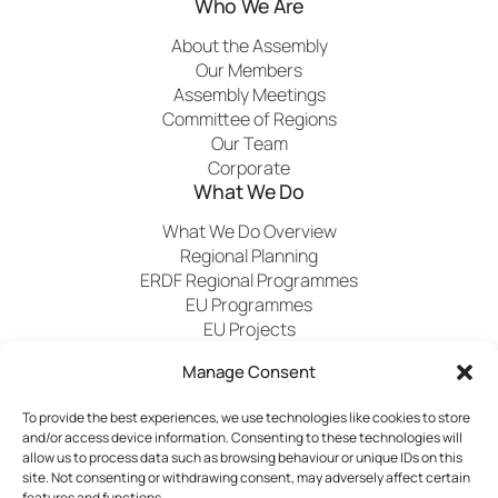
Who We Are
About the Assembly
Our Members
Assembly Meetings
Committee of Regions
Our Team
Corporate
What We Do
What We Do Overview
Regional Planning
ERDF Regional Programmes
EU Programmes
EU Projects
Financial Control
Manage Consent
To provide the best experiences, we use technologies like cookies to store
Publications
News
Events
Archived
Media
FAQs
and/or access device information. Consenting to these technologies will
Contact
allow us to process data such as browsing behaviour or unique IDs on this
site. Not consenting or withdrawing consent, may adversely affect certain
features and functions.