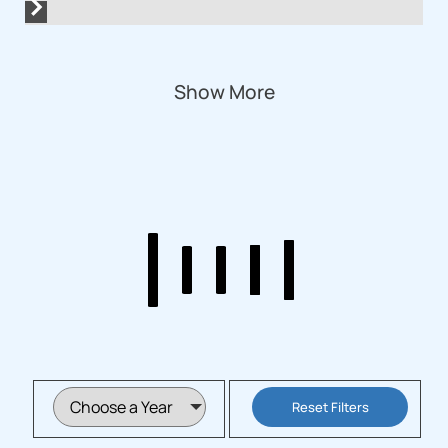
Show More
Reset Filters