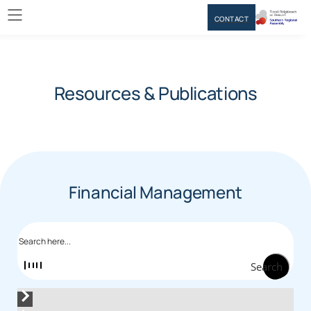
CONTACT
Resources & Publications
Financial Management
Search