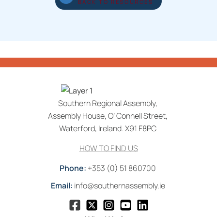
BACK TO RESOURCES
Southern Regional Assembly,
Assembly House, O’ Connell Street,
Waterford, Ireland. X91 F8PC
HOW TO FIND US
Phone:
+353 (0) 51 860700
Email:
info@southernassembly.ie