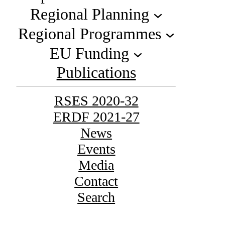
Regional Planning
Regional Programmes
EU Funding
Publications
RSES 2020-32
ERDF 2021-27
News
Events
Media
Contact
Search