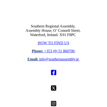
Southern Regional Assembly,
Assembly House, O’ Connell Street,
Waterford, Ireland. X91 F8PC
HOW TO FIND US
Phone:
+353 (0) 51 860700
Email:
info@southernassembly.ie