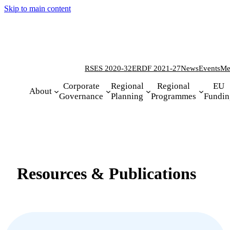
Skip to main content
RSES 2020-32
ERDF 2021-27
News
Events
Me
Corporate
Regional
Regional
EU
About
Governance
Planning
Programmes
Fundin
Resources & Publications