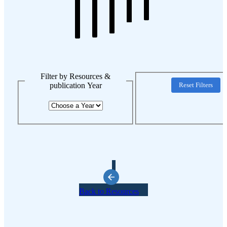
Filter by Resources &
publication Year
Reset Filters
Back to Resources