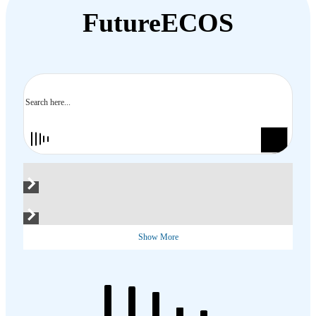
FutureECOS
Search
Show More