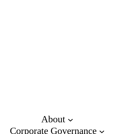
About
Corporate Governance