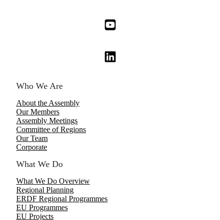
Who We Are
About the Assembly
Our Members
Assembly Meetings
Committee of Regions
Our Team
Corporate
What We Do
What We Do Overview
Regional Planning
ERDF Regional Programmes
EU Programmes
EU Projects