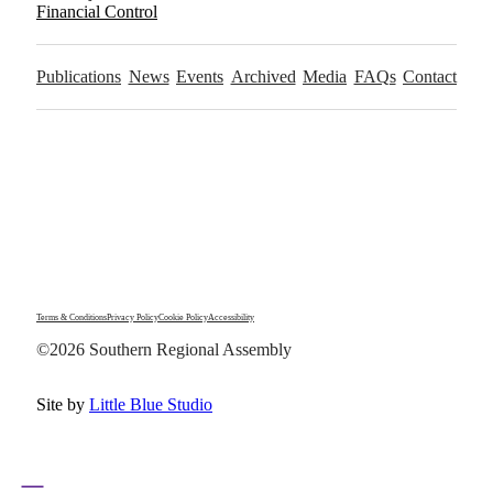
Financial Control
Publications
News
Events
Archived
Media
FAQs
Contact
Terms & Conditions
Privacy Policy
Cookie Policy
Accessibility
©2026 Southern Regional Assembly
Site by
Little Blue Studio