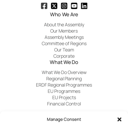
Who We Are
About the Assembly
Our Members
Assembly Meetings
Committee of Regions
Our Team
Corporate
What We Do
What We Do Overview
Regional Planning
ERDF Regional Programmes
EU Programmes
EU Projects
Financial Control
Manage Consent
Publications
News
Events
Archived
Media
FAQs