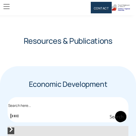
CONTACT
Resources & Publications
Economic Development
Search