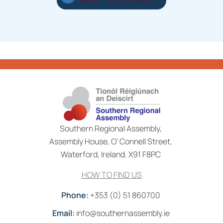
BACK TO RESOURCES
Southern Regional Assembly,
Assembly House, O’ Connell Street,
Waterford, Ireland. X91 F8PC
HOW TO FIND US
Phone:
+353 (0) 51 860700
Email:
info@southernassembly.ie