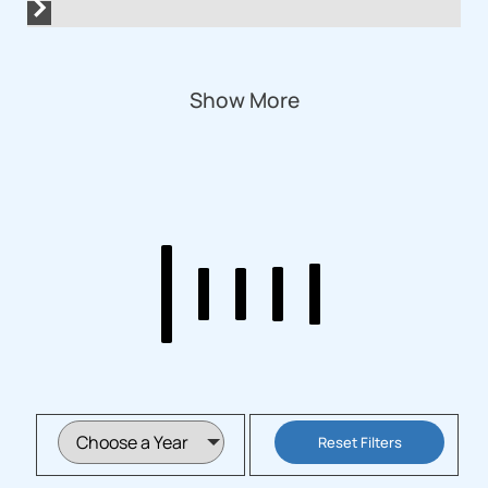
Show More
Reset Filters