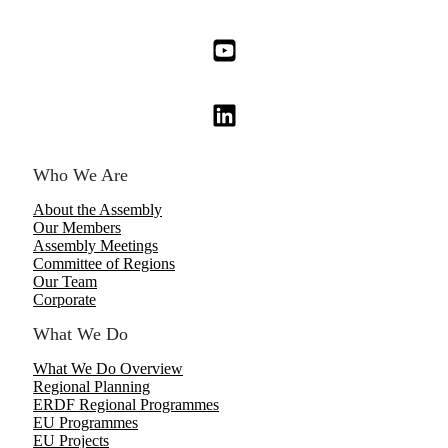
Who We Are
About the Assembly
Our Members
Assembly Meetings
Committee of Regions
Our Team
Corporate
What We Do
What We Do Overview
Regional Planning
ERDF Regional Programmes
EU Programmes
EU Projects