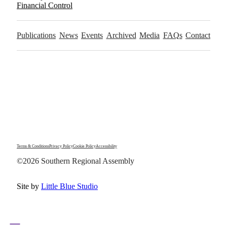
Financial Control
Publications
News
Events
Archived
Media
FAQs
Contact
Terms & Conditions
Privacy Policy
Cookie Policy
Accessibility
©2026 Southern Regional Assembly
Site by
Little Blue Studio