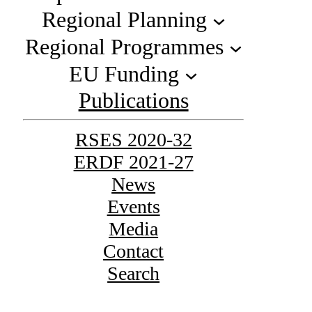
Regional Planning
Regional Programmes
EU Funding
Publications
RSES 2020-32
ERDF 2021-27
News
Events
Media
Contact
Search