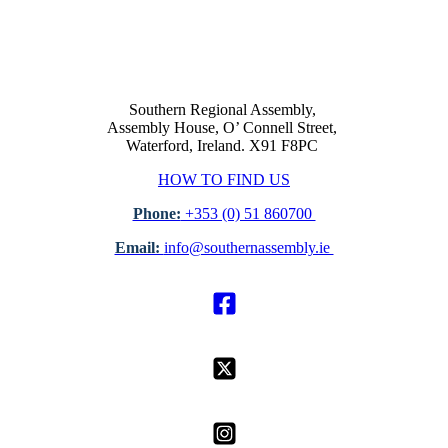
Southern Regional Assembly,
Assembly House, O’ Connell Street,
Waterford, Ireland. X91 F8PC
HOW TO FIND US
Phone:
+353 (0) 51 860700
Email:
info@southernassembly.ie