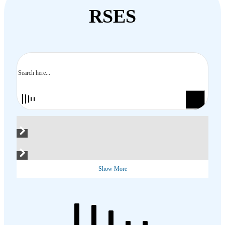
RSES
Search
Show More