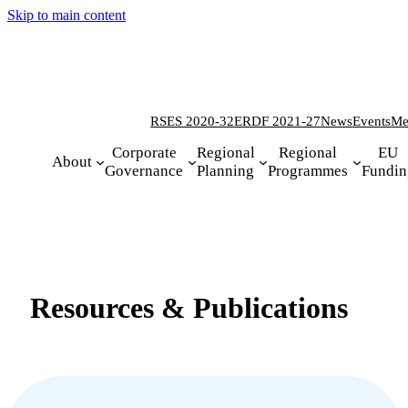
Skip to main content
RSES 2020-32
ERDF 2021-27
News
Events
Me
Corporate
Regional
Regional
EU
About
Governance
Planning
Programmes
Fundin
Resources & Publications