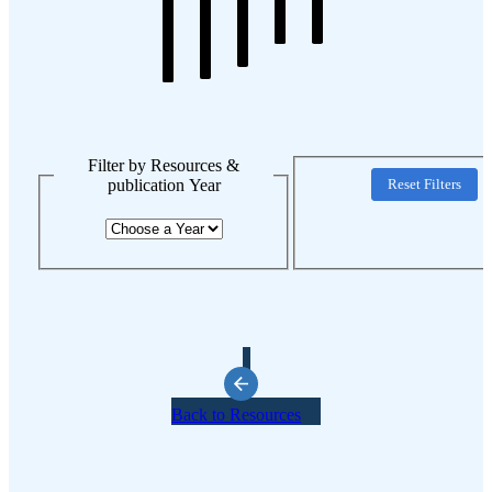
Filter by Resources &
publication Year
Reset Filters
Back to Resources