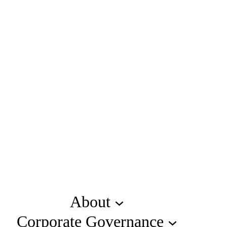
About
Corporate Governance