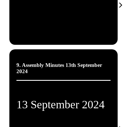
9. Assembly Minutes 13th September
2024
13 September 2024