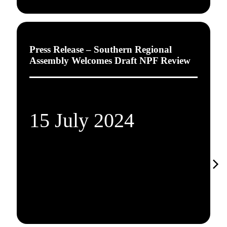
Press Release – Southern Regional
Assembly Welcomes Draft NPF Review
15 July 2024