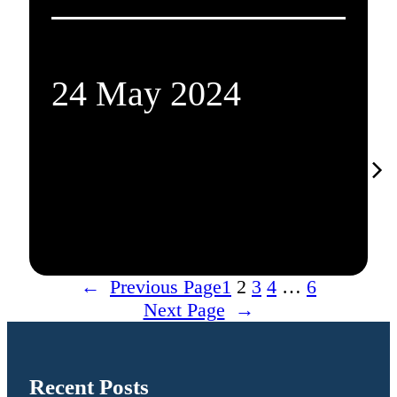
24 May 2024
←
Previous Page
1
2
3
4
…
6
Next Page
→
Recent Posts