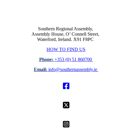
Southern Regional Assembly,
Assembly House, O’ Connell Street,
Waterford, Ireland. X91 F8PC
HOW TO FIND US
Phone:
+353 (0) 51 860700
Email:
info@southernassembly.ie