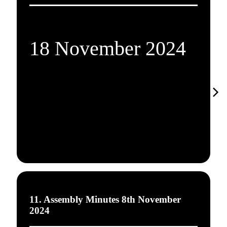
18 November 2024
11. Assembly Minutes 8th November
2024