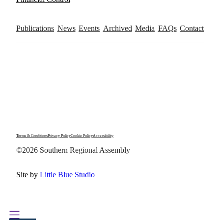
Publications
News
Events
Archived
Media
FAQs
Contact
Terms & Conditions
Privacy Policy
Cookie Policy
Accessibility
©2026 Southern Regional Assembly
Site by
Little Blue Studio