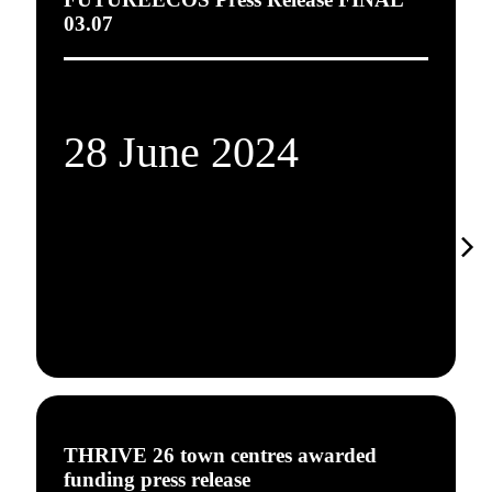
03.07
28 June 2024
THRIVE 26 town centres awarded
funding press release