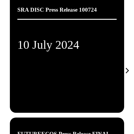
SRA DISC Press Release 100724
10 July 2024
FUTUREECOS Press Release FINAL