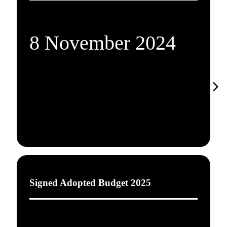
8 November 2024
Signed Adopted Budget 2025