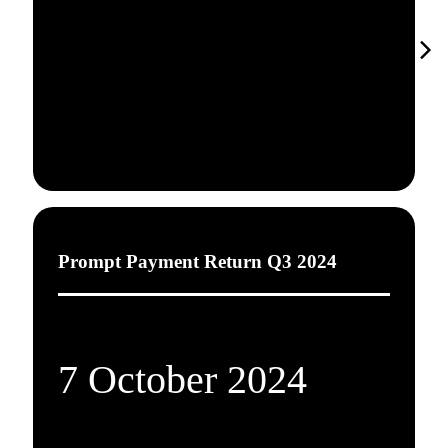
Prompt Payment Return Q3 2024
7 October 2024