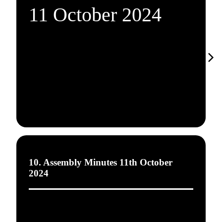
11 October 2024
10. Assembly Minutes 11th October
2024