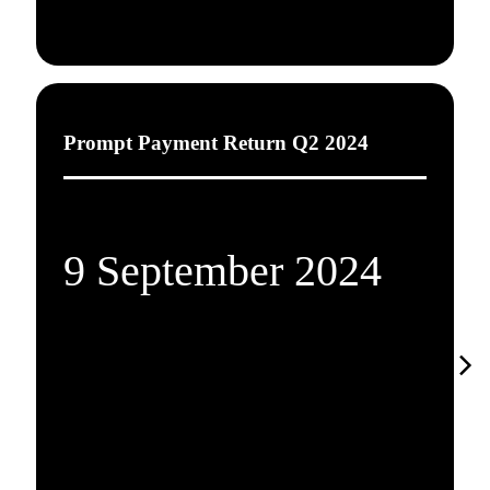
Prompt Payment Return Q2 2024
9 September 2024