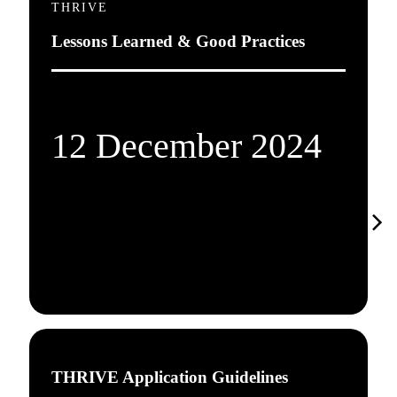
THRIVE
Lessons Learned & Good Practices
12 December 2024
THRIVE Application Guidelines