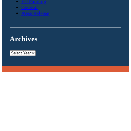
EU Funding
General
Press Release
Archives
Archives