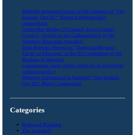
Minister presented prizes to the winners of “Our
Ireland, Our EU” National photography
competition
Councillor Bobby O’Connell, Kerry County
Council, elected as the Cathaoirleach of the
Southern Regional Assembly
Irish Regions Showcase ‘Tionscnaimh agus
Táirgí na hÉireann’ at the EU Committee of the
Regions in Brussels
Commission seeks public input on its territorial
cohesion policy
Winners Announced in National “Our Ireland,
Our EU” Photo Competition
Categories
Regional Planning
The Assembly