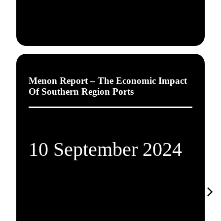
Menon Report – The Economic Impact
Of Southern Region Ports
10 September 2024