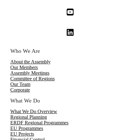
Who We Are
About the Assembly
Our Members
Assembly Meetings
Committee of Regions
Our Team
Corporate
What We Do
What We Do Overview
Regional Planning
ERDF Regional Programmes
EU Programmes
EU Projects
Financial Control