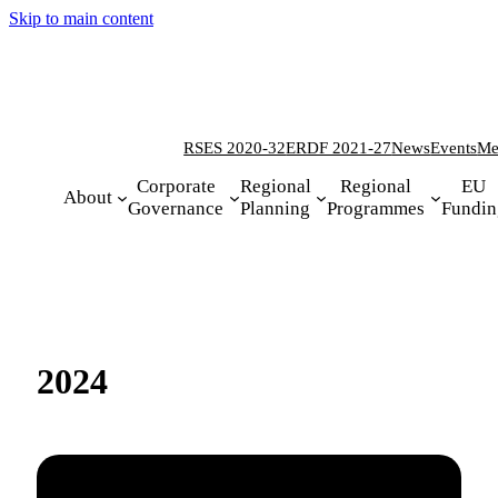
Skip to main content
RSES 2020-32
ERDF 2021-27
News
Events
Me
Corporate
Regional
Regional
EU
About
Governance
Planning
Programmes
Fundin
2024