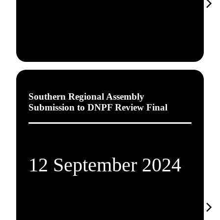
Southern Regional Assembly
Submission to DNPF Review Final
12 September 2024