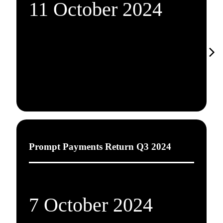
11 October 2024
Prompt Payments Return Q3 2024
7 October 2024