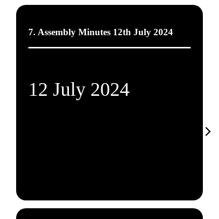
7. Assembly Minutes 12th July 2024
12 July 2024