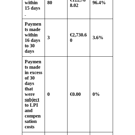
within
80
96.4%
8.02
15 days
Paymen
ts made
within
€2,730.6
3
3.6%
16 days
0
to 30
days
Paymen
ts made
in excess
of
30
days
that
were
0
€0.00
0%
subject
to LPI
and
compen
sation
costs