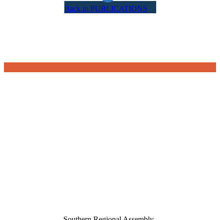
Back to PUBLICATIONS
Southern Regional Assembly,