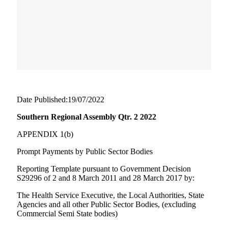
Date Published:19/07/2022
Southern Regional Assembly Qtr. 2 2022
APPENDIX 1(b)
Prompt Payments by Public Sector Bodies
Reporting Template pursuant to Government Decision
S29296 of 2 and 8 March 2011 and 28 March 2017 by:
The Health Service Executive, the Local Authorities, State
Agencies and all other Public Sector Bodies, (excluding
Commercial Semi State bodies)