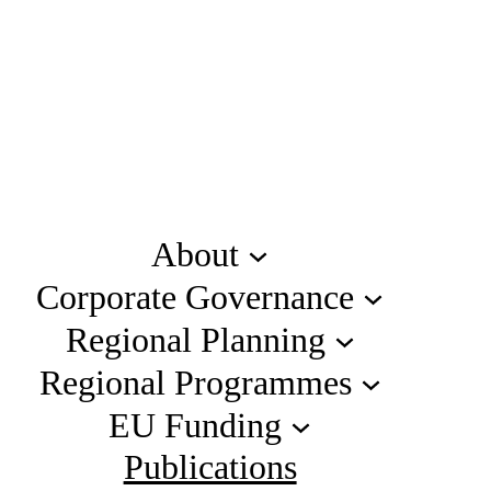
About
Corporate Governance
Regional Planning
Regional Programmes
EU Funding
Publications