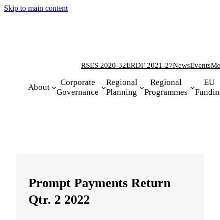
Skip to main content
RSES 2020-32
ERDF 2021-27
News
Events
Me
Corporate
Regional
Regional
EU
About
Governance
Planning
Programmes
Fundin
Prompt Payments Return
Qtr. 2 2022