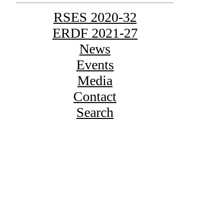
RSES 2020-32
ERDF 2021-27
News
Events
Media
Contact
Search