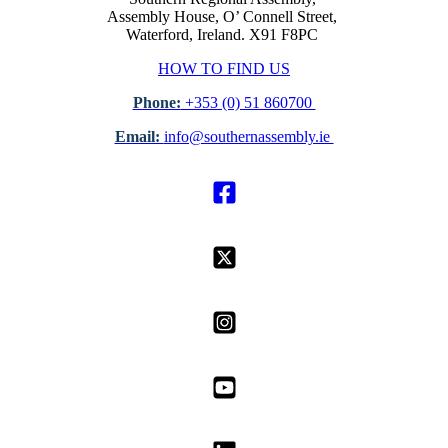
Assembly House, O’ Connell Street,
Waterford, Ireland. X91 F8PC
HOW TO FIND US
Phone:
+353 (0) 51 860700
Email:
info@southernassembly.ie