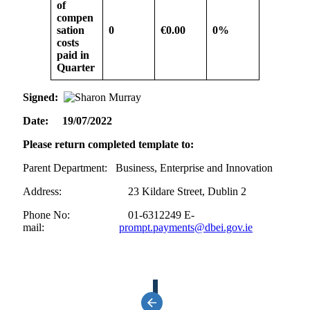
of
compen
sation
0
€0.00
0%
costs
paid in
Quarter
Signed:
Date: 19/07/2022
Please return completed template to:
Parent Department: Business, Enterprise and Innovation
Address: 23 Kildare Street, Dublin 2
Phone No: 01-6312249 E-
mail:
prompt.payments@dbei.gov.ie