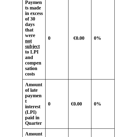
Paymen
ts made
in excess
of
30
days
that
were
0
€0.00
0%
not
subject
to LPI
and
compen
sation
costs
Amount
of late
paymen
t
0
€0.00
0%
interest
(LPI)
paid in
Quarter
Amount