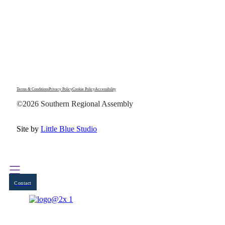
Terms & Conditions
Privacy Policy
Cookie Policy
Accessibility
©2026 Southern Regional Assembly
Site by
Little Blue Studio
Contact