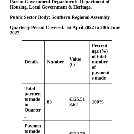
Parent Government Department:
Department of
Housing, Local Government & Heritage.
Public Sector Body: Southern Regional Assembly
Quarterly Period Covered:
1st April 2022 to 30th June
2022
Percent
age (%)
of
total
Value
Details
Number
number
(€)
of
payment
s made
Total
paymen
ts made
€125,51
83
100%
in
8.62
Quarter
Paymen
ts made
€122,78