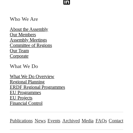
Who We Are
About the Assembly
Our Members
Assembly Meetings
Committee of Regions
Our Team
Corporate
What We Do
What We Do Overview
Regional Planning
ERDF Regional Programmes
EU Programmes
EU Projects
Financial Control
Publications
News
Events
Archived
Media
FAQs
Contact