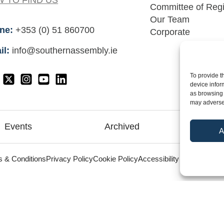
 TO FIND US
Committee of Reg
Our Team
ne:
+353 (0) 51 860700
Corporate
il:
info@southernassembly.ie
To provide t
device infor
as browsing 
may adversel
Events
Archived
Me
A
©
 & Conditions
Privacy Policy
Cookie Policy
Accessibility