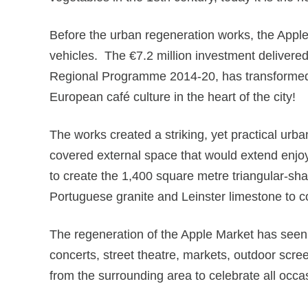
Before the urban regeneration works, the Apple
vehicles. The €7.2 million investment delivere
Regional Programme 2014-20, has transformed th
European café culture in the heart of the city!
The works created a striking, yet practical urb
covered external space that would extend enjoy
to create the 1,400 square metre triangular-sh
Portuguese granite and Leinster limestone to 
The regeneration of the Apple Market has seen 
concerts, street theatre, markets, outdoor scre
from the surrounding area to celebrate all occas