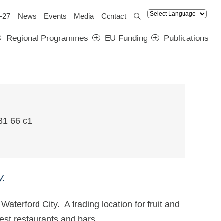
-27
News
Events
Media
Contact
Regional Programmes
EU Funding
Publications
y.
Waterford City. A trading location for fruit and
s best restaurants and bars.