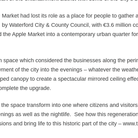
 Market had lost its role as a place for people to gathe
d by Waterford City & County Council, with €3.6 millio
e Apple Market into a contemporary urban quarter for p
an space which considered the businesses along the perim
ment of the city into the evenings – whatever the weathe
aped canopy to create a spectacular mirrored ceiling eff
complete the upgrade.
the space transform into one where citizens and visitors
enings as well as the nightlife. See how this regenerati
ions and bring life to this historic part of the city – ww