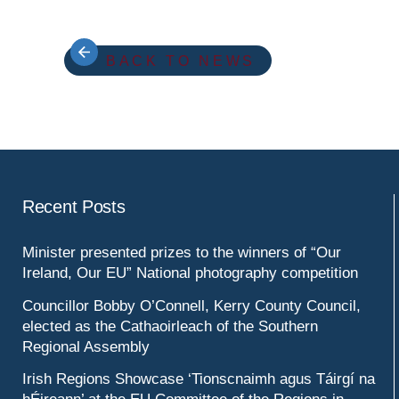
BACK TO NEWS
Recent Posts
Minister presented prizes to the winners of “Our
Ireland, Our EU” National photography competition
Councillor Bobby O’Connell, Kerry County Council,
elected as the Cathaoirleach of the Southern
Regional Assembly
Irish Regions Showcase ‘Tionscnaimh agus Táirgí na