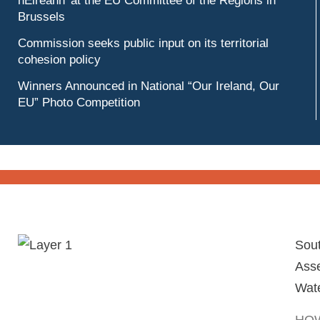
hÉireann’ at the EU Committee of the Regions in
Brussels
Commission seeks public input on its territorial
cohesion policy
Winners Announced in National “Our Ireland, Our
EU” Photo Competition
Sou
Asse
Wate