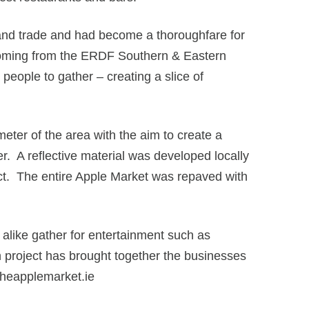
r and trade and had become a thoroughfare for
n coming from the ERDF Southern & Eastern
eople to gather – creating a slice of
eter of the area with the aim to create a
r. A reflective material was developed locally
ect. The entire Apple Market was repaved with
 alike gather for entertainment such as
on project has brought together the businesses
w.theapplemarket.ie