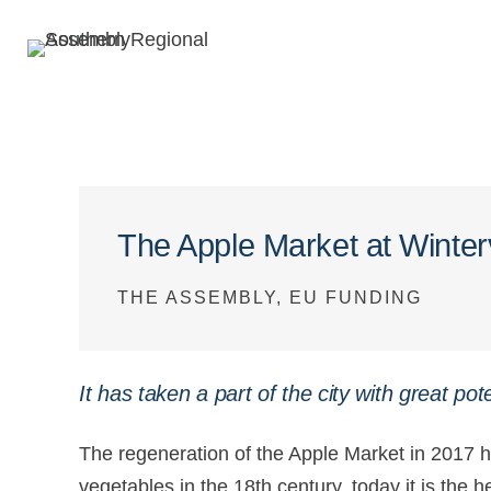
The Apple Market at Winter
THE ASSEMBLY, EU FUNDING
It has taken a part of the city with great pote
The regeneration of the Apple Market in 2017 has
vegetables in the 18th century, today it is the 