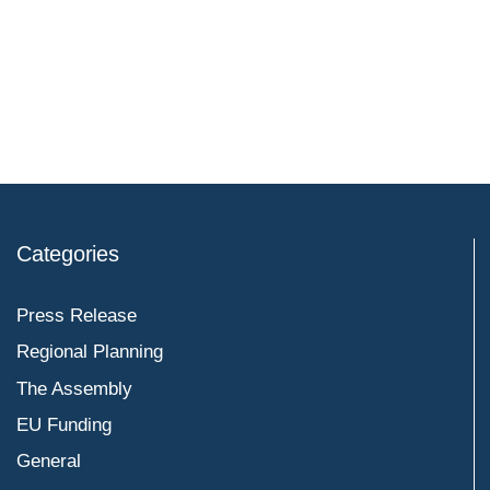
Categories
Press Release
Regional Planning
The Assembly
EU Funding
General