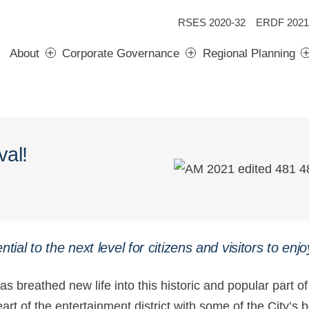
RSES 2020-32
ERDF 2021
About
Corporate Governance
Regional Planning
val!
ntial to the next level for citizens and visitors to enjo
 breathed new life into this historic and popular part of 
heart of the entertainment district with some of the City’