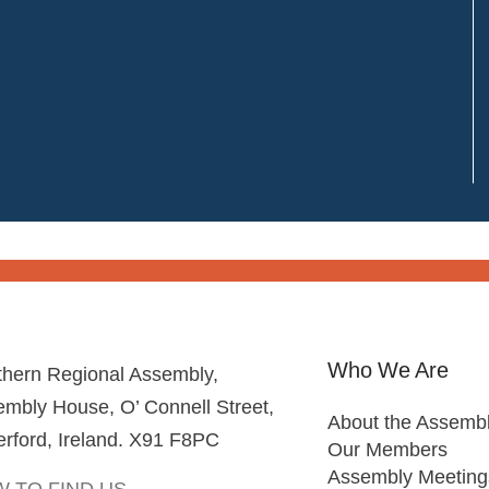
Who We Are
thern Regional Assembly,
mbly House, O’ Connell Street,
About the Assemb
rford, Ireland. X91 F8PC
Our Members
Assembly Meeting