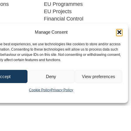
ions
EU Programmes
EU Projects
Financial Control
Manage Consent
he best experiences, we use technologies like cookies to store and/or access
mation. Consenting to these technologies will allow us to process data such
behaviour or unique IDs on this site. Not consenting or withdrawing consent,
y affect certain features and functions.
dia
FAQs
Contact
ccept
Deny
View preferences
2026 Southern Regional Assembly
Site by
Little Blue Studio
Cookie Policy
Privacy Policy