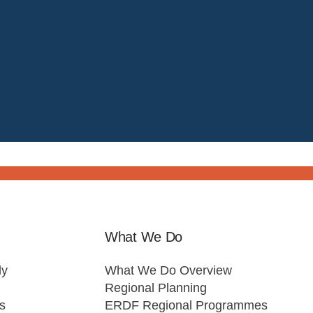
What We Do
ly
What We Do Overview
Regional Planning
s
ERDF Regional Programmes