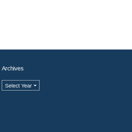
Archives
Archives