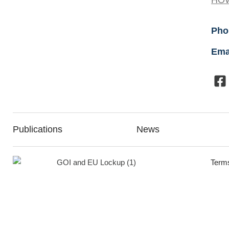
HOW
Pho
Ema
Publications
News
Terms