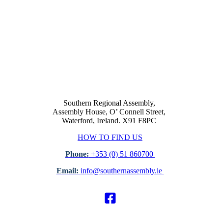
Southern Regional Assembly,
Assembly House, O’ Connell Street,
Waterford, Ireland. X91 F8PC
HOW TO FIND US
Phone:
+353 (0) 51 860700
Email:
info@southernassembly.ie