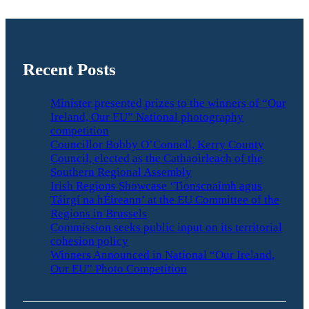
Recent Posts
Minister presented prizes to the winners of “Our
Ireland, Our EU” National photography
competition
Councillor Bobby O’Connell, Kerry County
Council, elected as the Cathaoirleach of the
Southern Regional Assembly
Irish Regions Showcase ‘Tionscnaimh agus
Táirgí na hÉireann’ at the EU Committee of the
Regions in Brussels
Commission seeks public input on its territorial
cohesion policy
Winners Announced in National “Our Ireland,
Our EU” Photo Competition