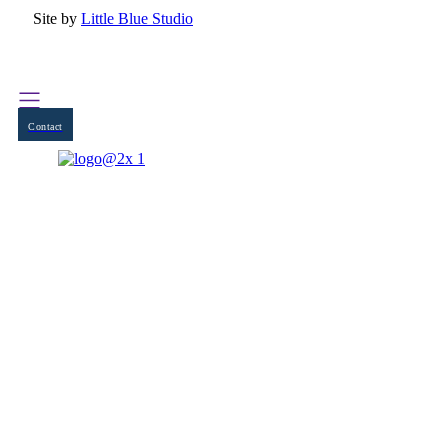
Site by
Little Blue Studio
Contact