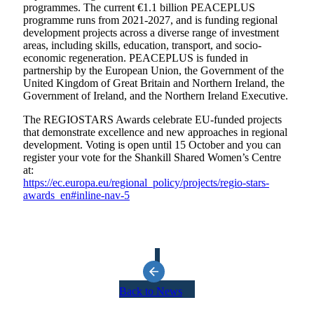
programmes. The current €1.1 billion PEACEPLUS
programme runs from 2021-2027, and is funding regional
development projects across a diverse range of investment
areas, including skills, education, transport, and socio-
economic regeneration. PEACEPLUS is funded in
partnership by the European Union, the Government of the
United Kingdom of Great Britain and Northern Ireland, the
Government of Ireland, and the Northern Ireland Executive.
The REGIOSTARS Awards celebrate EU-funded projects
that demonstrate excellence and new approaches in regional
development. Voting is open until 15 October and you can
register your vote for the Shankill Shared Women’s Centre
at:
https://ec.europa.eu/regional_policy/projects/regio-stars-
awards_en#inline-nav-5
Back to News