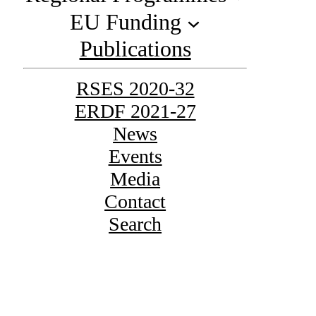
EU Funding
Publications
RSES 2020-32
ERDF 2021-27
News
Events
Media
Contact
Search