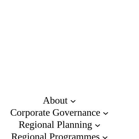
About
Corporate Governance
Regional Planning
Regional Programmes