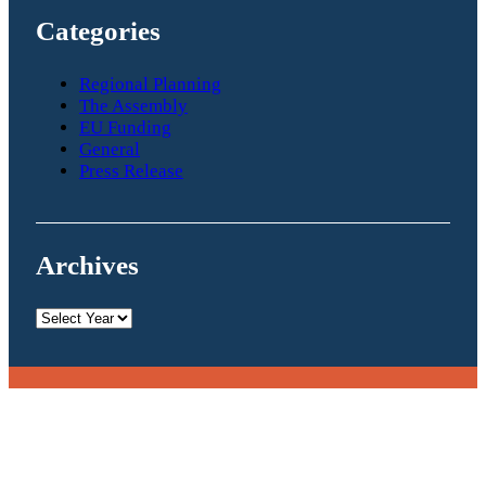
Categories
Regional Planning
The Assembly
EU Funding
General
Press Release
Archives
Archives