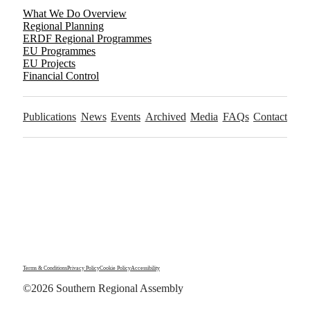
What We Do Overview
Regional Planning
ERDF Regional Programmes
EU Programmes
EU Projects
Financial Control
Publications
News
Events
Archived
Media
FAQs
Contact
Terms & Conditions
Privacy Policy
Cookie Policy
Accessibility
©2026 Southern Regional Assembly