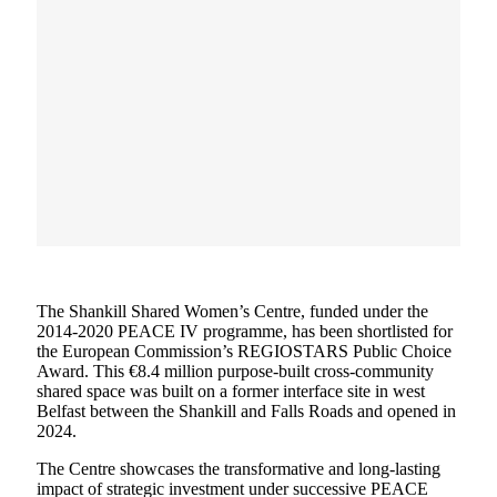
The Shankill Shared Women’s Centre, funded under the
2014-2020 PEACE IV programme, has been shortlisted for
the European Commission’s REGIOSTARS Public Choice
Award. This €8.4 million purpose-built cross-community
shared space was built on a former interface site in west
Belfast between the Shankill and Falls Roads and opened in
2024.
The Centre showcases the transformative and long-lasting
impact of strategic investment under successive PEACE