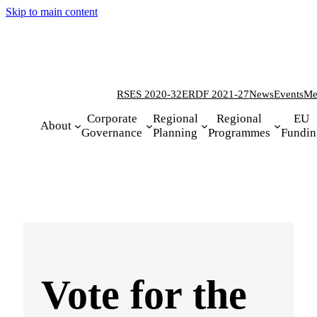
Skip to main content
RSES 2020-32
ERDF 2021-27
News
Events
Me
Corporate
Regional
Regional
EU
About
Governance
Planning
Programmes
Fundin
Vote for the