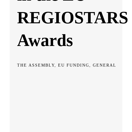
REGIOSTARS
Awards
THE ASSEMBLY, EU FUNDING, GENERAL