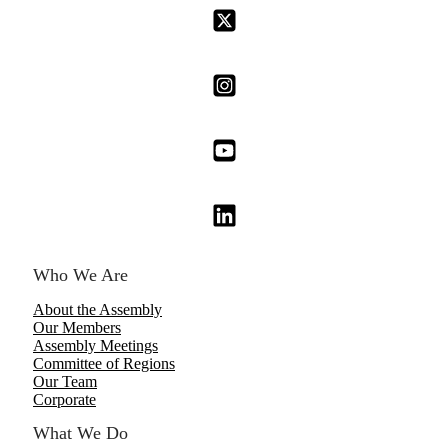
Who We Are
About the Assembly
Our Members
Assembly Meetings
Committee of Regions
Our Team
Corporate
What We Do