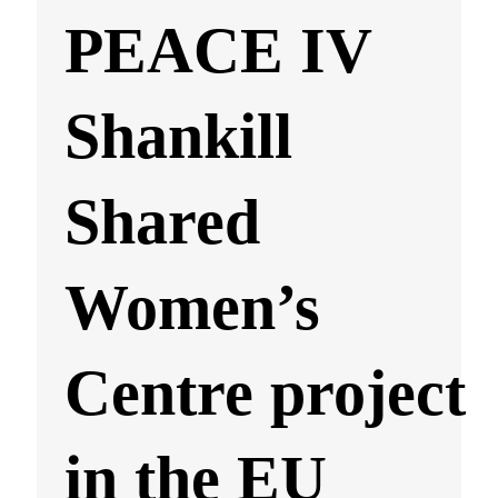
PEACE IV
Shankill
Shared
Women’s
Centre project
in the EU