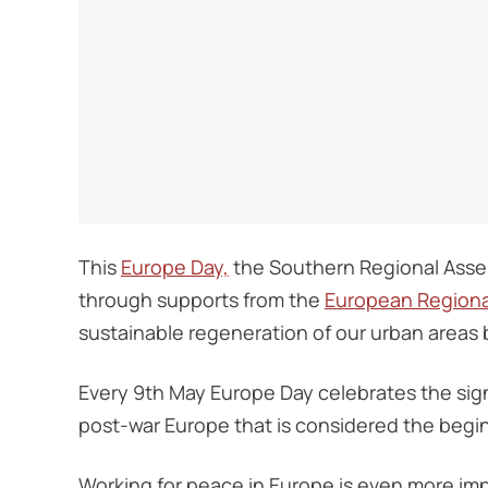
This
Europe Day,
the Southern Regional Assem
through supports from the
European Regiona
sustainable regeneration of our urban areas by
Every 9th May Europe Day celebrates the sig
post-war Europe that is considered the beg
Working for peace in Europe is even more impo