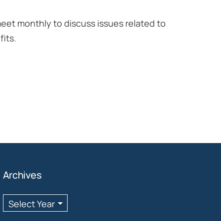
eet monthly to discuss issues related to
its.
Archives
Archives