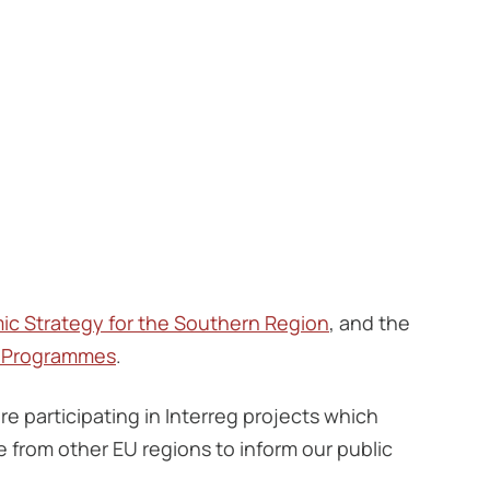
ic Strategy for the Southern Region
, and the
g Programmes
.
re participating in Interreg projects which
from other EU regions to inform our public