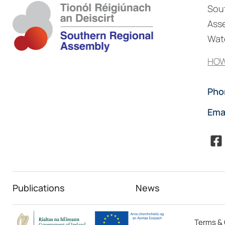
Sou
Asse
Wate
HOW
Pho
Ema
Publications
News
Terms & 