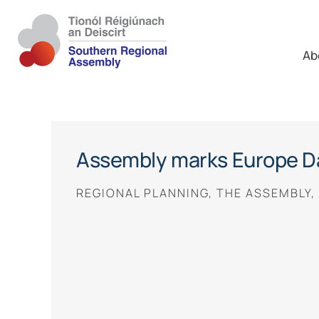
Ab
Assembly marks Europe D
REGIONAL PLANNING, THE ASSEMBLY,