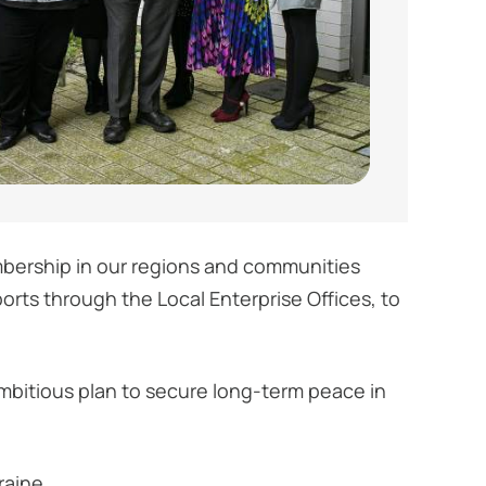
mbership in our regions and communities
orts through the Local Enterprise Offices, to
mbitious plan to secure long-term peace in
raine.