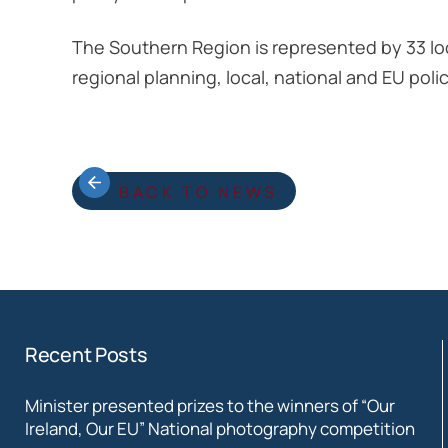
The Southern Region is represented by 33 lo
regional planning, local, national and EU p
BACK TO NEWS
Recent Posts
Minister presented prizes to the winners of “Our
Ireland, Our EU” National photography competition