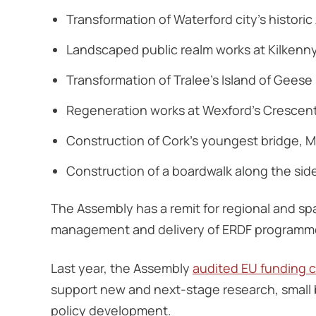
Transformation of Waterford city’s histori
Landscaped public realm works at Kilkenn
Transformation of Tralee’s Island of Geese
Regeneration works at Wexford’s Crescen
Construction of Cork’s youngest bridge, 
Construction of a boardwalk along the sid
The Assembly has a remit for regional and spa
management and delivery of ERDF programme
Last year, the Assembly
audited EU funding cl
support new and next-stage research, small 
policy development.