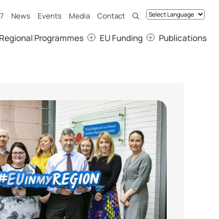
7
News
Events
Media
Contact
Regional Programmes
EU Funding
Publications