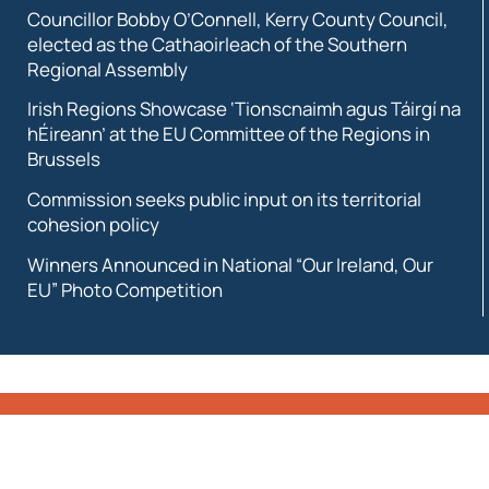
Councillor Bobby O’Connell, Kerry County Council,
elected as the Cathaoirleach of the Southern
Regional Assembly
Irish Regions Showcase ‘Tionscnaimh agus Táirgí na
hÉireann’ at the EU Committee of the Regions in
Brussels
Commission seeks public input on its territorial
cohesion policy
Winners Announced in National “Our Ireland, Our
EU” Photo Competition