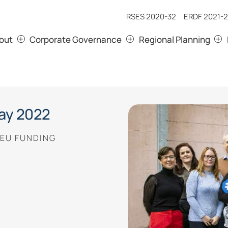
RSES 2020-32
ERDF 2021-2
out
Corporate Governance
Regional Planning
ay 2022
 EU FUNDING