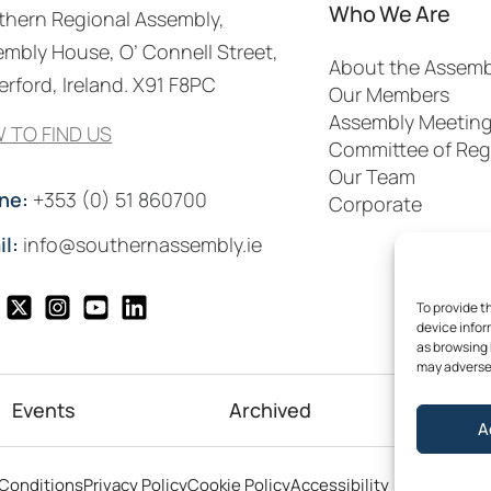
Who We Are
thern Regional Assembly,
mbly House, O’ Connell Street,
About the Assemb
rford, Ireland. X91 F8PC
Our Members
Assembly Meetin
 TO FIND US
Committee of Reg
Our Team
ne:
+353 (0) 51 860700
Corporate
il:
info@southernassembly.ie
To provide t
device infor
as browsing 
may adversel
Events
Archived
Me
A
©2026
Conditions
Privacy Policy
Cookie Policy
Accessibility