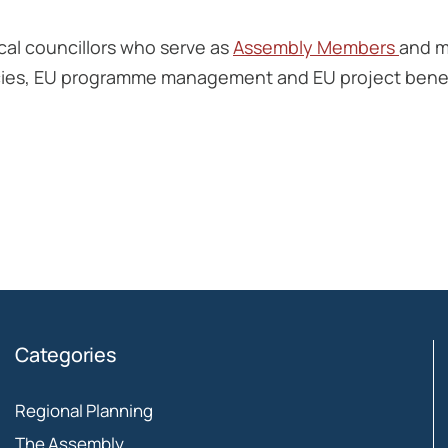
cal councillors who serve as
Assembly Members
and m
olicies, EU programme management and EU project benef
Categories
Regional Planning
The Assembly