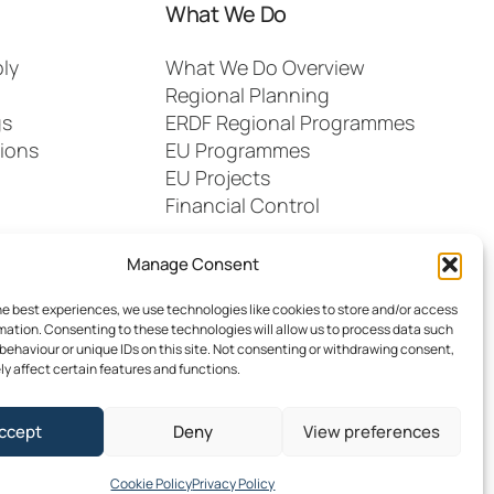
What We Do
ly
What We Do Overview
Regional Planning
gs
ERDF Regional Programmes
ions
EU Programmes
EU Projects
Financial Control
Manage Consent
he best experiences, we use technologies like cookies to store and/or access
mation. Consenting to these technologies will allow us to process data such
behaviour or unique IDs on this site. Not consenting or withdrawing consent,
y affect certain features and functions.
dia
FAQs
Contact
ccept
Deny
View preferences
 Southern Regional Assembly
Site by
Little Blue Studio
Cookie Policy
Privacy Policy