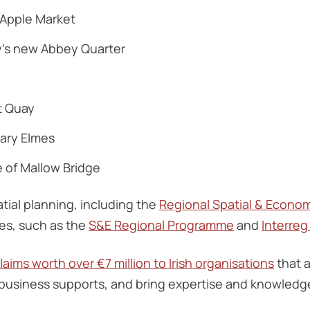
c Apple Market
y’s new Abbey Quarter
t Quay
Mary Elmes
e of Mallow Bridge
tial planning, including the
Regional Spatial & Econom
s, such as the
S&E Regional Programme
and
Interre
aims worth over €7 million to Irish organisations
that a
business supports, and bring expertise and knowledge 