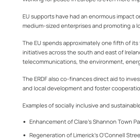
EU supports have had an enormous impact on 
medium-sized enterprises and promoting a 
The EU spends approximately one fifth of it
initiatives across the south and east of Irela
telecommunications, the environment, energ
The ERDF also co-finances direct aid to inves
and local development and foster cooperati
Examples of socially inclusive and sustainabl
Enhancement of Clare’s Shannon Town Pa
Regeneration of Limerick’s O’Connell Stre