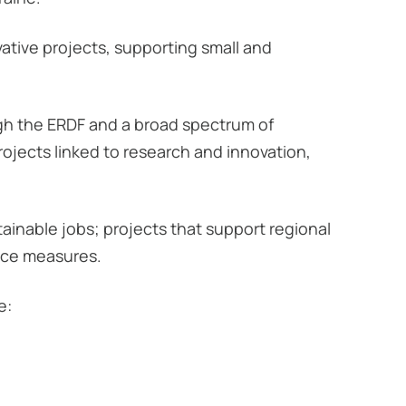
tive projects, supporting small and
ugh the ERDF and a broad spectrum of
projects linked to research and innovation,
ainable jobs; projects that support regional
nce measures.
e: