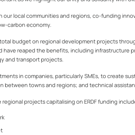
our local communities and regions, co-funding innova
low-carbon economy.
s total budget on regional development projects thro
nd have reaped the benefits, including infrastructure 
y and transport projects.
tments in companies, particularly SMEs, to create sust
on between towns and regions; and technical assista
e regional projects capitalising on ERDF funding includ
rk
et