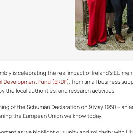
bly is celebrating the real impact of Ireland’s EU me
l Development Fund (ERDF)
, from small business supp
 the local authorities, and research activities.
ning of the Schuman Declaration on 9 May 1950 – an a
inning the European Union we know today.
rtant as we highlight our unity and solidarity with Uk