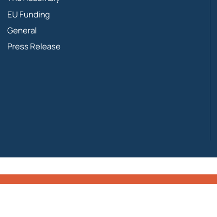
EU Funding
General
Press Release