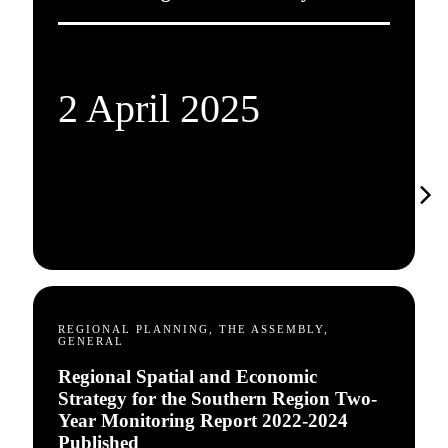
2 April 2025
REGIONAL PLANNING, THE ASSEMBLY,
GENERAL
Regional Spatial and Economic
Strategy for the Southern Region Two-
Year Monitoring Report 2022-2024
Published