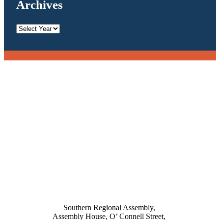
Archives
Archives
Southern Regional Assembly,
Assembly House, O’ Connell Street,