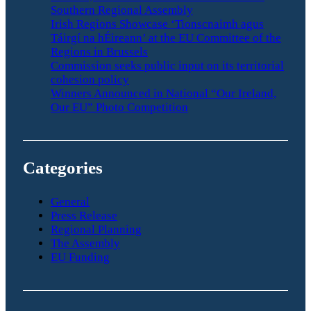
Southern Regional Assembly
Irish Regions Showcase ‘Tionscnaimh agus
Táirgí na hÉireann’ at the EU Committee of the
Regions in Brussels
Commission seeks public input on its territorial
cohesion policy
Winners Announced in National “Our Ireland,
Our EU” Photo Competition
Categories
General
Press Release
Regional Planning
The Assembly
EU Funding