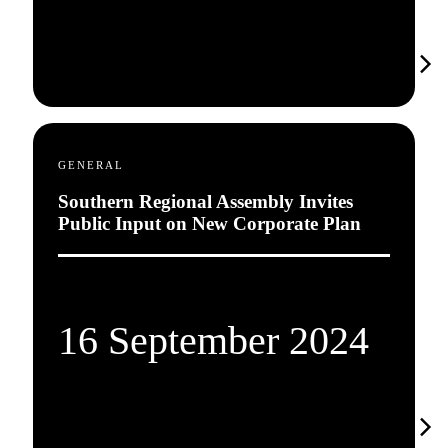
GENERAL
Southern Regional Assembly Invites
Public Input on New Corporate Plan
16 September 2024