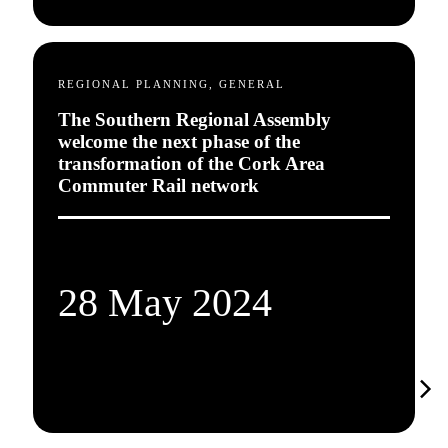
REGIONAL PLANNING, GENERAL
The Southern Regional Assembly
welcome the next phase of the
transformation of the Cork Area
Commuter Rail network
28 May 2024