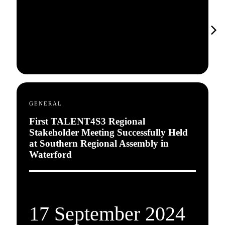
GENERAL
First TALENT4S3 Regional
Stakeholder Meeting Successfully Held
at Southern Regional Assembly in
Waterford
17 September 2024