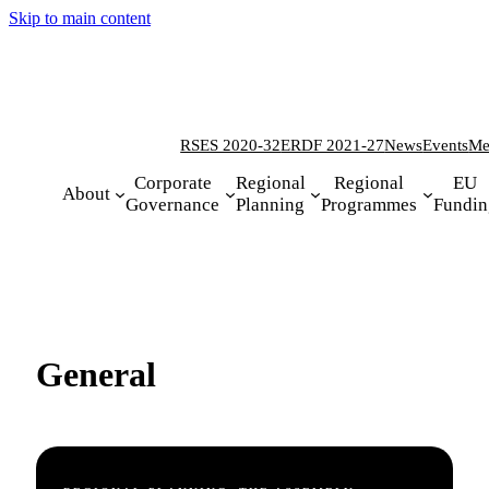
Skip to main content
RSES 2020-32
ERDF 2021-27
News
Events
Me
Corporate
Regional
Regional
EU
About
Governance
Planning
Programmes
Fundin
General