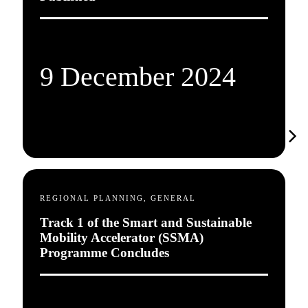
9 December 2024
REGIONAL PLANNING, GENERAL
Track 1 of the Smart and Sustainable
Mobility Accelerator (SSMA)
Programme Concludes