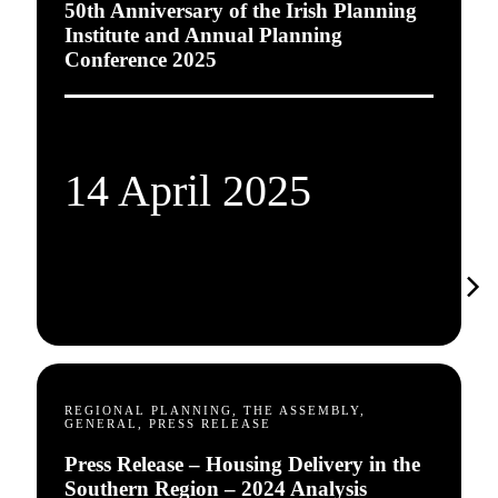
50th Anniversary of the Irish Planning
Institute and Annual Planning
Conference 2025
14 April 2025
REGIONAL PLANNING, THE ASSEMBLY,
GENERAL, PRESS RELEASE
Press Release – Housing Delivery in the
Southern Region – 2024 Analysis