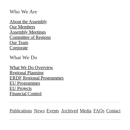
Who We Are
About the Assembly
Our Members
Assembly Meetings
Committee of Regions
Our Team
Corporate
What We Do
What We Do Overview
Regional Planning
ERDF Regional Programmes
EU Programmes
EU Projects
Financial Control
Publications
News
Events
Archived
Media
FAQs
Contact