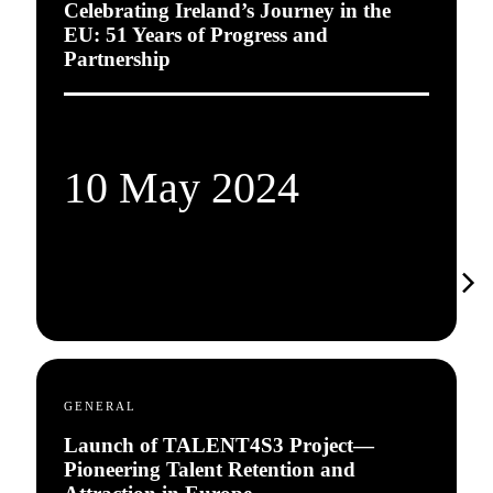
Celebrating Ireland’s Journey in the
EU: 51 Years of Progress and
Partnership
10 May 2024
GENERAL
Launch of TALENT4S3 Project—
Pioneering Talent Retention and