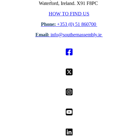
Waterford, Ireland. X91 F8PC
HOW TO FIND US
Phone:
+353 (0) 51 860700
Email:
info@southernassembly.ie