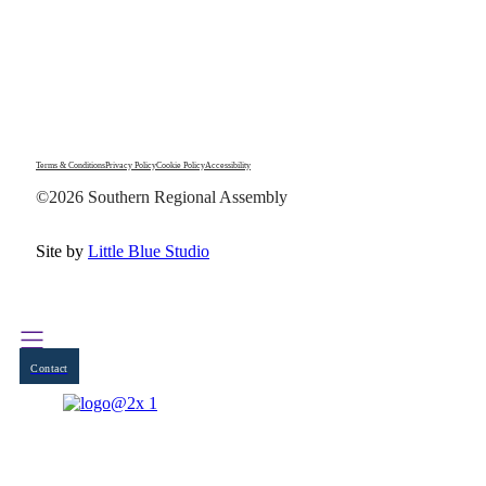
Terms & Conditions
Privacy Policy
Cookie Policy
Accessibility
©2026 Southern Regional Assembly
Site by
Little Blue Studio
Contact