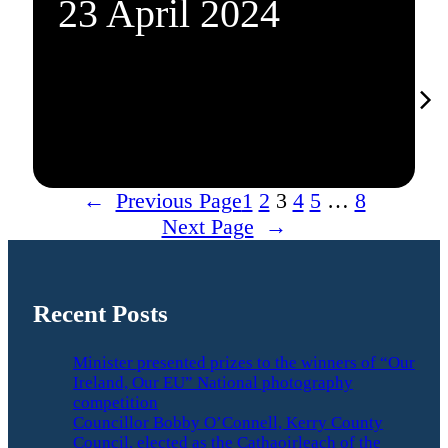
23 April 2024
←
Previous Page
1
2
3
4
5
…
8
Next Page
→
Recent Posts
Minister presented prizes to the winners of “Our
Ireland, Our EU” National photography
competition
Councillor Bobby O’Connell, Kerry County
Council, elected as the Cathaoirleach of the