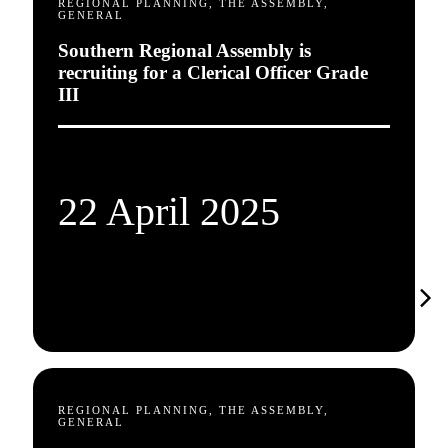
REGIONAL PLANNING, THE ASSEMBLY,
GENERAL
Southern Regional Assembly is
recruiting for a Clerical Officer Grade
III
22 April 2025
REGIONAL PLANNING, THE ASSEMBLY,
GENERAL