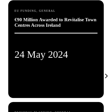
EU FUNDING, GENERAL
€90 Million Awarded to Revitalise Town
Centres Across Ireland
24 May 2024