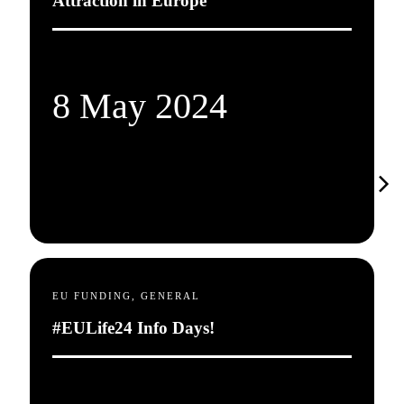
Attraction in Europe
8 May 2024
EU FUNDING, GENERAL
#EULife24 Info Days!