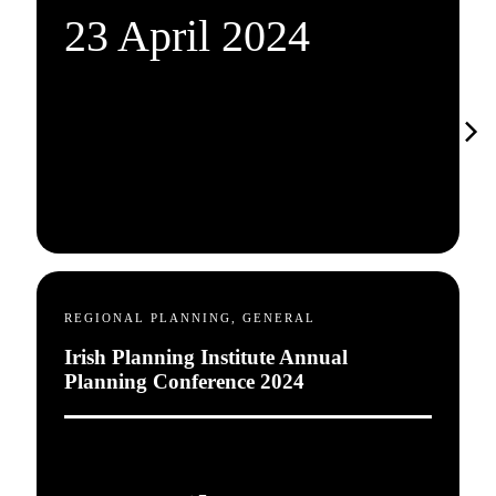
23 April 2024
REGIONAL PLANNING, GENERAL
Irish Planning Institute Annual
Planning Conference 2024