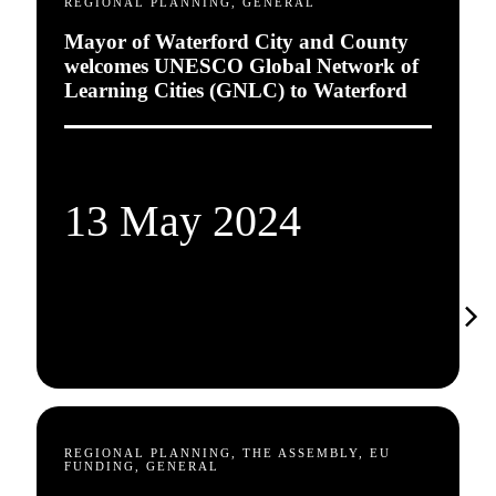
REGIONAL PLANNING, GENERAL
Mayor of Waterford City and County
welcomes UNESCO Global Network of
Learning Cities (GNLC) to Waterford
13 May 2024
REGIONAL PLANNING, THE ASSEMBLY, EU
FUNDING, GENERAL