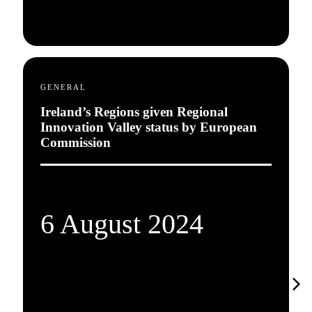
GENERAL
Ireland’s Regions given Regional
Innovation Valley status by European
Commission
6 August 2024