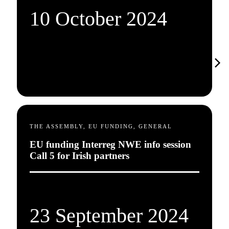
10 October 2024
THE ASSEMBLY, EU FUNDING, GENERAL
EU funding Interreg NWE info session
Call 5 for Irish partners
23 September 2024