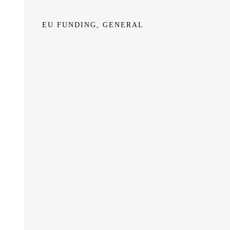
EU FUNDING, GENERAL