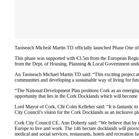
Taoiseach Micheál Martin TD officially launched Phase One o
This phase was supported with €3.5m from the European Reg
from the Dept. of Housing, Planning & Local Government und
An Taoiseach Michael Martin TD said: “This exciting project at 
communities and developing a sustainable way of living for fut
“The National Development Plan positions Cork as an emerging ci
opportunity that lies in the Cork Docklands which will become a
Lord Mayor of Cork, Cllr Colm Kelleher said: “It is fantastic t
City Council’s vision for the Cork Docklands as an inclusive pla
Cork City Council CE, Ann Doherty said: “We believe that by dev
Europe to live and work. The 146 hectare docklands will provide
medical and social services, restaurants, hotels and recreation fa