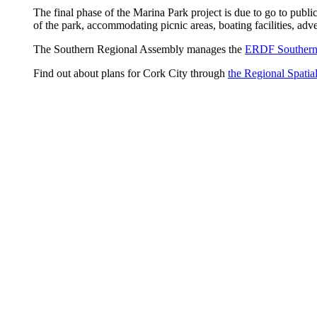
The final phase of the Marina Park project is due to go to publ
of the park, accommodating picnic areas, boating facilities, adve
The Southern Regional Assembly manages the
ERDF Southern
Find out about plans for Cork City through
the Regional Spatia