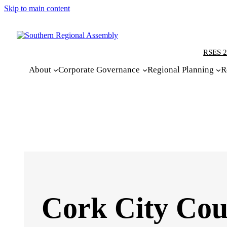
Skip to main content
RSES 2
About
Corporate Governance
Regional Planning
R
Cork City Cou