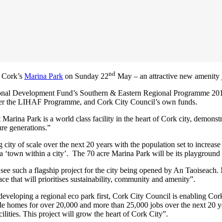
nd
f Cork’s
Marina Park
on Sunday 22
May – an attractive new amenity j
ional Development Fund’s Southern & Eastern Regional Programme 20
er the LIHAF Programme, and Cork City Council’s own funds.
Marina Park is a world class facility in the heart of Cork city, demons
ure generations.”
ty of scale over the next 20 years with the population set to increase 
 ‘town within a city’. The 70 acre Marina Park will be its playground 
o see such a flagship project for the city being opened by An Taoiseach
ce that will prioritises sustainability, community and amenity”.
eloping a regional eco park first, Cork City Council is enabling Cork Do
 homes for over 20,000 and more than 25,000 jobs over the next 20 year
cilities. This project will grow the heart of Cork City”.