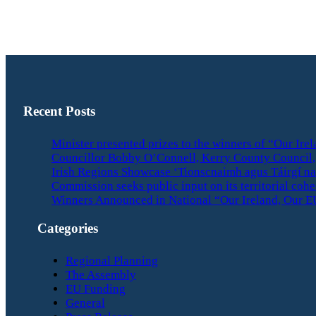
Recent Posts
Minister presented prizes to the winners of “Our Ir
Councillor Bobby O’Connell, Kerry County Council, 
Irish Regions Showcase ‘Tionscnaimh agus Táirgí na
Commission seeks public input on its territorial coh
Winners Announced in National “Our Ireland, Our E
Categories
Regional Planning
The Assembly
EU Funding
General