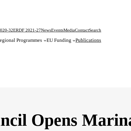
020-32
ERDF 2021-27
News
Events
Media
Contact
Search
egional Programmes
EU Funding
Publications
ncil Opens Marin