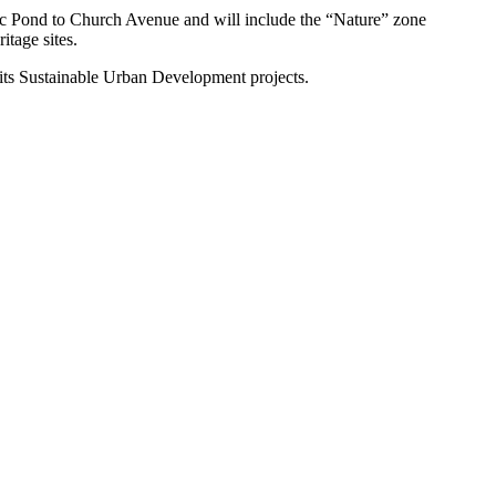
antic Pond to Church Avenue and will include the “Nature” zone
itage sites.
 its Sustainable Urban Development projects.