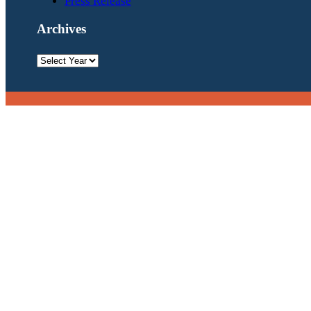
Press Release
Archives
Archives