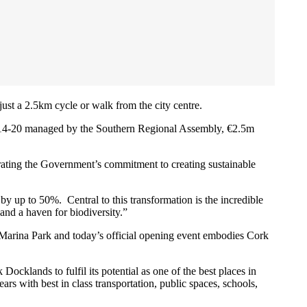
ust a 2.5km cycle or walk from the city centre.
14-20 managed by the Southern Regional Assembly, €2.5m
trating the Government’s commitment to creating sustainable
by up to 50%. Central to this transformation is the incredible
and a haven for biodiversity.”
. Marina Park and today’s official opening event embodies Cork
cklands to fulfil its potential as one of the best places in
s with best in class transportation, public spaces, schools,