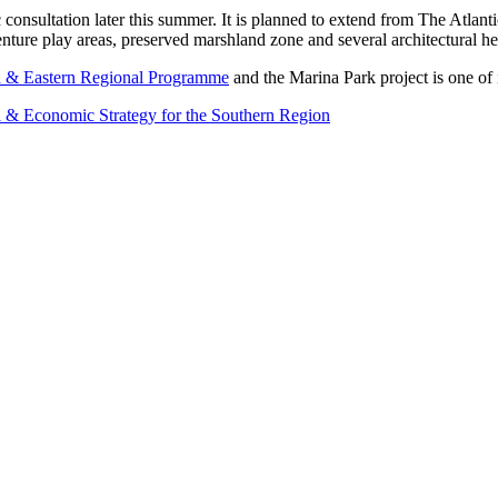
ic consultation later this summer. It is planned to extend from The Atl
nture play areas, preserved marshland zone and several architectural her
 & Eastern Regional Programme
and the Marina Park project is one of
l & Economic Strategy for the Southern Region