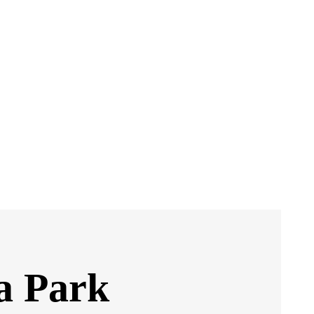
a Park