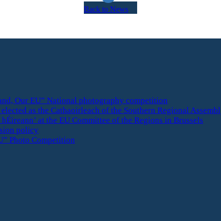
Back to News
eland, Our EU” National photography competition
elected as the Cathaoirleach of the Southern Regional Assemb
 hÉireann’ at the EU Committee of the Regions in Brussels
esion policy
U” Photo Competition