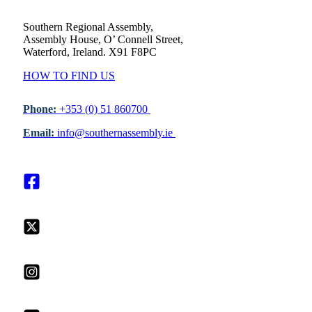
Southern Regional Assembly,
Assembly House, O’ Connell Street,
Waterford, Ireland. X91 F8PC
HOW TO FIND US
Phone:
+353 (0) 51 860700
Email:
info@southernassembly.ie