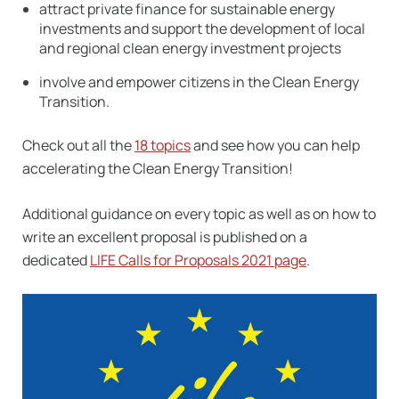
attract private finance for sustainable energy
investments and support the development of local
and regional clean energy investment projects
involve and empower citizens in the Clean Energy
Transition.
Check out all the
18 topics
and see how you can help
accelerating the Clean Energy Transition!
Additional guidance on every topic as well as on how to
write an excellent proposal is published on a
dedicated
LIFE Calls for Proposals 2021 page
.