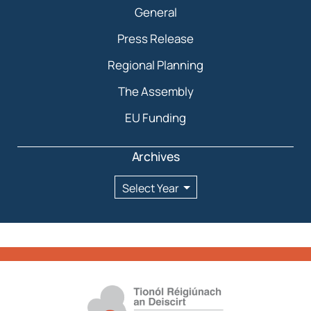
General
Press Release
Regional Planning
The Assembly
EU Funding
Archives
Archives