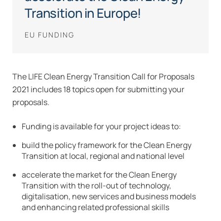
Transition in Europe!
EU FUNDING
The LIFE Clean Energy Transition Call for Proposals
2021 includes 18 topics open for submitting your
proposals.
Funding is available for your project ideas to:
build the policy framework for the Clean Energy
Transition at local, regional and national level
accelerate the market for the Clean Energy
Transition with the roll-out of technology,
digitalisation, new services and business models
and enhancing related professional skills