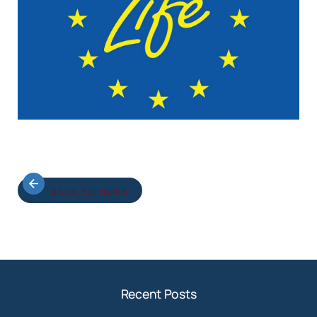
BACK TO NEWS
Recent Posts