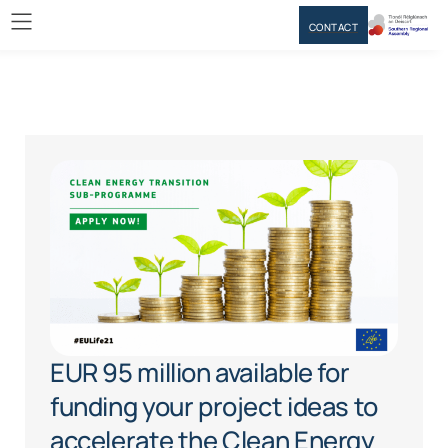
CONTACT
EUR 95 million available for
funding your project ideas to
accelerate the Clean Energy