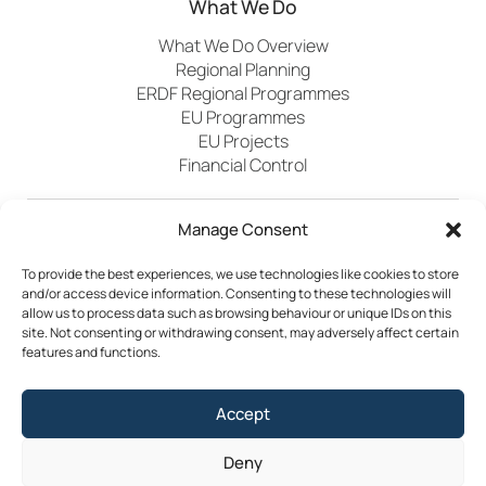
What We Do
What We Do Overview
Regional Planning
ERDF Regional Programmes
EU Programmes
EU Projects
Financial Control
Manage Consent
Publications
News
Events
Archived
Media
FAQs
Contact
To provide the best experiences, we use technologies like cookies to store
and/or access device information. Consenting to these technologies will
allow us to process data such as browsing behaviour or unique IDs on this
site. Not consenting or withdrawing consent, may adversely affect certain
features and functions.
Terms & Conditions
Accept
Privacy Policy
Cookie Policy
Accessibility
Deny
©2026 Southern Regional Assembly