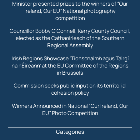
Minister presented prizes to the winners of “Our
Ireland, Our EU” National photography
competition
Councillor Bobby O’Connell, Kerry County Council,
elected as the Cathaoirleach of the Southern
Regional Assembly
Irish Regions Showcase ‘Tionscnaimh agus Táirgí
na hÉireann’ at the EU Committee of the Regions
in Brussels
Commission seeks public input on its territorial
cohesion policy
Winners Announced in National “Our Ireland, Our
EU” Photo Competition
Categories