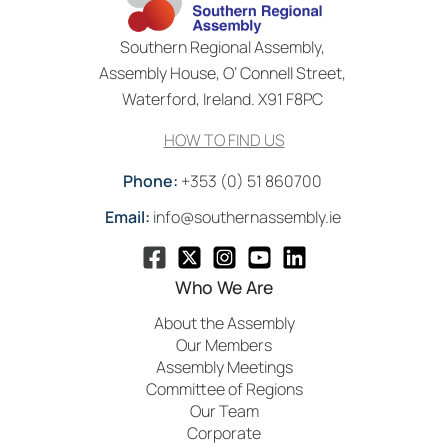
Southern Regional Assembly,
Assembly House, O’ Connell Street,
Waterford, Ireland. X91 F8PC
HOW TO FIND US
Phone:
+353 (0) 51 860700
Email:
info@southernassembly.ie
Who We Are
About the Assembly
Our Members
Assembly Meetings
Committee of Regions
Our Team
Corporate