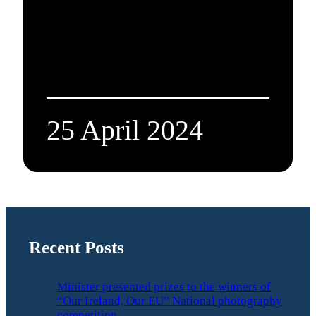
25 April 2024
Recent Posts
Minister presented prizes to the winners of
“Our Ireland, Our EU” National photography
competition