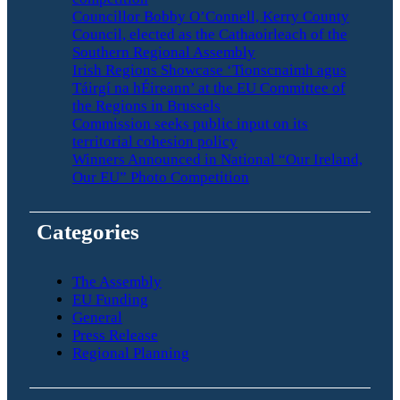
Councillor Bobby O’Connell, Kerry County
Council, elected as the Cathaoirleach of the
Southern Regional Assembly
Irish Regions Showcase ‘Tionscnaimh agus
Táirgí na hÉireann’ at the EU Committee of
the Regions in Brussels
Commission seeks public input on its
territorial cohesion policy
Winners Announced in National “Our Ireland,
Our EU” Photo Competition
Categories
The Assembly
EU Funding
General
Press Release
Regional Planning