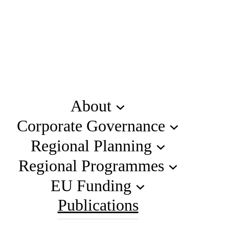
About
Corporate Governance
Regional Planning
Regional Programmes
EU Funding
Publications