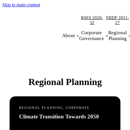
Skip to main content
RSES 2020-
ERDF 2021-
32
27
Corporate
Regional
About
Governance
Planning
Regional Planning
REGIONAL PLANNING, CORPORATE
Climate Transition Towards 2050