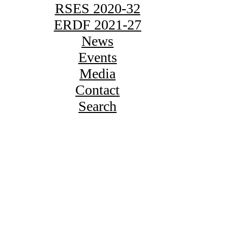
RSES 2020-32
ERDF 2021-27
News
Events
Media
Contact
Search