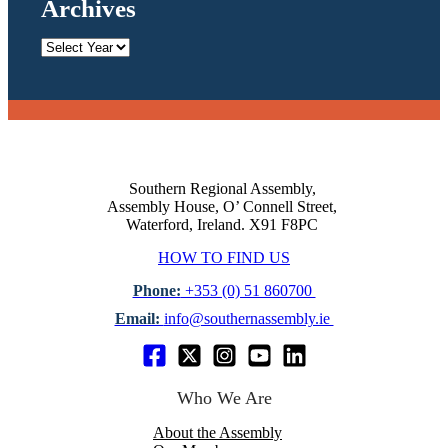
Archives
Archives
Southern Regional Assembly,
Assembly House, O’ Connell Street,
Waterford, Ireland. X91 F8PC
HOW TO FIND US
Phone:
+353 (0) 51 860700
Email:
info@southernassembly.ie
Who We Are
About the Assembly