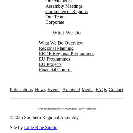
Our Members
Assembly Meetings
Committee of Regions
Our Team
Corporate
What We Do
What We Do Overview
Regional Planning
ERDF Regional Programmes
EU Programmes
EU Projects
Financial Control
Publications
News
Events
Archived
Media
FAQs
Contact
Terms & Conditions
Privacy Policy
Cookie Policy
Accessibility
©2026 Southern Regional Assembly
Site by
Little Blue Studio