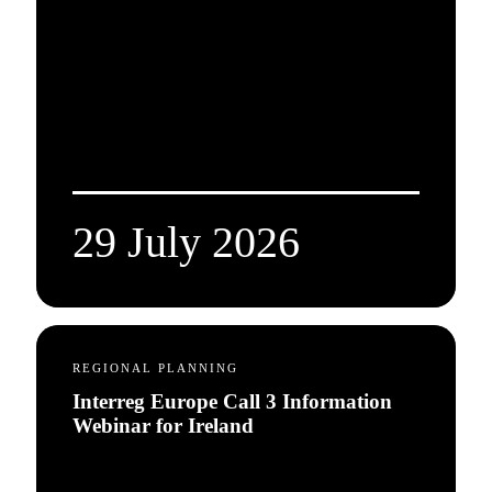
29 July 2026
REGIONAL PLANNING
Interreg Europe Call 3 Information
Webinar for Ireland