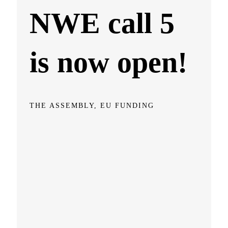
NWE call 5
is now open!
THE ASSEMBLY, EU FUNDING