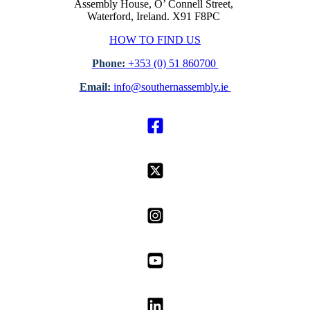
Assembly House, O’ Connell Street,
Waterford, Ireland. X91 F8PC
HOW TO FIND US
Phone:
+353 (0) 51 860700
Email:
info@southernassembly.ie