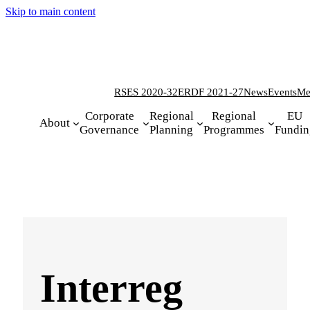
Skip to main content
RSES 2020-32
ERDF 2021-27
News
Events
Me
Corporate
Regional
Regional
EU
About
Governance
Planning
Programmes
Fundin
Interreg