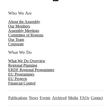
Who We Are
About the Assembly
Our Members
Assembly Meetings
Committee of Regions
Our Team
Corporate
What We Do
What We Do Overview
Regional Planning
ERDF Regional Programmes
EU Programmes
EU Projects
Financial Control
Publications
News
Events
Archived
Media
FAQs
Contact