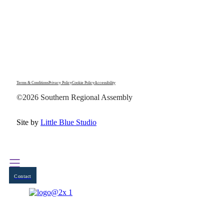
Terms & Conditions
Privacy Policy
Cookie Policy
Accessibility
©2026 Southern Regional Assembly
Site by
Little Blue Studio
Contact