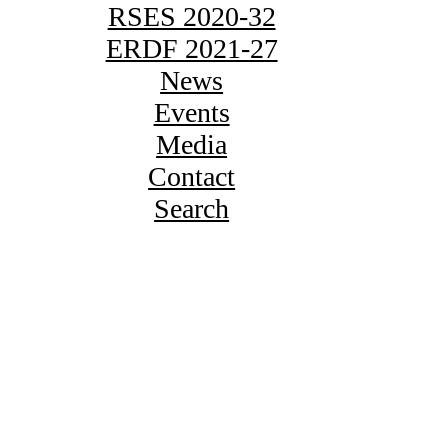
RSES 2020-32
ERDF 2021-27
News
Events
Media
Contact
Search