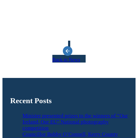
Back to News
Recent Posts
Minister presented prizes to the winners of “Our
Ireland, Our EU” National photography
competition
Councillor Bobby O’Connell, Kerry County