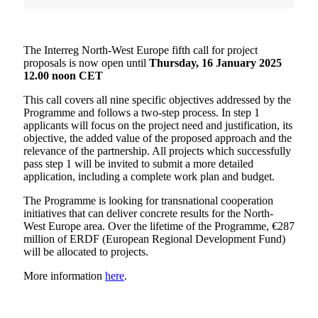
The Interreg North-West Europe fifth call for project
proposals is now open until
Thursday, 16 January 2025
12.00 noon CET
This call covers all nine specific objectives addressed by the
Programme and follows a two-step process. In step 1
applicants will focus on the project need and justification, its
objective, the added value of the proposed approach and the
relevance of the partnership. All projects which successfully
pass step 1 will be invited to submit a more detailed
application, including a complete work plan and budget.
The Programme is looking for transnational cooperation
initiatives that can deliver concrete results for the North-
West Europe area. Over the lifetime of the Programme, €287
million of ERDF (European Regional Development Fund)
will be allocated to projects.
More information
here
.