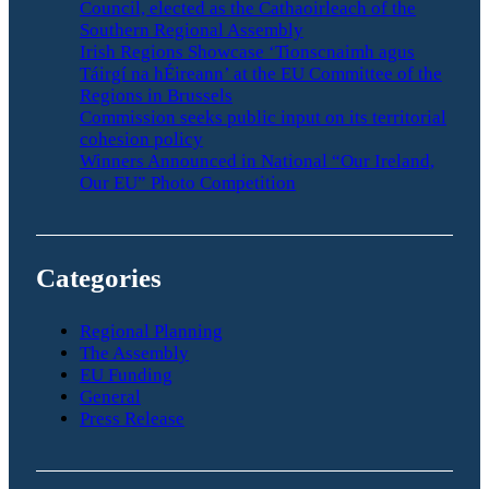
Council, elected as the Cathaoirleach of the
Southern Regional Assembly
Irish Regions Showcase ‘Tionscnaimh agus
Táirgí na hÉireann’ at the EU Committee of the
Regions in Brussels
Commission seeks public input on its territorial
cohesion policy
Winners Announced in National “Our Ireland,
Our EU” Photo Competition
Categories
Regional Planning
The Assembly
EU Funding
General
Press Release