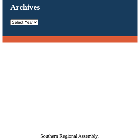
Archives
Archives
Southern Regional Assembly,