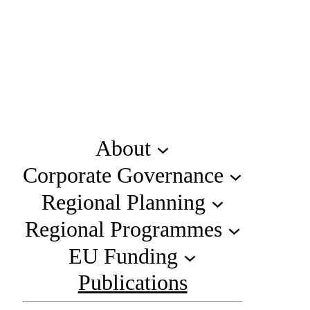
About
Corporate Governance
Regional Planning
Regional Programmes
EU Funding
Publications