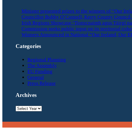
Minister presented prizes to the winners of “Our Ir
Councillor Bobby O’Connell, Kerry County Council, 
Irish Regions Showcase ‘Tionscnaimh agus Táirgí na
Commission seeks public input on its territorial coh
Winners Announced in National “Our Ireland, Our E
Categories
Regional Planning
The Assembly
EU Funding
General
Press Release
Archives
Archives