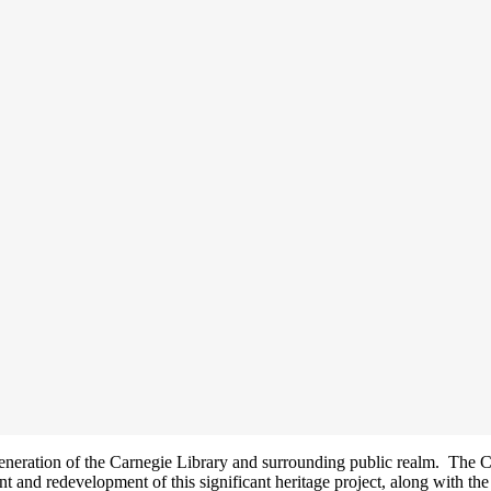
generation of the Carnegie Library and surrounding public realm. The C
nt and redevelopment of this significant heritage project, along with the