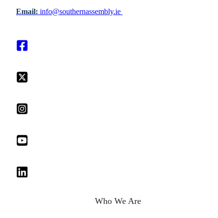
Email:
info@southernassembly.ie
Who We Are