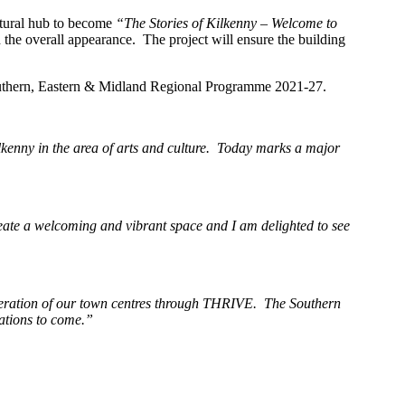
ltural hub to become
“The Stories of Kilkenny – Welcome to
 the overall appearance. The project will ensure the building
outhern, Eastern & Midland Regional Programme 2021-27.
Kilkenny in the area of arts and culture. Today marks a major
reate a welcoming and vibrant space and I am delighted to see
eneration of our town centres through THRIVE. The Southern
rations to come.”