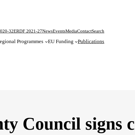
020-32
ERDF 2021-27
News
Events
Media
Contact
Search
egional Programmes
EU Funding
Publications
y Council signs c