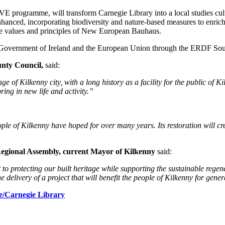
E programme, will transform Carnegie Library into a local studies cu
nhanced, incorporating biodiversity and nature-based measures to enrich
 the values and principles of New European Bauhaus.
he Government of Ireland and the European Union through the ERDF S
unty Council,
said:
age of Kilkenny city,
with a long history as a facility for the public of 
ring in new life and activity.”
ple of Kilkenny have hoped for over many years. Its restoration will c
egional Assembly,
current Mayor of Kilkenny
said:
to protecting our built heritage while supporting the sustainable reg
delivery of a project that will benefit the people of Kilkenny for gene
e/Carnegie Library