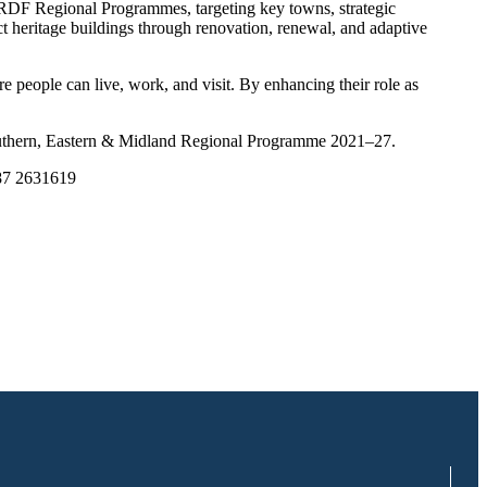
ERDF Regional Programmes, targeting key towns, strategic
 heritage buildings through renovation, renewal, and adaptive
e people can live, work, and visit. By enhancing their role as
outhern, Eastern & Midland Regional Programme 2021–27.
087 2631619