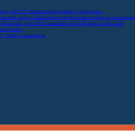
eland, Our EU” National photography competition
elected as the Cathaoirleach of the Southern Regional Assemb
 hÉireann’ at the EU Committee of the Regions in Brussels
esion policy
U” Photo Competition