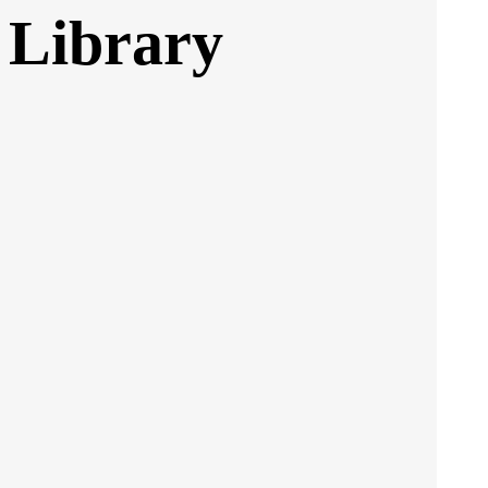
 Library