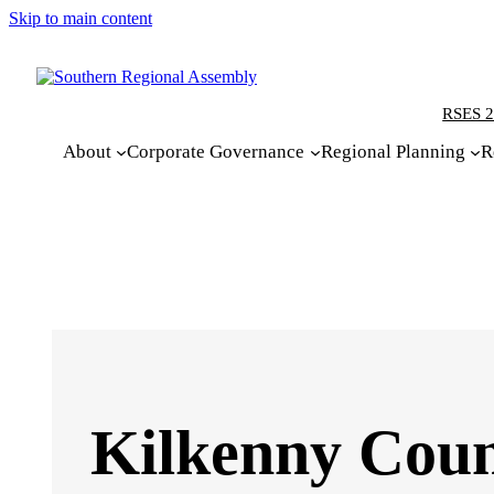
Skip to main content
RSES 2
About
Corporate Governance
Regional Planning
R
Kilkenny Count