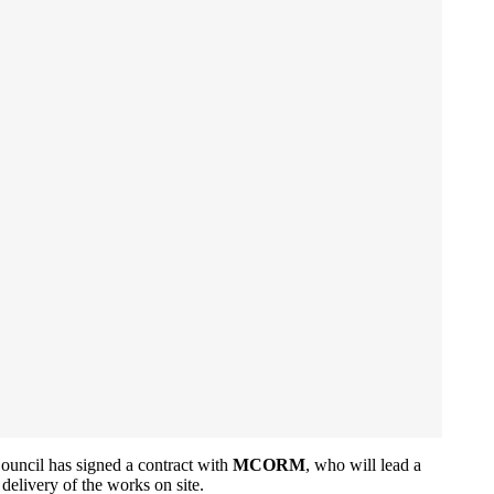
ouncil has signed a contract with
MCORM
, who will lead a
 delivery of the works on site.