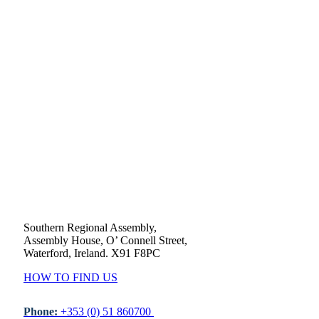
Southern Regional Assembly,
Assembly House, O’ Connell Street,
Waterford, Ireland. X91 F8PC
HOW TO FIND US
Phone:
+353 (0) 51 860700