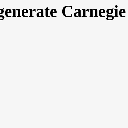
generate Carnegie