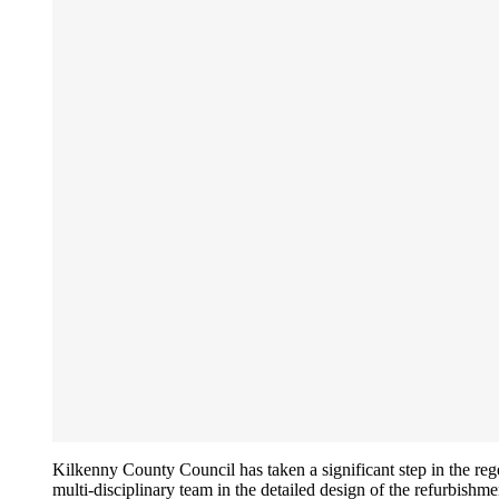
Kilkenny County Council has taken a significant step in the re
multi-disciplinary team in the detailed design of the refurbishme