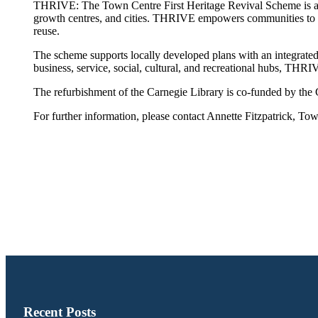
THRIVE: The Town Centre First Heritage Revival Scheme is a t
growth centres, and cities. THRIVE empowers communities to re
reuse.
The scheme supports locally developed plans with an integrated a
business, service, social, cultural, and recreational hubs, THR
The refurbishment of the Carnegie Library is co-funded by t
For further information, please contact Annette Fitzpatrick,
Recent Posts