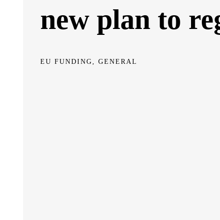
new plan to re
EU FUNDING, GENERAL