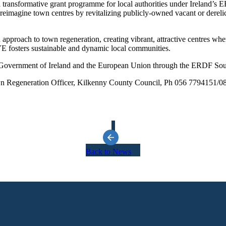
ransformative grant programme for local authorities under Ireland’s 
imagine town centres by revitalizing publicly-owned vacant or derelict
pproach to town regeneration, creating vibrant, attractive centres wher
IVE fosters sustainable and dynamic local communities.
he Government of Ireland and the European Union through the ERDF S
 Town Regeneration Officer, Kilkenny County Council, Ph 056 7794151/
Back to News