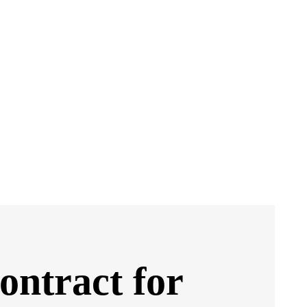
ontract for