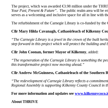
The project, which was awarded €3.98 million under the THRIV
Your Past, Present & Future”
. The public realm area will be e
serves as a welcoming and inclusive space for all in line with
The refurbishment of the Carnegie Library is co-funded by t
Cllr Mary Hilda Cavanagh, Cathaoirleach of Kilkenny Co
“The Carnegie Library is a
jewel in the crown of the built herit
step forward in this project which will protect the building and b
Cllr John Coonan, former Mayor of Kilkenny
, added:
“The regeneration of the Carnegie Library is something the peo
this transformative project now moving ahead.”
Cllr Andrew McGuinness, Cathaoirleach of the Southern R
“The redevelopment of Carnegie Library reflects a commitment 
Regional Assembly is supporting Kilkenny County Council in the 
For more information and updates see
www.kilkennycoco.i
About THRIVE