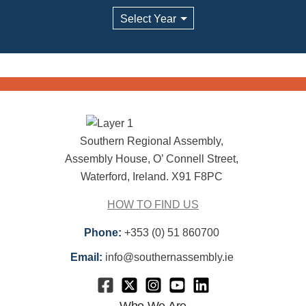
Archives
Southern Regional Assembly,
Assembly House, O’ Connell Street,
Waterford, Ireland. X91 F8PC
HOW TO FIND US
Phone:
+353 (0) 51 860700
Email:
info@southernassembly.ie
Who We Are