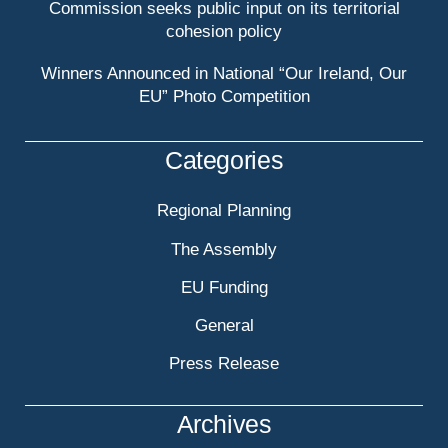
Commission seeks public input on its territorial
cohesion policy
Winners Announced in National “Our Ireland, Our
EU” Photo Competition
Categories
Regional Planning
The Assembly
EU Funding
General
Press Release
Archives