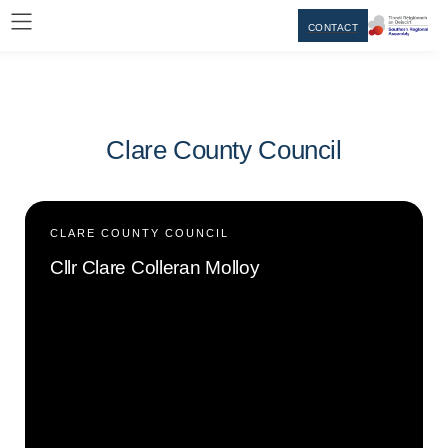
CONTACT
Clare County Council
CLARE COUNTY COUNCIL
Cllr Clare Colleran Molloy