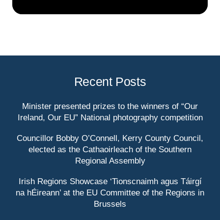
Recent Posts
Minister presented prizes to the winners of “Our
Ireland, Our EU” National photography competition
Councillor Bobby O’Connell, Kerry County Council,
elected as the Cathaoirleach of the Southern
Regional Assembly
Irish Regions Showcase ‘Tionscnaimh agus Táirgí
na hÉireann’ at the EU Committee of the Regions in
Brussels