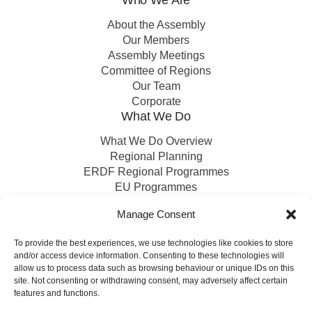
About the Assembly
Our Members
Assembly Meetings
Committee of Regions
Our Team
Corporate
What We Do
What We Do Overview
Regional Planning
ERDF Regional Programmes
EU Programmes
EU Projects
Manage Consent
Financial Control
To provide the best experiences, we use technologies like cookies to store
and/or access device information. Consenting to these technologies will
Publications
News
Events
Archived
Media
FAQs
Contact
allow us to process data such as browsing behaviour or unique IDs on this
site. Not consenting or withdrawing consent, may adversely affect certain
features and functions.