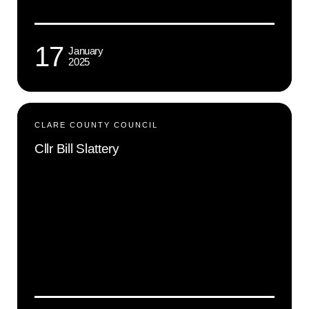
17
January
2025
CLARE COUNTY COUNCIL
Cllr Bill Slattery