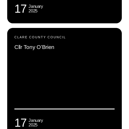
17
January
2025
CLARE COUNTY COUNCIL
Cllr Tony O’Brien
17
January
2025