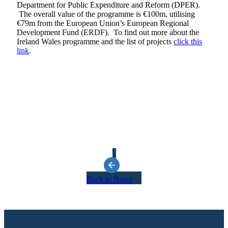
Department for Public Expenditure and Reform (DPER).
The overall value of the programme is €100m, utilising
€79m from the European Union’s European Regional
Development Fund (ERDF). To find out more about the
Ireland Wales programme and the list of projects
click this
link
.
Back to News