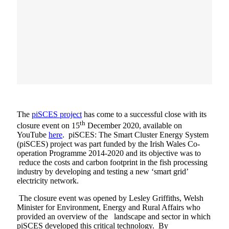
The
piSCES project
has come to a successful close with its
th
closure event on 15
December 2020, available on
YouTube
here
. piSCES: The Smart Cluster Energy System
(piSCES) project was part funded by the Irish Wales Co-
operation Programme 2014-2020 and its objective was to
reduce the costs and carbon footprint in the fish processing
industry by developing and testing a new ‘smart grid’
electricity network.
The closure event was opened by Lesley Griffiths, Welsh
Minister for Environment, Energy and Rural Affairs who
provided an overview of the landscape and sector in which
piSCES developed this critical technology. By