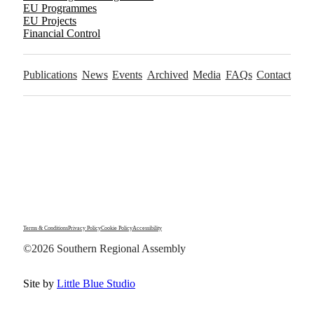
EU Programmes
EU Projects
Financial Control
Publications
News
Events
Archived
Media
FAQs
Contact
Terms & Conditions
Privacy Policy
Cookie Policy
Accessibility
©2026 Southern Regional Assembly
Site by
Little Blue Studio