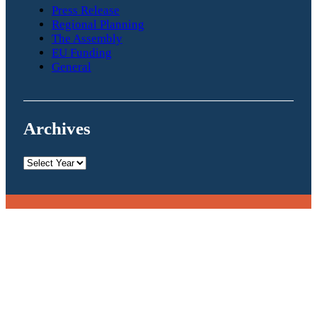
Press Release
Regional Planning
The Assembly
EU Funding
General
Archives
Archives