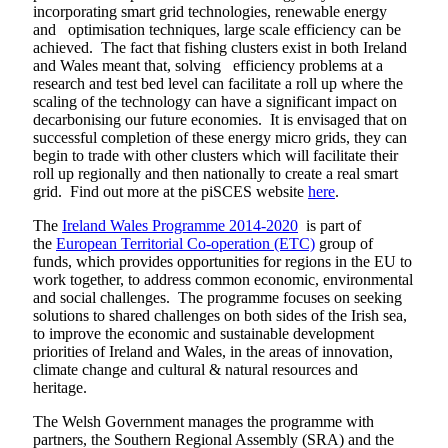
incorporating smart grid technologies, renewable energy
and optimisation techniques, large scale efficiency can be
achieved. The fact that fishing clusters exist in both Ireland
and Wales meant that, solving efficiency problems at a
research and test bed level can facilitate a roll up where the
scaling of the technology can have a significant impact on
decarbonising our future economies. It is envisaged that on
successful completion of these energy micro grids, they can
begin to trade with other clusters which will facilitate their
roll up regionally and then nationally to create a real smart
grid. Find out more at the piSCES website
here
.
The
Ireland Wales Programme 2014-2020
is part of
the
European Territorial Co-operation (ETC)
group of
funds, which provides opportunities for regions in the EU to
work together, to address common economic, environmental
and social challenges. The programme focuses on seeking
solutions to shared challenges on both sides of the Irish sea,
to improve the economic and sustainable development
priorities of Ireland and Wales, in the areas of innovation,
climate change and cultural & natural resources and
heritage.
The Welsh Government manages the programme with
partners, the Southern Regional Assembly (SRA) and the