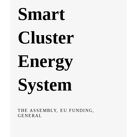
Smart
Cluster
Energy
System
THE ASSEMBLY, EU FUNDING,
GENERAL