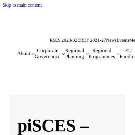
Skip to main content
RSES 2020-32
ERDF 2021-27
News
Events
Me
Corporate
Regional
Regional
EU
About
Governance
Planning
Programmes
Fundin
piSCES –