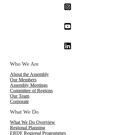
Who We Are
About the Assembly
Our Members
Assembly Meetings
Committee of Regions
Our Team
Corporate
What We Do
What We Do Overview
Regional Planning
ERDF Regional Programmes