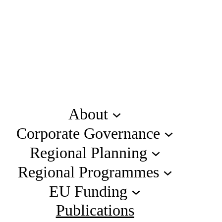
About
Corporate Governance
Regional Planning
Regional Programmes
EU Funding
Publications