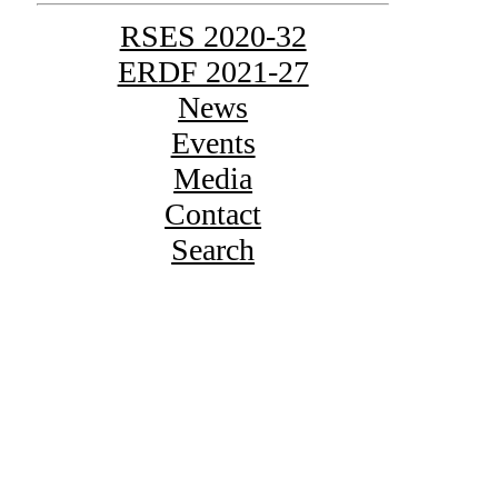
RSES 2020-32
ERDF 2021-27
News
Events
Media
Contact
Search