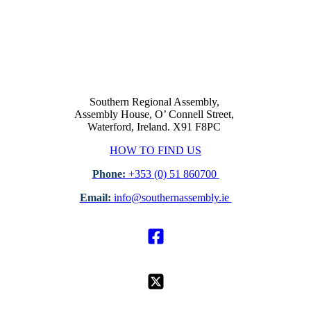
Southern Regional Assembly,
Assembly House, O’ Connell Street,
Waterford, Ireland. X91 F8PC
HOW TO FIND US
Phone:
+353 (0) 51 860700
Email:
info@southernassembly.ie