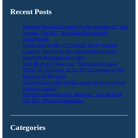
Recent Posts
Minister presented prizes to the winners of “Our
Ireland, Our EU” National photography
competition
Councillor Bobby O’Connell, Kerry County
Council, elected as the Cathaoirleach of the
Southern Regional Assembly
Irish Regions Showcase ‘Tionscnaimh agus
Táirgí na hÉireann’ at the EU Committee of the
Regions in Brussels
Commission seeks public input on its territorial
cohesion policy
Winners Announced in National “Our Ireland,
Our EU” Photo Competition
Categories