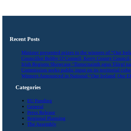
Recent Posts
Minister presented prizes to the winners of “Our Ir
Councillor Bobby O’Connell, Kerry County Council, 
Irish Regions Showcase ‘Tionscnaimh agus Táirgí na
Commission seeks public input on its territorial coh
Winners Announced in National “Our Ireland, Our E
Categories
EU Funding
General
Press Release
Regional Planning
The Assembly