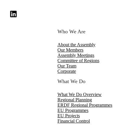
Who We Are
About the Assembly
Our Members
Assembly Meetings
Committee of Regions
Our Team
Corporate
What We Do
What We Do Overview
Regional Planning
ERDF Regional Programmes
EU Programmes
EU Projects
Financial Control