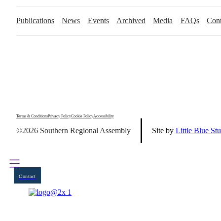
Publications
News
Events
Archived
Media
FAQs
Cont
Terms & Conditions
Privacy Policy
Cookie Policy
Accessibility
©2026 Southern Regional Assembly
Site by
Little Blue St
Contact