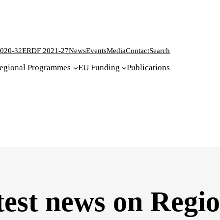
020-32
ERDF 2021-27
News
Events
Media
Contact
Search
egional Programmes
EU Funding
Publications
test news on Regi