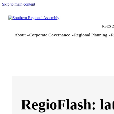
Skip to main content
RSES 2
About
Corporate Governance
Regional Planning
R
RegioFlash: la