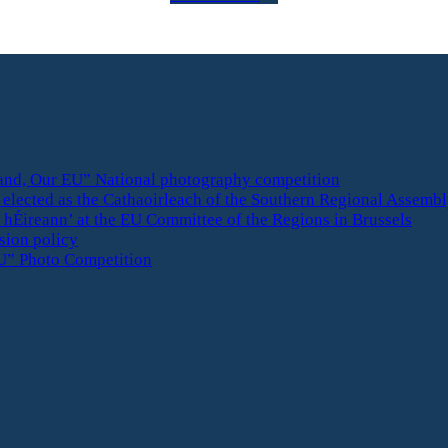
eland, Our EU” National photography competition
elected as the Cathaoirleach of the Southern Regional Assemb
 hÉireann’ at the EU Committee of the Regions in Brussels
esion policy
U” Photo Competition