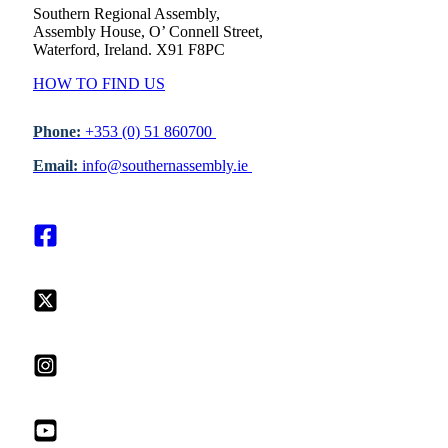
Southern Regional Assembly,
Assembly House, O’ Connell Street,
Waterford, Ireland. X91 F8PC
HOW TO FIND US
Phone:
+353 (0) 51 860700
Email:
info@southernassembly.ie