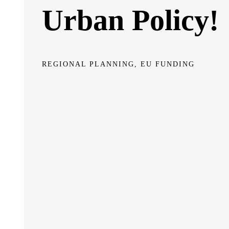
Urban Policy!
REGIONAL PLANNING, EU FUNDING