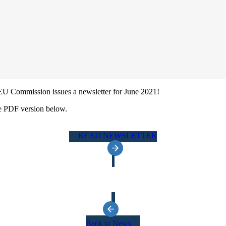
EU Commission issues a newsletter for June 2021!
e PDF version below.
READ NEWSLETTER
Back to News