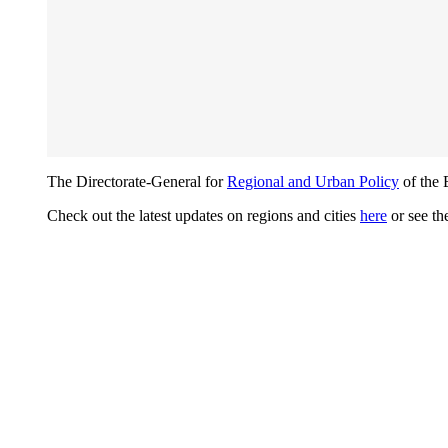
The Directorate-General for
Regional and Urban Policy
of the 
Check out the latest updates on regions and cities
here
or see th