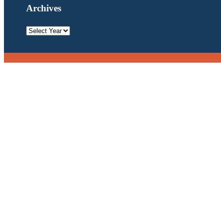
Archives
Archives