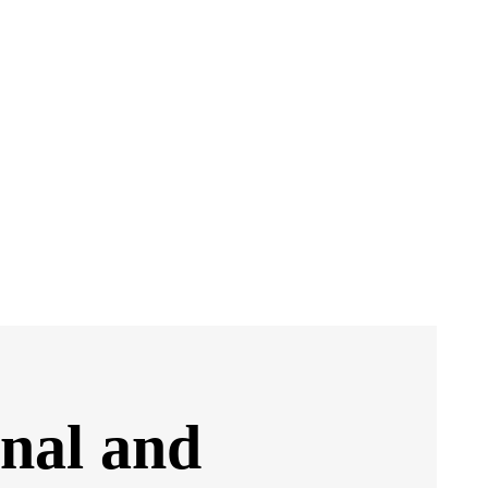
onal and