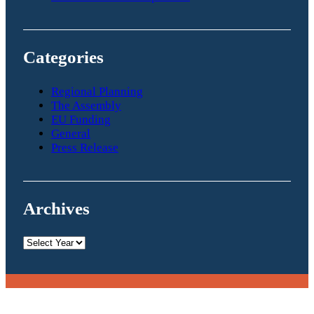
Categories
Regional Planning
The Assembly
EU Funding
General
Press Release
Archives
Archives