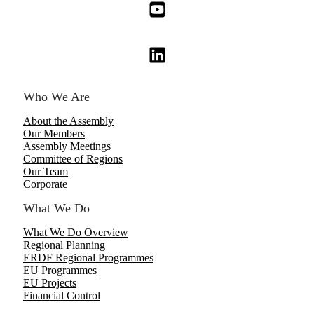
Who We Are
About the Assembly
Our Members
Assembly Meetings
Committee of Regions
Our Team
Corporate
What We Do
What We Do Overview
Regional Planning
ERDF Regional Programmes
EU Programmes
EU Projects
Financial Control