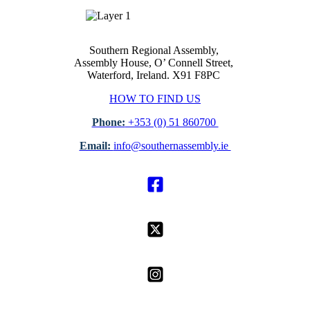
Southern Regional Assembly,
Assembly House, O’ Connell Street,
Waterford, Ireland. X91 F8PC
HOW TO FIND US
Phone:
+353 (0) 51 860700
Email:
info@southernassembly.ie