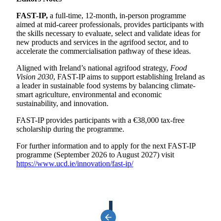
FAST-IP,
a full-time, 12-month, in-person programme
aimed at mid-career professionals, provides participants with
the skills necessary to evaluate, select and validate ideas for
new products and services in the agrifood sector, and to
accelerate the commercialisation pathway of these ideas.
Aligned with Ireland’s national agrifood strategy,
Food
Vision 2030
, FAST-IP aims to support establishing Ireland as
a leader in sustainable food systems by balancing climate-
smart agriculture, environmental and economic
sustainability, and innovation.
FAST-IP provides participants with a €38,000 tax-free
scholarship during the programme.
For further information and to apply for the next FAST-IP
programme (September 2026 to August 2027) visit
https://www.ucd.ie/innovation/fast-ip/