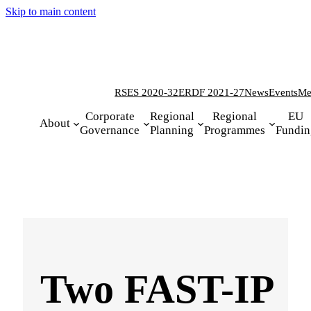
Skip to main content
RSES 2020-32
ERDF 2021-27
News
Events
Me
Corporate
Regional
Regional
EU
About
Governance
Planning
Programmes
Fundin
Two FAST-IP