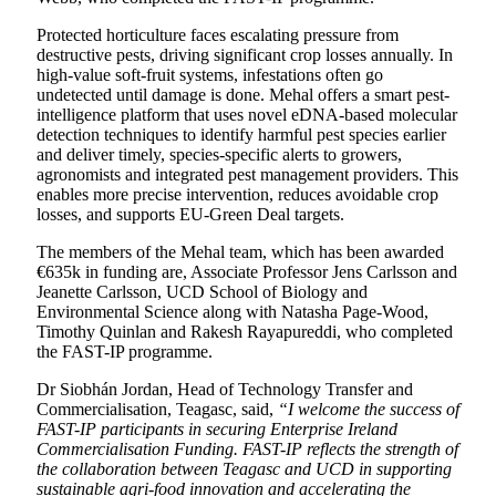
Protected horticulture faces escalating pressure from
destructive pests, driving significant crop losses annually. In
high-value soft-fruit systems, infestations often go
undetected until damage is done. Mehal offers a smart pest-
intelligence platform that uses novel eDNA-based molecular
detection techniques to identify harmful pest species earlier
and deliver timely, species-specific alerts to growers,
agronomists and integrated pest management providers. This
enables more precise intervention, reduces avoidable crop
losses, and supports EU-Green Deal targets.
The members of the Mehal team, which has been awarded
€635k in funding are, Associate Professor Jens Carlsson and
Jeanette Carlsson, UCD School of Biology and
Environmental Science along with Natasha Page-Wood,
Timothy Quinlan and Rakesh Rayapureddi, who completed
the FAST-IP programme.
Dr Siobhán Jordan, Head of Technology Transfer and
Commercialisation, Teagasc, said,
“I welcome the success of
FAST-IP participants in securing Enterprise Ireland
Commercialisation Funding. FAST-IP reflects the strength of
the collaboration between Teagasc and UCD in supporting
sustainable agri-food innovation and accelerating the