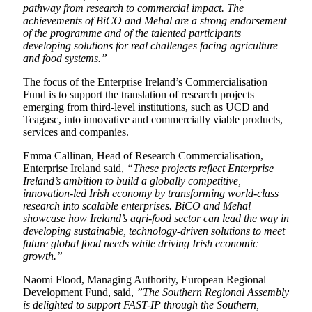
pathway from research to commercial impact. The
achievements of BiCO and Mehal are a strong endorsement
of the programme and of the talented participants
developing solutions for real challenges facing agriculture
and food systems.”
The focus of the Enterprise Ireland’s Commercialisation
Fund is to support the translation of research projects
emerging from third-level institutions, such as UCD and
Teagasc, into innovative and commercially viable products,
services and companies.
Emma Callinan, Head of Research Commercialisation,
Enterprise Ireland said,
“These projects reflect Enterprise
Ireland’s ambition to build a globally competitive,
innovation-led Irish economy by transforming world-class
research into scalable enterprises. BiCO and Mehal
showcase how Ireland’s agri-food sector can lead the way in
developing sustainable, technology-driven solutions to meet
future global food needs while driving Irish economic
growth.”
Naomi Flood, Managing Authority, European Regional
Development Fund, said,
”The Southern Regional Assembly
is delighted to support FAST-IP through the Southern,