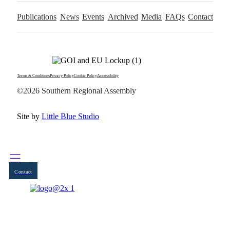
Publications
News
Events
Archived
Media
FAQs
Contact
Terms & Conditions
Privacy Policy
Cookie Policy
Accessibility
©2026 Southern Regional Assembly
Site by
Little Blue Studio
Contact