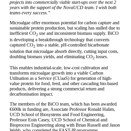
projects into commercially viable start-ups over the next 2
years with the support of the NovaUCD team. I wish both
teams every success.”
Microalgae offer enormous potential for carbon capture and
sustainable protein production, but scaling has stalled due to
inefficient CO
use and inconsistent biomass supply. BiCO
2
is developing a breakthrough technology that converts
captured CO
into a stable, pH-controlled bicarbonate
2
solution that microalgae absorb directly, cutting input costs,
doubling biomass yields, and eliminating CO
losses.
2
This enables industrial-scale, low-cost cultivation and
transforms microalgae growth into a viable Carbon
Utilisation as a Service (CUaaS) for generation of high-
value protein for food, feed, and other cascading bio-based
products, delivering a strong commercial return and
decarbonisation impact.
The members of the BiCO team, which has been awarded
€600k in funding are, Associate Professor Ronald Halim,
UCD School of Biosystems and Food Engineering,
Professor Eoin Casey, UCD School of Chemical and
Bioprocess Engineering along with Brian Russell and Jason
Webb, who completed the FAST-IP programme.