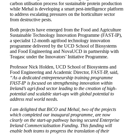
carbon utilisation process for sustainable protein production
while Mehal is developing a smart pest-intelligence platform
to address escalating pressures on the horticulture sector
from destructive pests.
Both projects have emerged from the Food and Agriculture
Sustainable Technology Innovation Programme (FAST-IP),
a specialist 12-month agrifood technology innovation
programme delivered by the UCD School of Biosystems
and Food Engineering and NovaUCD in partnership with
Teagasc under the Innovators’ Initiative Programme.
Professor Nick Holden, UCD School of Biosystems and
Food Engineering and Academic Director, FAST-IP, said,
“As a dedicated entrepreneurship training programme
FAST-IP is focused on strengthening innovation within
Ireland’s agri-food sector leading to the creation of high-
potential and scalable start-ups with global potential to
address real world needs.
I am delighted that BiCO and Mehal, two of the projects
which completed our inaugural programme, are now
clearly on the start-up pathway having secured Enterprise
Ireland Commercialisation Funding. This funding will
enable both teams to progress the translation of their