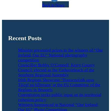
Back to News
Recent Posts
Minister presented prizes to the winners of “Our
Ireland, Our EU” National photography
competition
Councillor Bobby O’Connell, Kerry County
Council, elected as the Cathaoirleach of the
Southern Regional Assembly
Irish Regions Showcase ‘Tionscnaimh agus
Táirgí na hÉireann’ at the EU Committee of the
Regions in Brussels
Commission seeks public input on its territorial
cohesion policy
Winners Announced in National “Our Ireland,
Our EU” Photo Competition