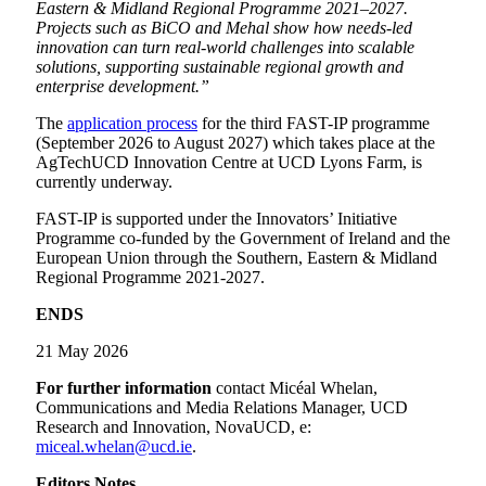
Eastern & Midland Regional Programme 2021–2027.
Projects such as BiCO and Mehal show how needs-led
innovation can turn real-world challenges into scalable
solutions, supporting sustainable regional growth and
enterprise development.”
The
application process
for the third FAST-IP programme
(September 2026 to August 2027) which takes place at the
AgTechUCD Innovation Centre at UCD Lyons Farm, is
currently underway.
FAST-IP is supported under the Innovators’ Initiative
Programme co-funded by the Government of Ireland and the
European Union through the Southern, Eastern & Midland
Regional Programme 2021-2027.
ENDS
21 May 2026
For further information
contact Micéal Whelan,
Communications and Media Relations Manager, UCD
Research and Innovation, NovaUCD, e:
miceal.whelan@ucd.ie
.
Editors Notes