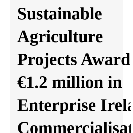
Sustainable
Agriculture
Projects Award
€1.2 million in
Enterprise Irel
Commercialisat