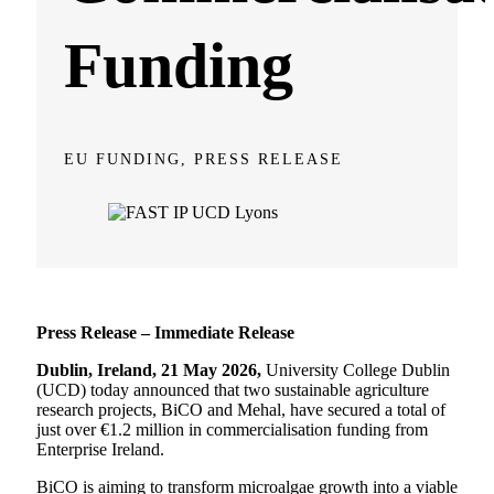
Funding
EU FUNDING, PRESS RELEASE
Press Release – Immediate Release
Dublin, Ireland, 21 May 2026,
University College Dublin
(UCD) today announced that two sustainable agriculture
research projects, BiCO and Mehal, have secured a total of
just over €1.2 million in commercialisation funding from
Enterprise Ireland.
BiCO is aiming to transform microalgae growth into a viable