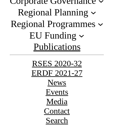
Corporate Governance
Regional Planning
Regional Programmes
EU Funding
Publications
RSES 2020-32
ERDF 2021-27
News
Events
Media
Contact
Search