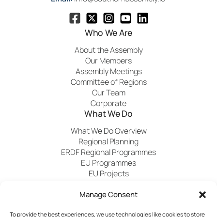
Who We Are
About the Assembly
Our Members
Assembly Meetings
Committee of Regions
Our Team
Corporate
What We Do
What We Do Overview
Regional Planning
ERDF Regional Programmes
EU Programmes
EU Projects
Financial Control
Manage Consent
Publications
News
Events
Archived
Media
FAQs
To provide the best experiences, we use technologies like cookies to store