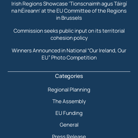
Irish Regions Showcase ‘Tionscnaimh agus Táirgí
na hÉireann’ at the EU Committee of the Regions
in Brussels
Commission seeks public input on its territorial
cohesion policy
Winners Announced in National “Our Ireland, Our
EU” Photo Competition
Categories
Regional Planning
The Assembly
EU Funding
General
Press Release