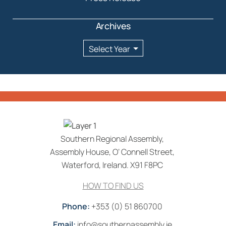
Archives
Archives
Southern Regional Assembly,
Assembly House, O’ Connell Street,
Waterford, Ireland. X91 F8PC
HOW TO FIND US
Phone:
+353 (0) 51 860700
Email:
info@southernassembly.ie