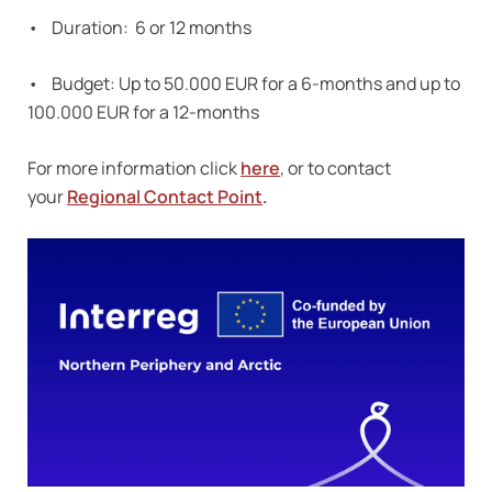
• Duration: 6 or 12 months
• Budget: Up to 50.000 EUR for a 6-months and up to
100.000 EUR for a 12-months
For more information click
here
, or to contact
your
Regional Contact Point
.