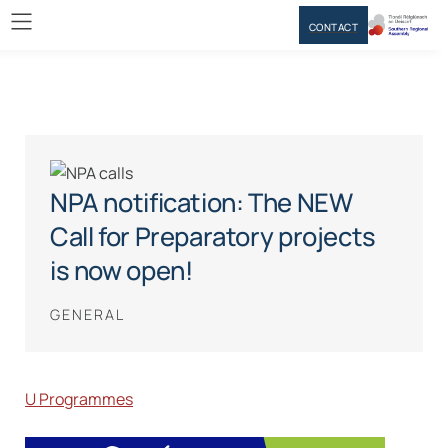
CONTACT
NPA notification: The NEW
Call for Preparatory projects
is now open!
GENERAL
U Programmes