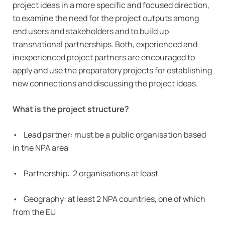
project ideas in a more specific and focused direction,
to examine the need for the project outputs among
end users and stakeholders and to build up
transnational partnerships. Both, experienced and
inexperienced project partners are encouraged to
apply and use the preparatory projects for establishing
new connections and discussing the project ideas.
What is the project structure?
• Lead partner: must be a public organisation based
in the NPA area
• Partnership: 2 organisations at least
• Geography: at least 2 NPA countries, one of which
from the EU