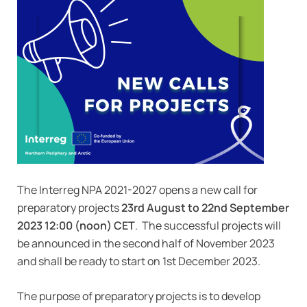
The Interreg NPA 2021-2027 opens a new call for
preparatory projects
23rd August to 22nd September
2023 12:00 (noon) CET
. The successful projects will
be announced in the second half of November 2023
and shall be ready to start on 1st December 2023.
The purpose of preparatory projects is to develop