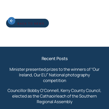
BACK TO NEWS
Recent Posts
Minister presented prizes to the winners of “Our
Ireland, Our EU” National photography
competition
Councillor Bobby O’Connell, Kerry County Council,
elected as the Cathaoirleach of the Southern
Regional Assembly