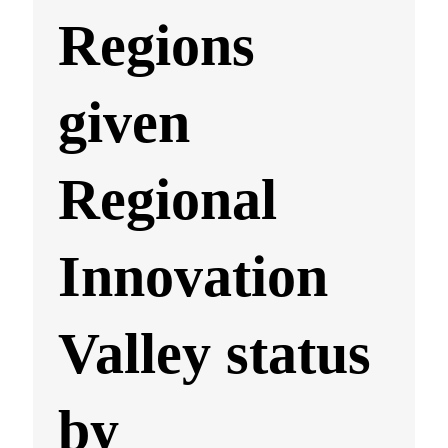
Regions
given
Regional
Innovation
Valley status
by