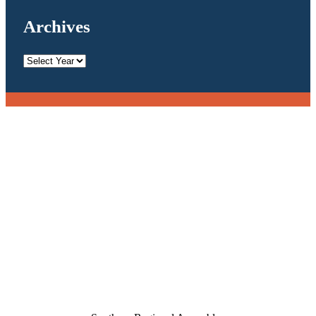
Archives
Archives