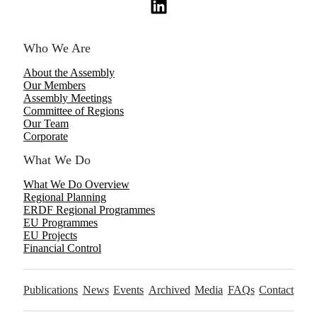
Who We Are
About the Assembly
Our Members
Assembly Meetings
Committee of Regions
Our Team
Corporate
What We Do
What We Do Overview
Regional Planning
ERDF Regional Programmes
EU Programmes
EU Projects
Financial Control
Publications
News
Events
Archived
Media
FAQs
Contact