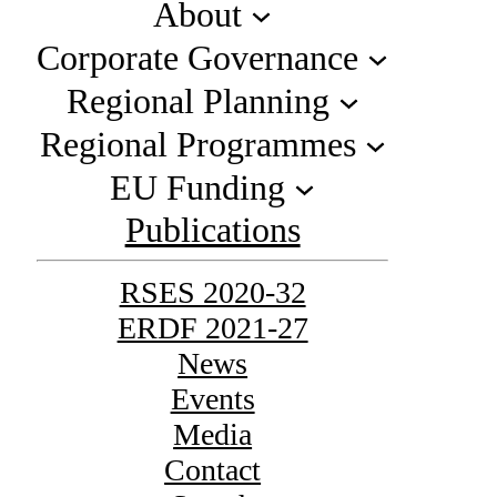
About
Corporate Governance
Regional Planning
Regional Programmes
EU Funding
Publications
RSES 2020-32
ERDF 2021-27
News
Events
Media
Contact