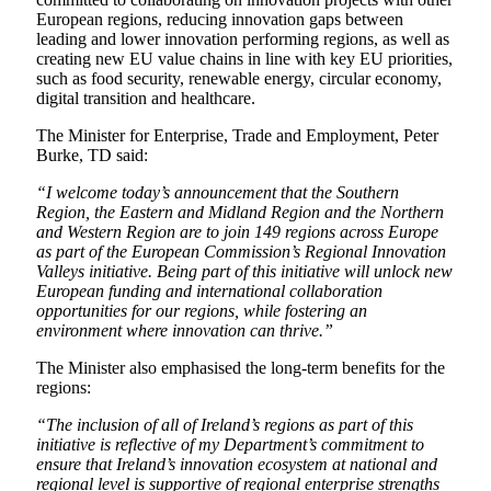
European regions, reducing innovation gaps between
leading and lower innovation performing regions, as well as
creating new EU value chains in line with key EU priorities,
such as food security, renewable energy, circular economy,
digital transition and healthcare.
The Minister for Enterprise, Trade and Employment, Peter
Burke, TD said:
“I welcome today’s announcement that the Southern
Region, the Eastern and Midland Region and the Northern
and Western Region are to join 149 regions across Europe
as part of the European Commission’s Regional Innovation
Valleys initiative. Being part of this initiative will unlock new
European funding and international collaboration
opportunities for our regions, while fostering an
environment where innovation can thrive.”
The Minister also emphasised the long-term benefits for the
regions:
“The inclusion of all of Ireland’s regions as part of this
initiative is reflective of my Department’s commitment to
ensure that Ireland’s innovation ecosystem at national and
regional level is supportive of regional enterprise strengths