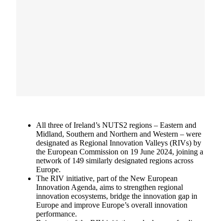
All three of Ireland’s NUTS2 regions – Eastern and
Midland, Southern and Northern and Western – were
designated as Regional Innovation Valleys (RIVs) by
the European Commission on 19 June 2024, joining a
network of 149 similarly designated regions across
Europe.
The RIV initiative, part of the New European
Innovation Agenda, aims to strengthen regional
innovation ecosystems, bridge the innovation gap in
Europe and improve Europe’s overall innovation
performance.