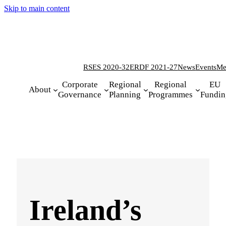
Skip to main content
RSES 2020-32
ERDF 2021-27
News
Events
Me
Corporate
Regional
Regional
EU
About
Governance
Planning
Programmes
Fundin
Ireland’s