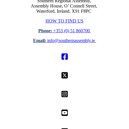
Southern Regional Assembly,
Assembly House, O’ Connell Street,
Waterford, Ireland. X91 F8PC
HOW TO FIND US
Phone:
+353 (0) 51 860700
Email:
info@southernassembly.ie