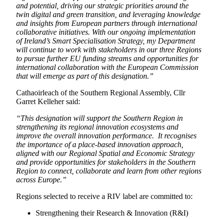
and potential, driving our strategic priorities around the
twin digital and green transition, and leveraging knowledge
and insights from European partners through international
collaborative initiatives. With our ongoing implementation
of Ireland’s Smart Specialisation Strategy, my Department
will continue to work with stakeholders in our three Regions
to pursue further EU funding streams and opportunities for
international collaboration with the European Commission
that will emerge as part of this designation.”
Cathaoirleach of the Southern Regional Assembly, Cllr
Garret Kelleher said:
“This designation will support the Southern Region in
strengthening its regional innovation ecosystems and
improve the overall innovation performance. It recognises
the importance of a place-based innovation approach,
aligned with our Regional Spatial and Economic Strategy
and provide opportunities for stakeholders in the Southern
Region to connect, collaborate and learn from other regions
across Europe.”
Regions selected to receive a RIV label are committed to:
Strengthening their Research & Innovation (R&I)