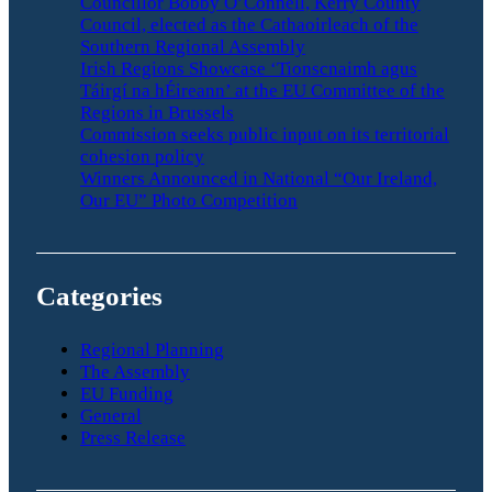
Councillor Bobby O’Connell, Kerry County
Council, elected as the Cathaoirleach of the
Southern Regional Assembly
Irish Regions Showcase ‘Tionscnaimh agus
Táirgí na hÉireann’ at the EU Committee of the
Regions in Brussels
Commission seeks public input on its territorial
cohesion policy
Winners Announced in National “Our Ireland,
Our EU” Photo Competition
Categories
Regional Planning
The Assembly
EU Funding
General
Press Release