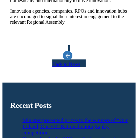
domestically and internationally to drive innovation.
Innovation agencies, companies, RPOs and innovation hubs
are encouraged to signal their interest in engagement to the
relevant Regional Assembly.
Back to News
Recent Posts
Minister presented prizes to the winners of “Our
Ireland, Our EU” National photography
competition