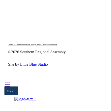
Terms & Conditions
Privacy Policy
Cookie Policy
Accessibility
©2026 Southern Regional Assembly
Site by
Little Blue Studio
Contact