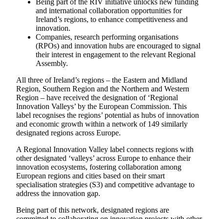
Being part of the RIV initiative unlocks new funding
and international collaboration opportunities for
Ireland’s regions, to enhance competitiveness and
innovation.
Companies, research performing organisations
(RPOs) and innovation hubs are encouraged to signal
their interest in engagement to the relevant Regional
Assembly.
All three of Ireland’s regions – the Eastern and Midland
Region, Southern Region and the Northern and Western
Region – have received the designation of ‘Regional
Innovation Valleys’ by the European Commission. This
label recognises the regions’ potential as hubs of innovation
and economic growth within a network of 149 similarly
designated regions across Europe.
A Regional Innovation Valley label connects regions with
other designated ‘valleys’ across Europe to enhance their
innovation ecosystems, fostering collaboration among
European regions and cities based on their smart
specialisation strategies (S3) and competitive advantage to
address the innovation gap.
Being part of this network, designated regions are
committed to collaborating on innovation projects with other