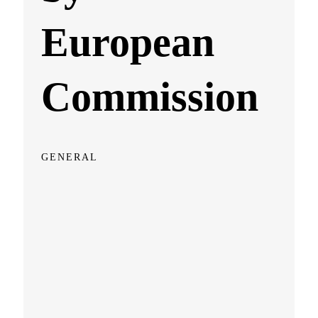
European
Commission
GENERAL