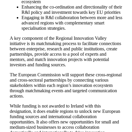
ecosystem
Enhancing the co-ordination and directionality of their
R&I policy and investment towards key EU priorities
Engaging in R&I collaboration between more and less
advanced regions with complementary smart
specialisation strategies.
A key component of the Regional Innovation Valley
initiative is its matchmaking process to facilitate connections
between enterprise, research and public institutions, create
partnerships, provide access to a pool of experts and
mentors, and match innovation projects with potential
investors and funding sources.
The European Commission will support these cross-regional
and cross-sectoral partnerships by connecting various
stakeholders within each region’s innovation ecosystem
through matchmaking events and targeted communication
actions.
While funding is not awarded to Ireland with this
designation, it does enable regions to unlock new European
funding sources and international collaboration
opportunities. It also offers new opportunities for small and
medium-sized businesses to access collaboration