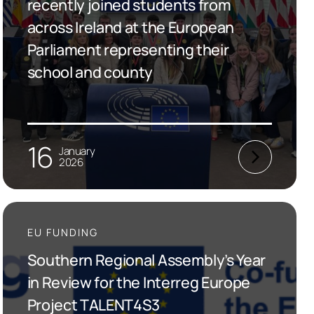
recently joined students from
across Ireland at the European
Parliament representing their
school and county
16
January
2026
EU FUNDING
Southern Regional Assembly’s Year
in Review for the Interreg Europe
Project TALENT4S3