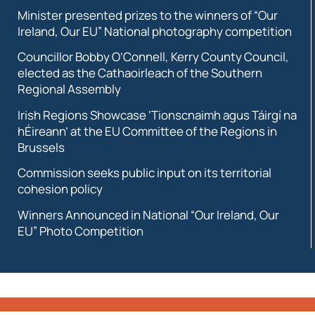
Minister presented prizes to the winners of “Our
Ireland, Our EU” National photography competition
Councillor Bobby O’Connell, Kerry County Council,
elected as the Cathaoirleach of the Southern
Regional Assembly
Irish Regions Showcase ‘Tionscnaimh agus Táirgí na
hÉireann’ at the EU Committee of the Regions in
Brussels
Commission seeks public input on its territorial
cohesion policy
Winners Announced in National “Our Ireland, Our
EU” Photo Competition