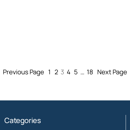
Previous Page
1
2
3
4
5
…
18
Next Page
Categories