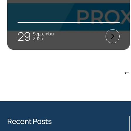
29
September
2025
←
Recent Posts