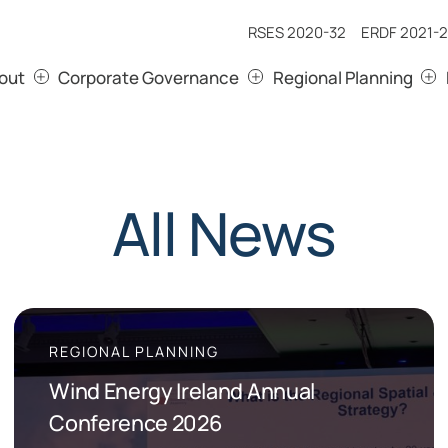
RSES 2020-32
ERDF 2021-2
out
Corporate Governance
Regional Planning
All News
REGIONAL PLANNING
Wind Energy Ireland Annual
Conference 2026