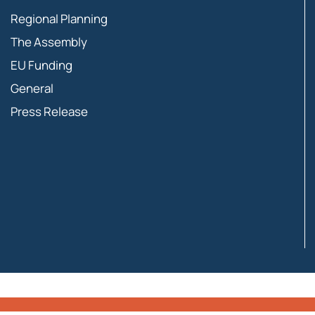
Regional Planning
The Assembly
EU Funding
General
Press Release