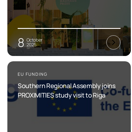
8
October
2025
EU FUNDING
Southern Regional Assembly joins
PROXIMITIES study visit to Riga