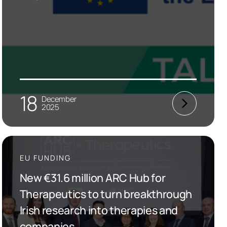
18
December
2025
EU FUNDING
New €31.6 million ARC Hub for
Therapeutics to turn breakthrough
Irish research into therapies and
companies