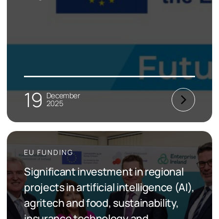
19
December
2025
EU FUNDING
Significant investment in regional
projects in artificial intelligence (AI),
agritech and food, sustainability,
insurance technology and