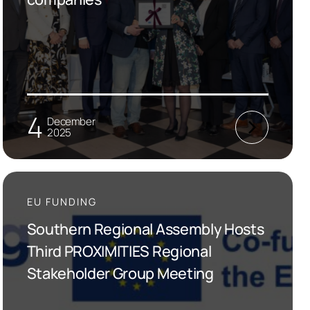
4
December
2025
EU FUNDING
Southern Regional Assembly Hosts
Third PROXIMITIES Regional
Stakeholder Group Meeting