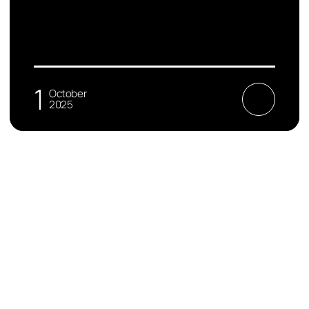
1
October
2025