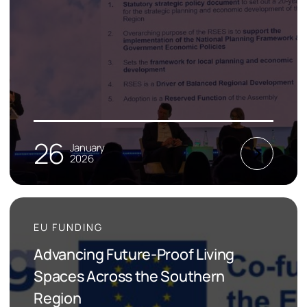
26
January
2026
EU FUNDING
Advancing Future-Proof Living
Spaces Across the Southern
Region