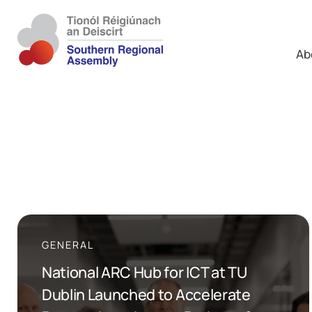
Ab
GENERAL
National ARC Hub for ICT at TU
Dublin Launched to Accelerate