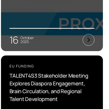
16
October
2025
EU FUNDING
TALENT4S3 Stakeholder Meeting
Explores Diaspora Engagement,
Brain Circulation, and Regional
Talent Development