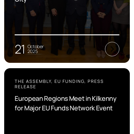
21
October
2025
THE ASSEMBLY, EU FUNDING, PRESS
RELEASE
European Regions Meet in Kilkenny
for Major EU Funds Network Event