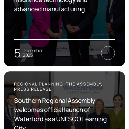
advanced manufacturing
5
December
2025
REGIONAL PLANNING, THE ASSEMBLY,
PRESS RELEASE
Southern Regional Assembly
welcomes official launch of
Waterford as a UNESCO Learning
City