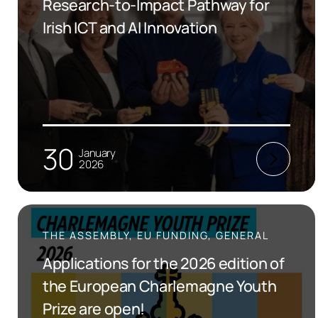
Research-to-Impact Pathway for
Irish ICT and AI Innovation
30
January
2026
THE ASSEMBLY, EU FUNDING, GENERAL
Applications for the 2026 edition of
the European Charlemagne Youth
Prize are open!