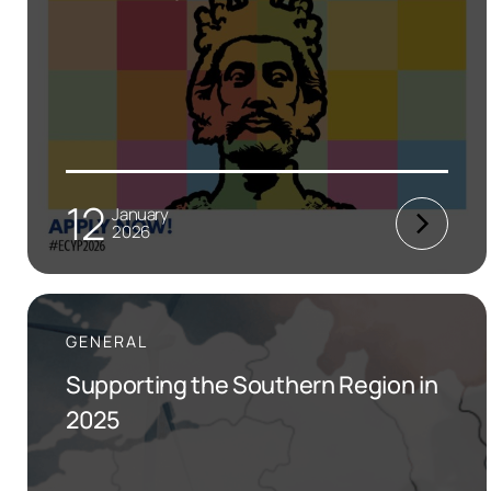
12
January
2026
GENERAL
Supporting the Southern Region in
2025