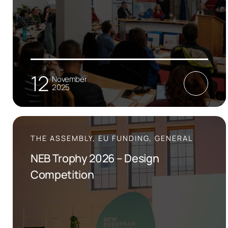
12
November
2025
THE ASSEMBLY, EU FUNDING, GENERAL
NEB Trophy 2026 – Design
Competition