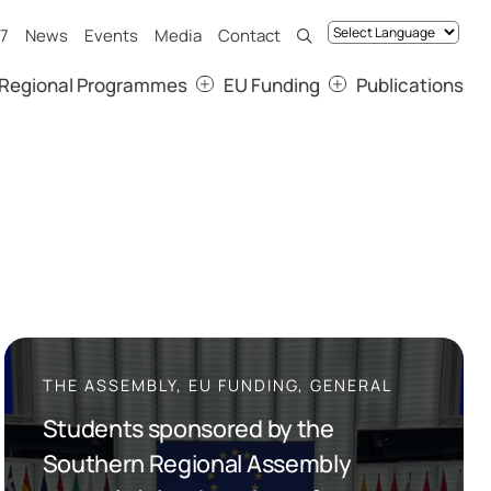
7
News
Events
Media
Contact
Regional Programmes
EU Funding
Publications
THE ASSEMBLY, EU FUNDING, GENERAL
Students sponsored by the
Southern Regional Assembly