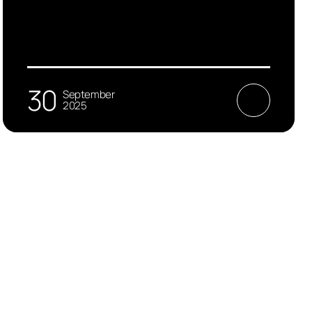
30
September
2025