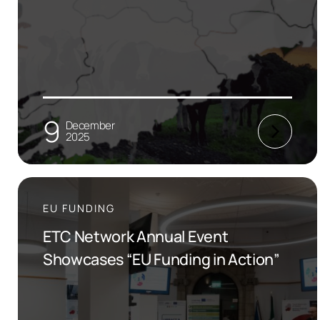
9
December
2025
EU FUNDING
ETC Network Annual Event
Showcases “EU Funding in Action”